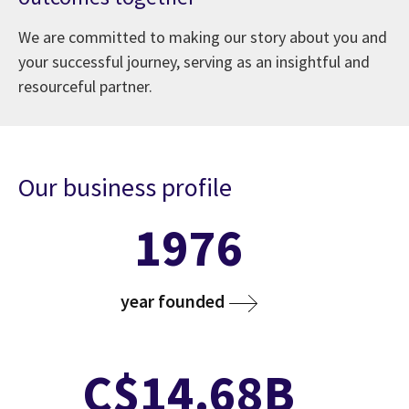
We are committed to making our story about you and
your successful journey, serving as an insightful and
resourceful partner.
Our business profile
1976
year founded
C$14.68B