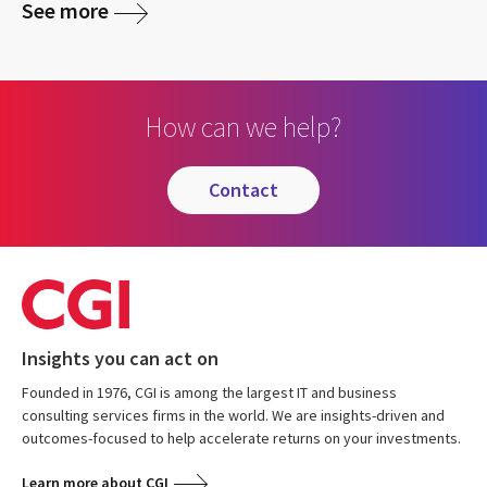
See more
How can we help?
contact
Insights you can act on
Founded in 1976, CGI is among the largest IT and business
consulting services firms in the world. We are insights-driven and
outcomes-focused to help accelerate returns on your investments.
Learn more about CGI