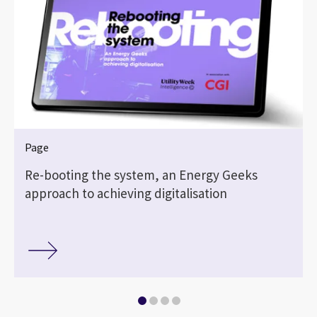
Page
Re-booting the system, an Energy Geeks
approach to achieving digitalisation