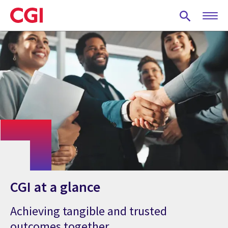
Skip
to
main
content
CGI at a glance
Achieving tangible and trusted
outcomes together