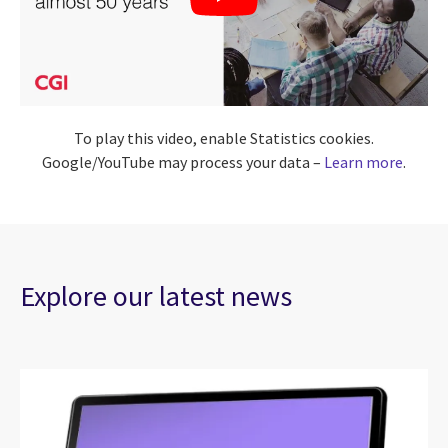
To play this video, enable Statistics cookies.
Google/YouTube may process your data –
Learn more
.
Explore our latest news