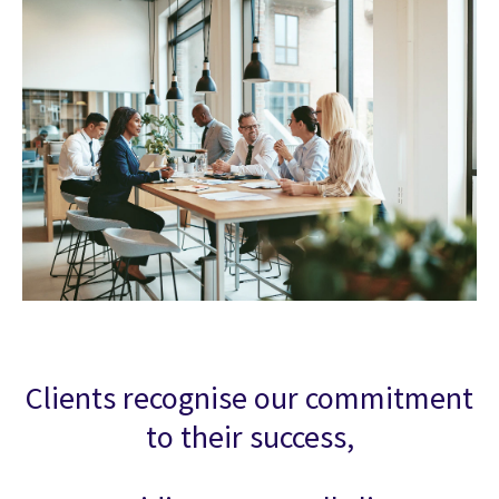
Clients recognise our commitment
to their success,