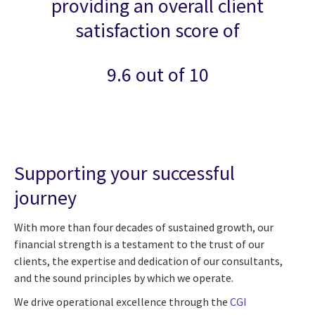
providing an overall client
satisfaction score of
9.6 out of 10
Supporting your successful
journey
With more than four decades of sustained growth, our
financial strength is a testament to the trust of our
clients, the expertise and dedication of our consultants,
and the sound principles by which we operate.
We drive operational excellence through the
CGI