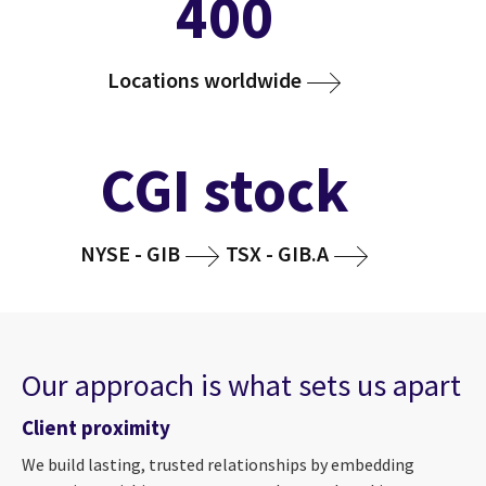
400
Locations worldwide
CGI stock
NYSE - GIB
TSX - GIB.A
Our approach is what sets us apart
Client proximity
We build lasting, trusted relationships by embedding