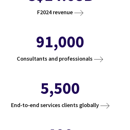
F2024 revenue
91,000
Consultants and professionals
5,500
End-to-end services clients globally