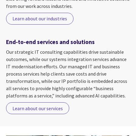
from our work across industries.
Learn about our industries
End-to-end services and solutions
Our strategic IT consulting capabilities drive sustainable
outcomes, while our systems integration services advance
IT modernisation efforts. Our managed IT and business
process services help clients save costs and drive
transformation, while our IP portfolio is embedded across
all services to provide highly configurable “business
platforms as a service,” including advanced AI capabilities.
Learn about our services