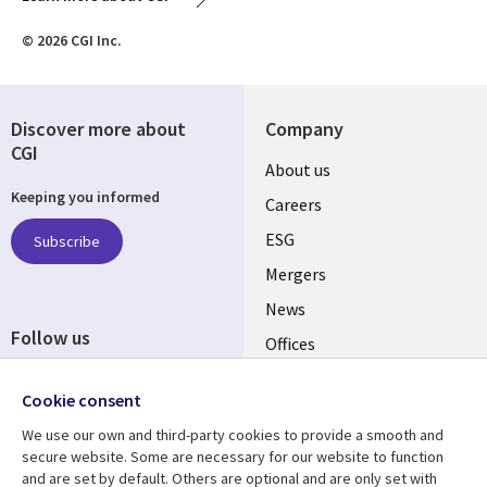
© 2026 CGI Inc.
Discover more about
Company
CGI
Useful
About us
Keeping you informed
links
Careers
UK
ESG
Subscribe
Mergers
News
Follow us
Offices
Social
Alliances
Cookie consent
Media
UK
We use our own and third-party cookies to provide a smooth and
secure website. Some are necessary for our website to function
Resource centre
Support
and are set by default. Others are optional and are only set with