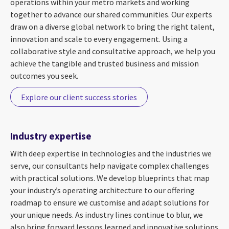
operations within your metro markets and working
together to advance our shared communities. Our experts
draw on a diverse global network to bring the right talent,
innovation and scale to every engagement. Using a
collaborative style and consultative approach, we help you
achieve the tangible and trusted business and mission
outcomes you seek.
Explore our client success stories
Industry expertise
With deep expertise in technologies and the industries we
serve, our consultants help navigate complex challenges
with practical solutions. We develop blueprints that map
your industry’s operating architecture to our offering
roadmap to ensure we customise and adapt solutions for
your unique needs. As industry lines continue to blur, we
also bring forward lessons learned and innovative solutions