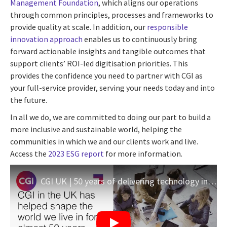
Management Foundation
, which aligns our operations
through common principles, processes and frameworks to
provide quality at scale. In addition, our
responsible
innovation approach
enables us to continuously bring
forward actionable insights and tangible outcomes that
support clients’ ROI-led digitisation priorities. This
provides the confidence you need to partner with CGI as
your full-service provider, serving your needs today and into
the future.
In all we do, we are committed to doing our part to build a
more inclusive and sustainable world, helping the
communities in which we and our clients work and live.
Access the
2023 ESG report
for more information.
CGI UK | 50 years of delivering technology innovation