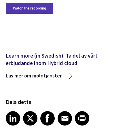
Learn more (in Swedish): Ta del av vårt
erbjudande inom Hybrid cloud
Läs mer om molntjänster
Dela detta
Share article on LinkedIn
Share article on X
Share article on Facebook
Share article on Email
Share article on Print
LinkedIn
X
Facebook
Email
Print