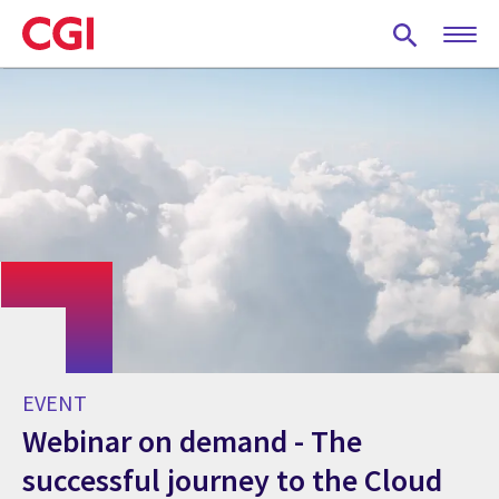
Skip
to
main
content
EVENT
Webinar on demand - The
successful journey to the Cloud