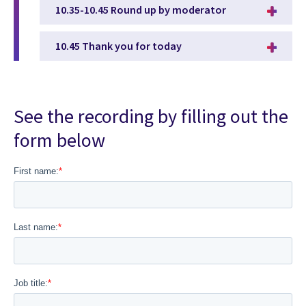
10.35-10.45 Round up by moderator
10.45 Thank you for today
See the recording by filling out the
form below