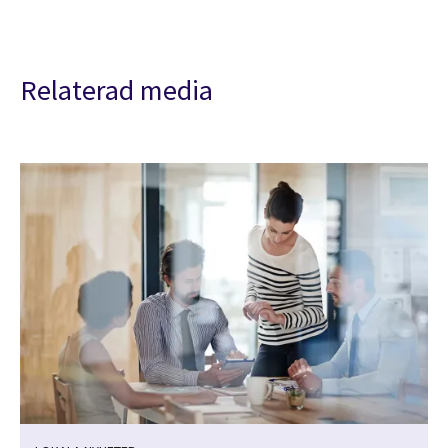
Relaterad media