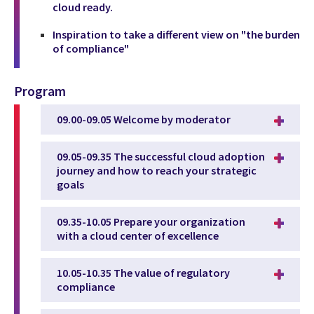
cloud ready.
Inspiration to take a different view on "the burden
of compliance"
Program
09.00-09.05 Welcome by moderator
09.05-09.35 The successful cloud adoption
journey and how to reach your strategic
goals
09.35-10.05 Prepare your organization
with a cloud center of excellence
10.05-10.35 The value of regulatory
compliance