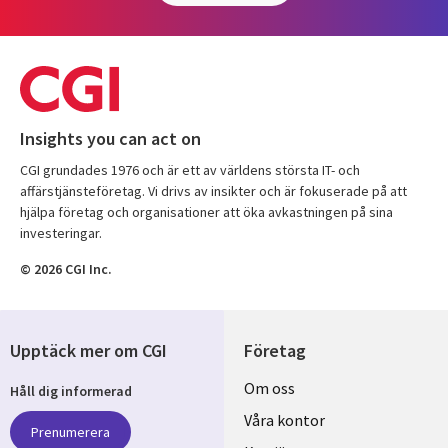
Insights you can act on
CGI grundades 1976 och är ett av världens största IT- och
affärstjänsteföretag. Vi drivs av insikter och är fokuserade på att
hjälpa företag och organisationer att öka avkastningen på sina
investeringar.
© 2026 CGI Inc.
Upptäck mer om CGI
Företag
Useful
Om oss
Håll dig informerad
links
Våra kontor
Prenumerera