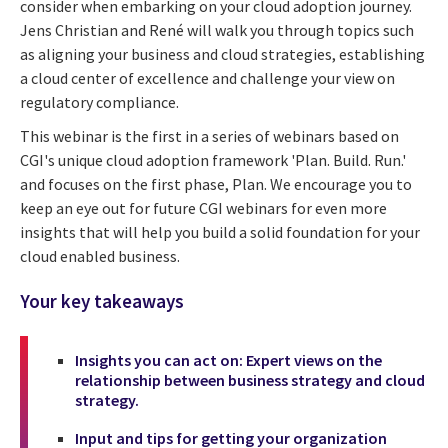
consider when embarking on your cloud adoption journey.
Jens Christian and René will walk you through topics such
as aligning your business and cloud strategies, establishing
a cloud center of excellence and challenge your view on
regulatory compliance.
This webinar is the first in a series of webinars based on
CGI's unique cloud adoption framework 'Plan. Build. Run.'
and focuses on the first phase, Plan. We encourage you to
keep an eye out for future CGI webinars for even more
insights that will help you build a solid foundation for your
cloud enabled business.
Your key takeaways
Insights you can act on: Expert views on the
relationship between business strategy and cloud
strategy.
Input and tips for getting your organization