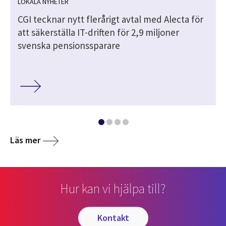
LOKALA NYHETER
CGI tecknar nytt flerårigt avtal med Alecta för
att säkerställa IT-driften för 2,9 miljoner
svenska pensionssparare
Läs mer
Hur kan vi hjälpa till?
kontakt