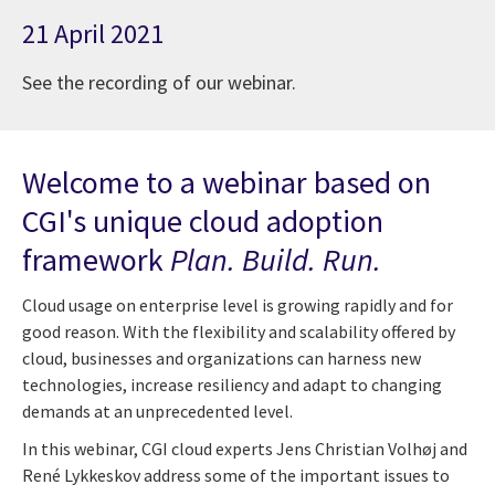
21 April 2021
See the recording of our webinar.
Welcome to a webinar based on
CGI's unique cloud adoption
framework
Plan. Build. Run.
Cloud usage on enterprise level is growing rapidly and for
good reason. With the flexibility and scalability offered by
cloud, businesses and organizations can harness new
technologies, increase resiliency and adapt to changing
demands at an unprecedented level.
In this webinar, CGI cloud experts Jens Christian Volhøj and
René Lykkeskov address some of the important issues to