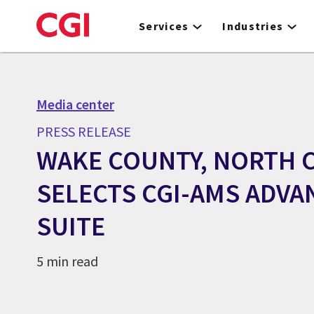
Skip
to
Services
Industries
main
content
Media center
PRESS RELEASE
WAKE COUNTY, NORTH 
SELECTS CGI-AMS ADVA
SUITE
5 min read