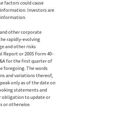
e factors could cause
 information. Investors are
 information.
s and other corporate
the rapidly-evolving
e and other risks
al Report or 2005 Form 40-
 for the first quarter of
the foregoing. The words
ons and variations thereof,
peak only as of the date on
-looking statements and
r obligation to update or
s or otherwise.