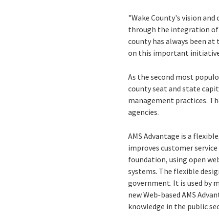
"Wake County's vision and
through the integration of 
county has always been at t
on this important initiative
As the second most populou
county seat and state capit
management practices. They
agencies.
AMS Advantage is a flexibl
improves customer service 
foundation, using open we
systems. The flexible desig
government. It is used by 
new Web-based AMS Advanta
knowledge in the public se