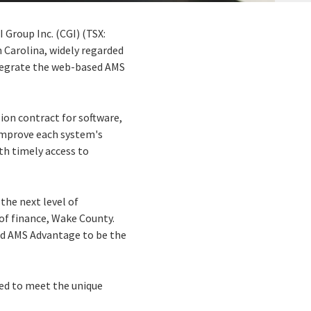
 Group Inc. (CGI) (TSX:
h Carolina, widely regarded
ntegrate the web-based AMS
ion contract for software,
improve each system's
th timely access to
the next level of
 of finance, Wake County.
nd AMS Advantage to be the
red to meet the unique