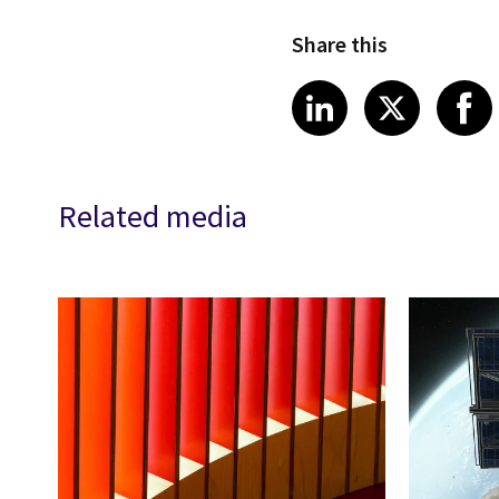
Share this
Share article
Share art
Shar
LinkedIn
X
Related media