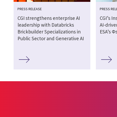
PRESS RELEASE
PRESS REL
CGI strengthens enterprise AI
CGI’s In
leadership with Databricks
AI-drive
Brickbuilder Specializations in
ESA’s Φs
Public Sector and Generative AI