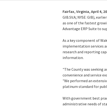
Fairfax, Virginia,
April 4, 2
GIB.SV.A; NYSE: GIB), earli
as one of the fastest grow
Advantage ERP Suite to sup
As a key component of Wake
implementation services a
research and reporting capa
information.
"The County was seeking an
convenience and service exc
"We performed an extensive
platinum standard for publ
With government best pract
administrative needs of sta