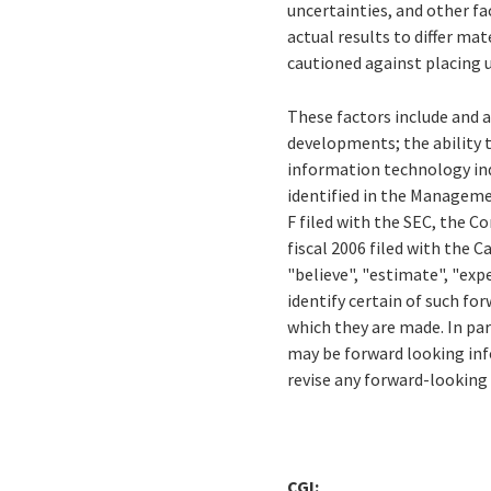
uncertainties, and other f
actual results to differ m
cautioned against placing 
These factors include and a
developments; the ability 
information technology ind
identified in the Manageme
F filed with the SEC, the 
fiscal 2006 filed with the 
"believe", "estimate", "expe
identify certain of such f
which they are made. In pa
may be forward looking info
revise any forward-looking
CGI: