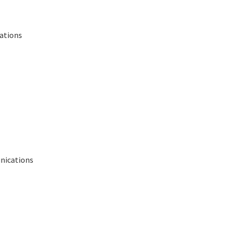
lations
nications