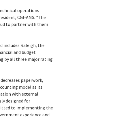
echnical operations
president, CGI-AMS. "The
roud to partner with them
d includes Raleigh, the
inancial and budget
g by all three major rating
, decreases paperwork,
ccounting model as its
ation with external
sly designed for
mmitted to implementing the
overnment experience and