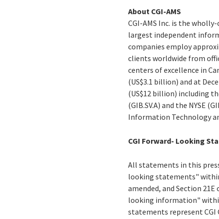
About CGI-AMS
CGI-AMS Inc. is the wholly-
largest independent informa
companies employ approxima
clients worldwide from offi
centers of excellence in Ca
(US$3.1 billion) and at Dece
(US$12 billion) including t
(GIB.SV.A) and the NYSE (G
Information Technology an
CGI Forward- Looking St
All statements in this press
looking statements" within
amended, and Section 21E o
looking information" withi
statements represent CGI Gr