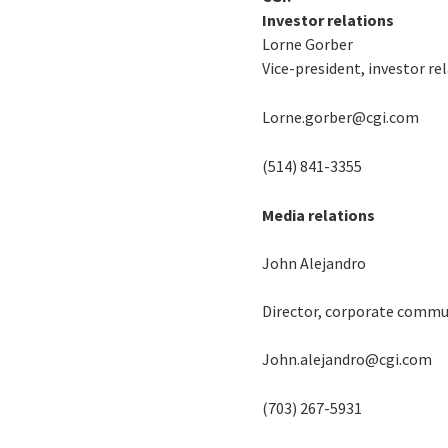
Investor relations
Lorne Gorber
Vice-president, investor re
Lorne.gorber@cgi.com
(514) 841-3355
Media relations
John Alejandro
Director, corporate commu
John.alejandro@cgi.com
(703) 267-5931