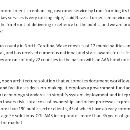
 commitment to enhancing customer service by transforming its t
key services is very cutting edge," said Nazzic Turner, senior vice 
he forefront of delivering excellence to the public, and we are p
."
s county in North Carolina, Wake consists of 12 municipalities an
al, and has received numerous national and state awards for its f
 are one of only 22 counties in the nation with an AAA bond ratin
e, open architecture solution that automates document workflow
and facilitates decision-making. It employs a government fund a
b technology standards to simplify system deployment and integr
n lowers risk, total cost of ownership, and other processes expres
more than 190 public sector clients, 47 of which have already co
ge 3+ solutions. CGI-AMS incorporates more than 35 years of g
ctor market.