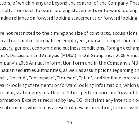
actors, of which many are beyond the control of the Company. Thes
aterially from such forward-looking statements or forward looking
undue reliance on forward looking statements or forward looking
re not restricted to the timing and size of contracts, acquisition
to attract and retain qualified employees; market competition in 
ustry; general economic and business conditions, foreign exchang
nt's Discussion and Analysis (MD&A) in CGI Group Inc.'s 2005 Annu
Company's 2005 Annual Information Form and in the Company's MD&A
Canadian securities authorities, as well as assumptions regarding 
ct", "intend", "anticipate", "foresee", "plan", and similar expressi
orward-looking statements or forward looking information, which s
rticular, statements relating to future performance are forward
rmation. Except as required by law, CGI disclaims any intention o
 statements, whether as a result of new information, future event
-30-