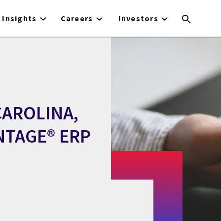
Insights
Careers
Investors
CAROLINA,
NTAGE® ERP