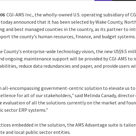
006
CGI-AMS Inc., the wholly-owned U.S. operating subsidiary of CGI
er today announced that it has been selected by Wake County, Nort
ing and best managed counties in the country, as its partner to i
port the county's human resources, finance, and budget systems.
 County's enterprise-wide technology vision, the new US$9.5 mill
nd ongoing maintenance support will be provided by CGI-AMS to 
bilities, reduce data redundancies and paper, and provide users wi
 all-encompassing government-centric solution to elevate us to 
ellence for all of our stakeholders," said Melinda Canady, director
 evaluation of all the solutions currently on the market and fou
ic sector ERP systems."
ices embedded in the solution, the AMS Advantage suite is tailo
te and local public sector entities.