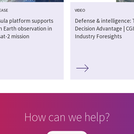
EASE
VIDEO
sula platform supports
Defense & intelligence:
n Earth observation in
Decision Advantage | CGI
at-2 mission
Industry Foresights
How can we help?