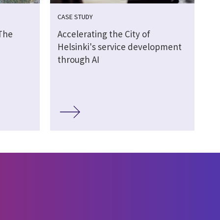
CASE STUDY
 The
Accelerating the City of
Helsinki's service development
through AI