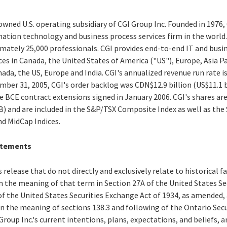
owned U.S. operating subsidiary of CGI Group Inc. Founded in 1976, 
tion technology and business process services firm in the world. C
tely 25,000 professionals. CGI provides end-to-end IT and busin
ces in Canada, the United States of America ("US"), Europe, Asia Pa
nada, the US, Europe and India. CGI's annualized revenue run rate i
mber 31, 2005, CGI's order backlog was CDN$12.9 billion (US$11.1 bil
he BCE contract extensions signed in January 2006. CGI's shares are
IB) and are included in the S&P/TSX Composite Index as well as th
d MidCap Indices.
atements
 release that do not directly and exclusively relate to historical 
 the meaning of that term in Section 27A of the United States Secu
f the United States Securities Exchange Act of 1934, as amended,
n the meaning of sections 138.3 and following of the Ontario Secu
oup Inc.'s current intentions, plans, expectations, and beliefs, an