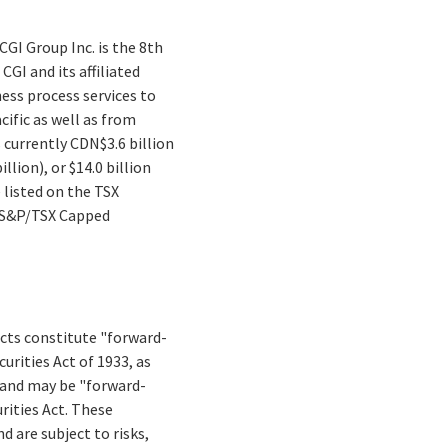
CGI Group Inc. is the 8th
GI and its affiliated
ess process services to
cific as well as from
s currently CDN$3.6 billion
lion), or $14.0 billion
 listed on the TSX
e S&P/TSX Capped
facts constitute "forward-
rities Act of 1933, as
 and may be "forward-
rities Act. These
d are subject to risks,