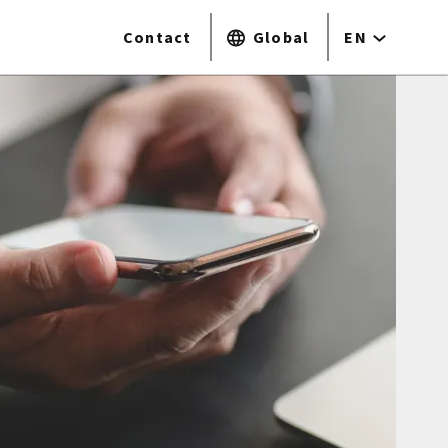
Contact
Global
EN