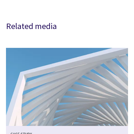
Related media