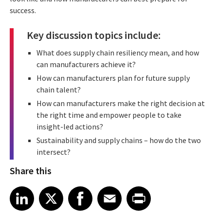
success.
Key discussion topics include:
What does supply chain resiliency mean, and how
can manufacturers achieve it?
How can manufacturers plan for future supply
chain talent?
How can manufacturers make the right decision at
the right time and empower people to take
insight-led actions?
Sustainability and supply chains – how do the two
intersect?
Share this
Share article on LinkedIn
Share article on X
Share article on Facebook
Share article on Email
Share article on Print
LinkedIn
X
Facebook
Email
Print