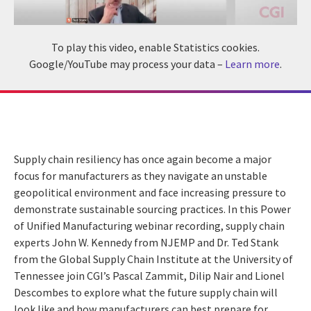
To play this video, enable Statistics cookies.
Google/YouTube may process your data –
Learn more
.
Supply chain resiliency has once again become a major
focus for manufacturers as they navigate an unstable
geopolitical environment and face increasing pressure to
demonstrate sustainable sourcing practices. In this Power
of Unified Manufacturing webinar recording, supply chain
experts John W. Kennedy from NJEMP and Dr. Ted Stank
from the Global Supply Chain Institute at the University of
Tennessee join CGI’s Pascal Zammit, Dilip Nair and Lionel
Descombes to explore what the future supply chain will
look like and how manufacturers can best prepare for