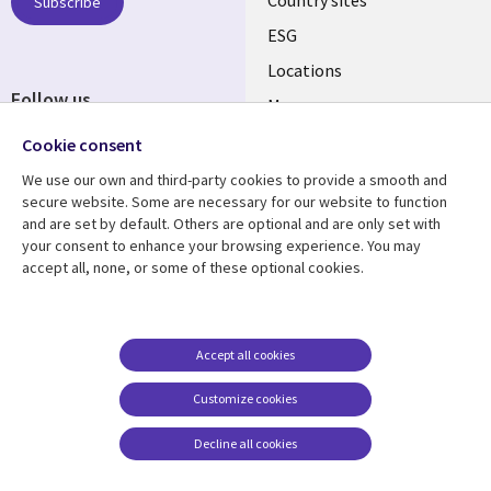
Subscribe
ESG
Locations
Follow us
Mergers
Newsroom
Cookie consent
We use our own and third-party cookies to provide a smooth and
secure website. Some are necessary for our website to function
and are set by default. Others are optional and are only set with
Resource center
Support
your consent to enhance your browsing experience. You may
accept all, none, or some of these optional cookies.
Articles
Accessibility
Blogs
Privacy
Case studies
Terms of use
Accept all cookies
Events
Careers FAQ
Customize cookies
Podcasts
Cookie management
center
Decline all cookies
Videos
See more