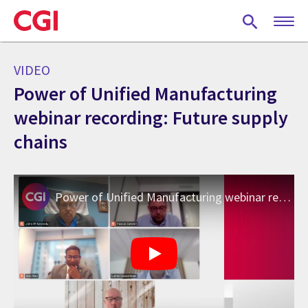
Skip
to
main
content
VIDEO
Power of Unified Manufacturing
webinar recording: Future supply
chains
Power of Unified Manufacturing webinar recording: Future supply chains