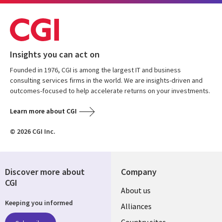
Insights you can act on
Founded in 1976, CGI is among the largest IT and business
consulting services firms in the world. We are insights-driven and
outcomes-focused to help accelerate returns on your investments.
Learn more about CGI
© 2026 CGI Inc.
Discover more about
Company
CGI
About us
Keeping you informed
Alliances
Country sites