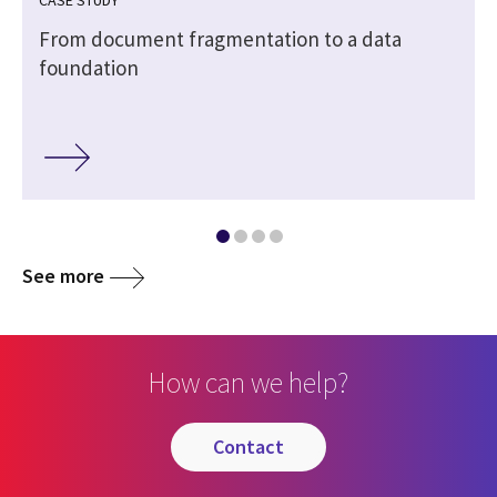
CASE STUDY
From document fragmentation to a data
foundation
See more
How can we help?
contact