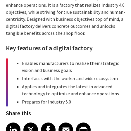
enhance operations. It is a factory that realizes Industry 4.0
objectives, while striving for true sustainability and human-
centricity. Designed with business objectives top of mind, a
digital factory delivers concrete outcomes and unlocks
tangible benefits across the shop floor.
Key features of a digital factory
Enables manufacturers to realize their strategic
vision and business goals
Interfaces with the worker and wider ecosystem
Applies and integrates the latest in advanced
technology to optimize and enhance operations
Prepares for Industry 5.0
Share this
Share article on LinkedIn
Share article on X
Share article on Facebook
Share article on Email
Share article on Print
LinkedIn
X
Facebook
Email
Print