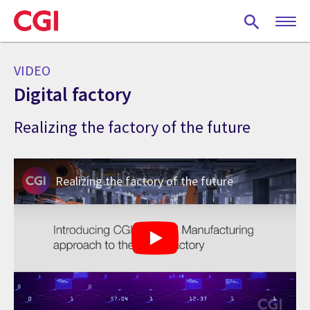
Skip
to
main
content
VIDEO
Digital factory
Realizing the factory of the future
Realizing the factory of the future