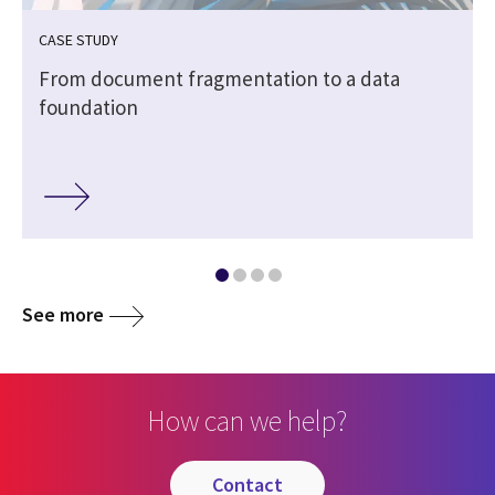
CASE STUDY
From document fragmentation to a data
foundation
See more
How can we help?
contact