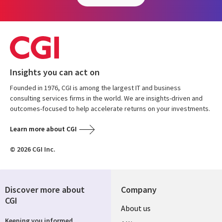
Insights you can act on
Founded in 1976, CGI is among the largest IT and business
consulting services firms in the world. We are insights-driven and
outcomes-focused to help accelerate returns on your investments.
Learn more about CGI
© 2026 CGI Inc.
Discover more about
Company
CGI
About us
Keeping you informed