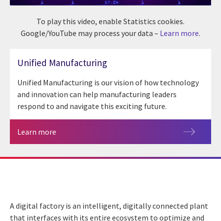
To play this video, enable Statistics cookies.
Google/YouTube may process your data –
Learn more
.
Unified Manufacturing
Unified Manufacturing is our vision of how technology
and innovation can help manufacturing leaders
respond to and navigate this exciting future.
Learn more
A digital factory is an intelligent, digitally connected plant
that interfaces with its entire ecosystem to optimize and