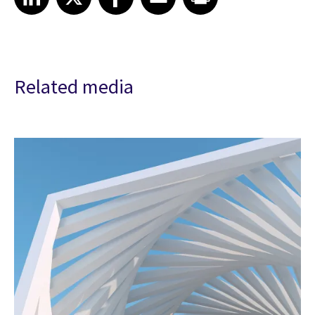
Related media