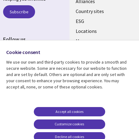
Alliances
Country sites
Subscribe
ESG
Locations
Follow us
Mergers
Newsroom
Cookie consent
We use our own and third-party cookies to provide a smooth and
secure website. Some are necessary for our website to function
and are set by default. Others are optional and are only set with
Resource center
Support
your consent to enhance your browsing experience. You may
accept all, none, or some of these optional cookies.
Articles
Accessibility
Blogs
Privacy
Case studies
Terms of use
Accept all cookies
Events
Careers FAQ
Customize cookies
Podcasts
Cookie management
center
Decline all cookies
Videos