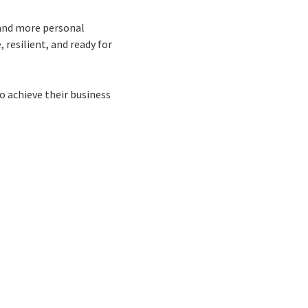
 and more personal
 resilient, and ready for
to achieve their business