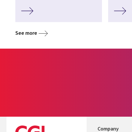
See more
Company