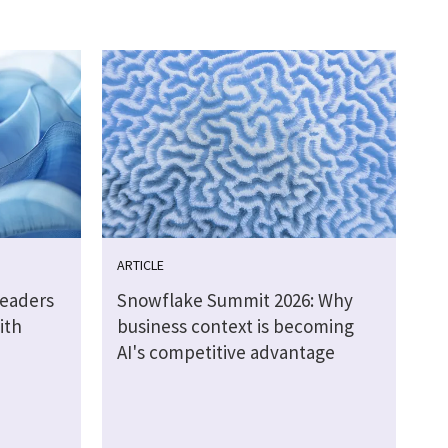
ARTICLE
leaders
Snowflake Summit 2026: Why
ith
business context is becoming
AI's competitive advantage