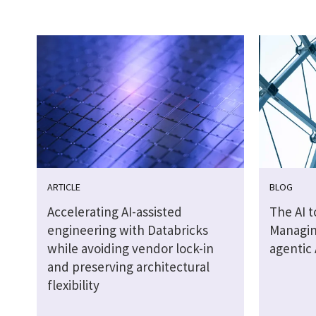
ARTICLE
BLOG
Accelerating AI-assisted
The AI 
engineering with Databricks
Managin
while avoiding vendor lock-in
agentic 
and preserving architectural
flexibility