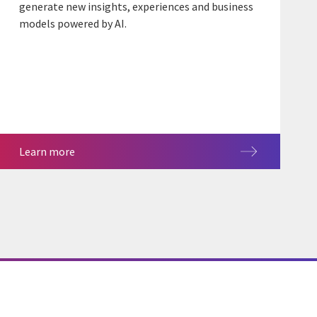
generate new insights, experiences and business
models powered by AI.
Learn more