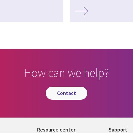
How can we help?
contact
Resource center
Support