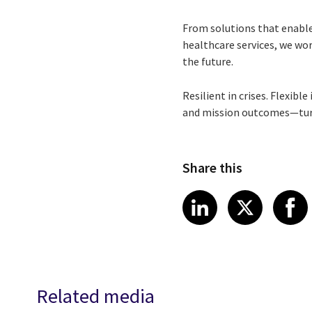
From solutions that enable
healthcare services, we wor
the future.
Resilient in crises. Flexibl
and mission outcomes—turni
Share this
Share article
Share art
Shar
LinkedIn
X
Related media