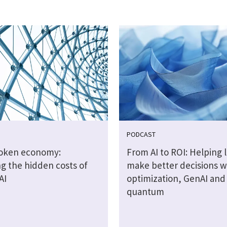
PODCAST
token economy:
From AI to ROI: Helping 
g the hidden costs of
make better decisions w
AI
optimization, GenAI and
quantum