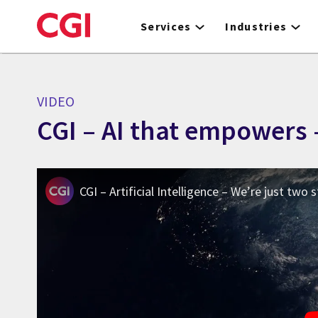
Skip
to
Services
Industries
main
content
VIDEO
CGI – AI that empowers 
CGI – Artificial Intelligence – We’re just two