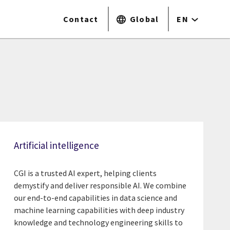
Contact
Global
EN
Artificial intelligence
CGI is a trusted AI expert, helping clients
demystify and deliver responsible AI. We combine
our end-to-end capabilities in data science and
machine learning capabilities with deep industry
knowledge and technology engineering skills to