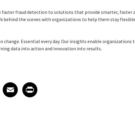
 faster fraud detection to solutions that provide smarter, faster
k behind the scenes with organizations to help them stay flexible,
e in change. Essential every day. Our insights enable organizations 
ng data into action and innovation into results.
 on LinkedIn
icle on X
e article on Facebook
Share article on Email
Share article on Print
Facebook
Email
Print