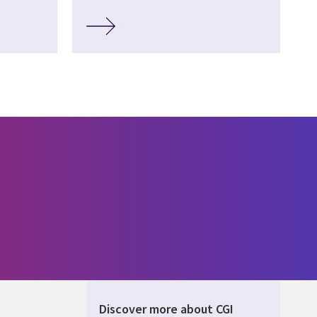
Discover more about CGI