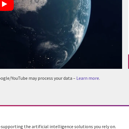
 Google/YouTube may process your data –
Learn more
.
upporting the artificial intelligence solutions you rely on.