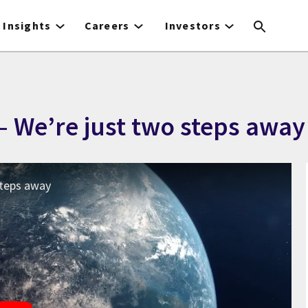
Insights
Careers
Investors
– We’re just two steps away
 steps away