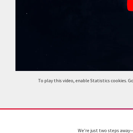
To play this video, enable Statistics cookies.
We're just two steps away—s