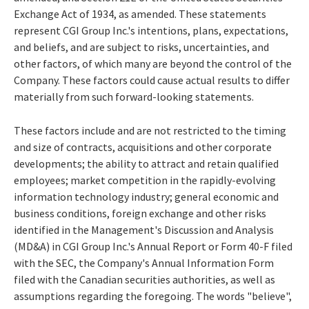
Exchange Act of 1934, as amended. These statements
represent CGI Group Inc.'s intentions, plans, expectations,
and beliefs, and are subject to risks, uncertainties, and
other factors, of which many are beyond the control of the
Company. These factors could cause actual results to differ
materially from such forward-looking statements.
These factors include and are not restricted to the timing
and size of contracts, acquisitions and other corporate
developments; the ability to attract and retain qualified
employees; market competition in the rapidly-evolving
information technology industry; general economic and
business conditions, foreign exchange and other risks
identified in the Management's Discussion and Analysis
(MD&A) in CGI Group Inc.'s Annual Report or Form 40-F filed
with the SEC, the Company's Annual Information Form
filed with the Canadian securities authorities, as well as
assumptions regarding the foregoing. The words "believe",