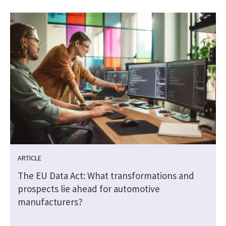
ARTICLE
The EU Data Act: What transformations and
prospects lie ahead for automotive
manufacturers?