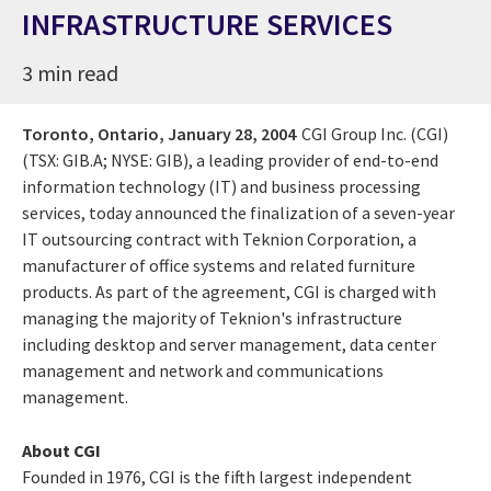
INFRASTRUCTURE SERVICES
3 min read
Toronto, Ontario,
January 28, 2004
CGI Group Inc. (CGI)
(TSX: GIB.A; NYSE: GIB), a leading provider of end-to-end
information technology (IT) and business processing
services, today announced the finalization of a seven-year
IT outsourcing contract with Teknion Corporation, a
manufacturer of office systems and related furniture
products. As part of the agreement, CGI is charged with
managing the majority of Teknion's infrastructure
including desktop and server management, data center
management and network and communications
management.
About CGI
Founded in 1976, CGI is the fifth largest independent