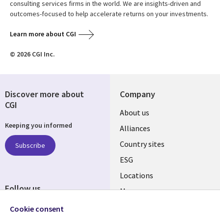
consulting services firms in the world. We are insights-driven and
outcomes-focused to help accelerate returns on your investments.
Learn more about CGI
© 2026 CGI Inc.
Discover more about
Company
CGI
About us
Keeping you informed
Alliances
Country sites
Subscribe
ESG
Locations
Follow us
Mergers
Newsroom
Cookie consent