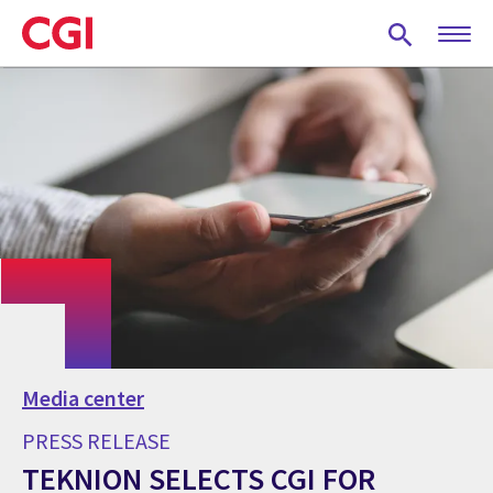
Skip
to
main
content
Media center
PRESS RELEASE
TEKNION SELECTS CGI FOR