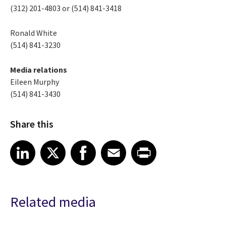
(312) 201-4803 or (514) 841-3418
Ronald White
(514) 841-3230
Media relations
Eileen Murphy
(514) 841-3430
Share this
Share article on LinkedIn
Share article on X
Share article on Facebook
Share article on Email
Share article on Print
LinkedIn
X
Facebook
Email
Print
Related media