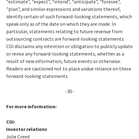
"estimate", "expect", "intend", "anticipate", "foresee",
"plan", and similar expressions and variations thereof,
identify certain of such forward-looking statements, which
speak only as of the date on which they are made. In
particular, statements relating to future revenue from
outsourcing contracts are forward-looking statements.
CGI disclaims any intention or obligation to publicly update
or revise any forward-looking statements, whether as a
result of new information, future events or otherwise.
Readers are cautioned not to place undue reliance on these
forward-looking statements.
-30-
For more information:
CGI:
Investor relations
Julie Creed