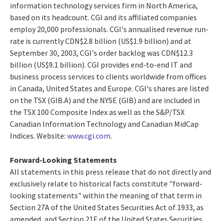
information technology services firm in North America,
based on its headcount. CGI and its affiliated companies
employ 20,000 professionals. CGI's annualised revenue run-
rate is currently CDN$2.8 billion (US$1.9 billion) and at
September 30, 2003, CGI's order backlog was CDN$12.3
billion (US$9.1 billion). CGI provides end-to-end IT and
business process services to clients worldwide from offices
in Canada, United States and Europe. CGI's shares are listed
on the TSX (GIB.A) and the NYSE (GIB) and are included in
the TSX 100 Composite Index as well as the S&P/TSX
Canadian Information Technology and Canadian MidCap
Indices. Website:
www.cgi.com
.
Forward-Looking Statements
All statements in this press release that do not directly and
exclusively relate to historical facts constitute "forward-
looking statements" within the meaning of that term in
Section 27A of the United States Securities Act of 1933, as
amended, and Section 21E of the United States Securities