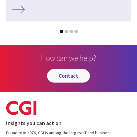
How can we help?
contact
Insights you can act on
Founded in 1976, CGI is among the largest IT and business