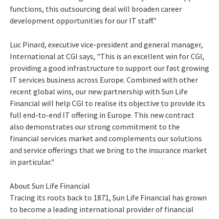
functions, this outsourcing deal will broaden career
development opportunities for our IT staff."
Luc Pinard, executive vice-president and general manager,
International at CGI says, "This is an excellent win for CGI,
providing a good infrastructure to support our fast growing
IT services business across Europe. Combined with other
recent global wins, our new partnership with Sun Life
Financial will help CGI to realise its objective to provide its
full end-to-end IT offering in Europe. This new contract
also demonstrates our strong commitment to the
financial services market and complements our solutions
and service offerings that we bring to the insurance market
in particular."
About Sun Life Financial
Tracing its roots back to 1871, Sun Life Financial has grown
to become a leading international provider of financial