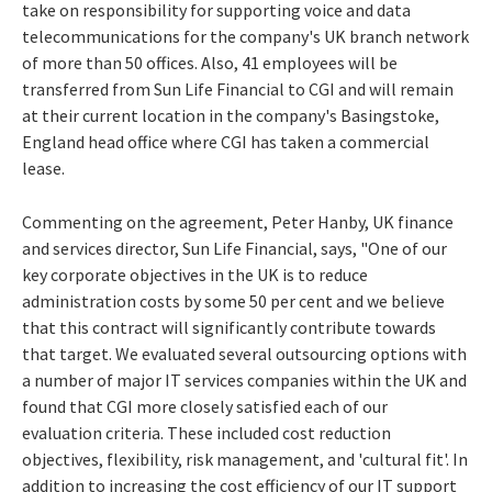
take on responsibility for supporting voice and data
telecommunications for the company's UK branch network
of more than 50 offices. Also, 41 employees will be
transferred from Sun Life Financial to CGI and will remain
at their current location in the company's Basingstoke,
England head office where CGI has taken a commercial
lease.
Commenting on the agreement, Peter Hanby, UK finance
and services director, Sun Life Financial, says, "One of our
key corporate objectives in the UK is to reduce
administration costs by some 50 per cent and we believe
that this contract will significantly contribute towards
that target. We evaluated several outsourcing options with
a number of major IT services companies within the UK and
found that CGI more closely satisfied each of our
evaluation criteria. These included cost reduction
objectives, flexibility, risk management, and 'cultural fit'. In
addition to increasing the cost efficiency of our IT support