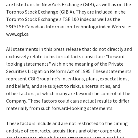
are listed on the New York Exchange (GIB), as well as on the
Toronto Stock Exchange (GIB.A). They are included in the
Toronto Stock Exchange's TSE 100 index as well as the
S&P/TSE Canadian Information Technology index. Web site:
www.cgi.ca.
All statements in this press release that do not directly and
exclusively relate to historical facts constitute "forward-
looking statements" within the meaning of the Private
Securities Litigation Reform Act of 1995. These statements
represent CGI Group Inc.'s intentions, plans, expectations,
and beliefs, and are subject to risks, uncertainties, and
other factors, of which many are beyond the control of the
Company. These factors could cause actual results to differ
materially from such forward-looking statements.
These factors include and are not restricted to the timing
and size of contracts, acquisitions and other corporate
developments, the ability to attract and retain qualified