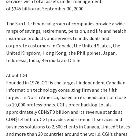
services with total assets under management
of $345 billion at September 30, 2000.
The Sun Life Financial group of companies provide a wide
range of savings, retirement, pension, and life and health
insurance products and services to individuals and
corporate customers in Canada, the United States, the
United Kingdom, Hong Kong, the Philippines, Japan,
Indonesia, India, Bermuda and Chile.
About CGI
Founded in 1976, CGI is the largest independent Canadian
information technology consulting firm and the fifth
largest in North America, based on its headcount of close
to 10,000 professionals. CGI's order backlog totals
approximately CDN$7.0 billion and its revenue stands at
CDN$1.4 billion. CGI provides end-to-end IT services and
business solutions to 2,500 clients in Canada, United States
and more than 20 countries around the world. CGI's shares