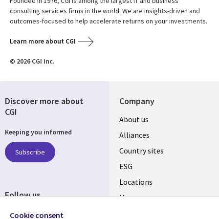
Founded in 1976, CGI is among the largest IT and business
consulting services firms in the world. We are insights-driven and
outcomes-focused to help accelerate returns on your investments.
Learn more about CGI
© 2026 CGI Inc.
Discover more about
Company
CGI
About us
Keeping you informed
Alliances
Country sites
Subscribe
ESG
Locations
Follow us
Mergers
Newsroom
Cookie consent