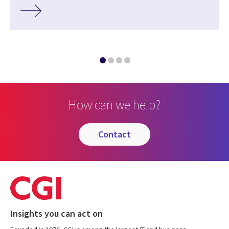
How can we help?
contact
Insights you can act on