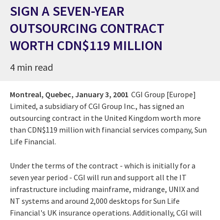
SIGN A SEVEN-YEAR
OUTSOURCING CONTRACT
WORTH CDN$119 MILLION
4 min read
Montreal, Quebec,
January 3, 2001
CGI Group [Europe]
Limited, a subsidiary of CGI Group Inc., has signed an
outsourcing contract in the United Kingdom worth more
than CDN$119 million with financial services company, Sun
Life Financial.
Under the terms of the contract - which is initially for a
seven year period - CGI will run and support all the IT
infrastructure including mainframe, midrange, UNIX and
NT systems and around 2,000 desktops for Sun Life
Financial's UK insurance operations. Additionally, CGI will