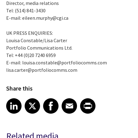
Director, media relations
Tel: (514) 841-3430
E-mail: eileen.murphy@cgi.ca
UK PRESS ENQUIRIES:
Louisa Constable/Lisa Carter
Portfolio Communications Ltd.
Tel: +44 (0)20 7240 6959
E-mail: louisa.constable@portfoliocomms.com
lisa.carter@portfoliocomms.com
Share this
Share article on LinkedIn
Share article on X
Share article on Facebook
Share article on Email
Share article on Print
LinkedIn
X
Facebook
Email
Print
Related media