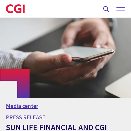
Skip
to
main
content
Media center
PRESS RELEASE
SUN LIFE FINANCIAL AND CGI