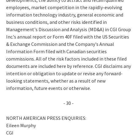
employees, market competition in the rapidly-evolving
information technology industry, general economic and
business conditions, and other risks identified in
Management's Discussion and Analysis (MD&A) in CGI Group
Inc.'s annual report or Form 40F filed with the US Securities
& Exchange Commission and the Company's Annual
Information Form filed with Canadian securities
commissions. All of the risk factors included in these filed
documents are included here by reference. CGI disclaims any
intention or obligation to update or revise any forward-
looking statements, whether as a result of new
information, future events or otherwise.
- 30 -
NORTH AMERICAN PRESS ENQUIRIES:
Eileen Murphy
CGI