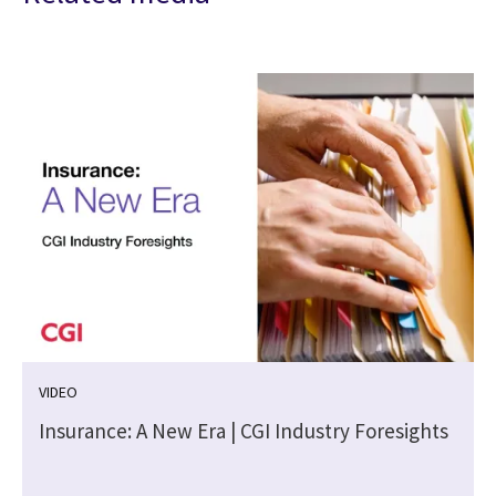
VIDEO
Insurance: A New Era | CGI Industry Foresights