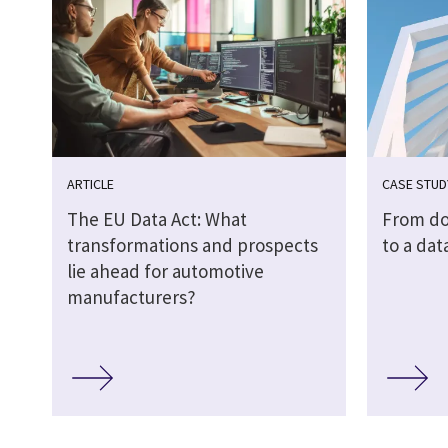
ARTICLE
CASE STUD
The EU Data Act: What
From do
transformations and prospects
to a dat
lie ahead for automotive
manufacturers?