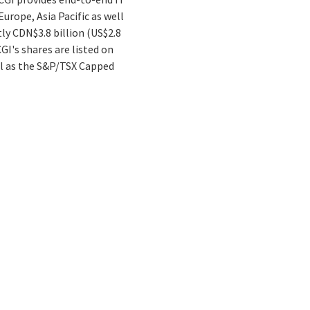
urope, Asia Pacific as well
tly CDN$3.8 billion (US$2.8
GI's shares are listed on
ll as the S&P/TSX Capped