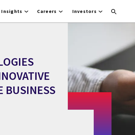
Insights
Careers
Investors
LOGIES
NOVATIVE
E BUSINESS