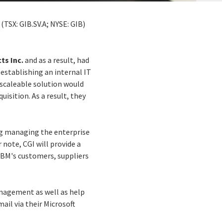
(TSX: GIB.SV.A; NYSE: GIB)
ts Inc.
and as a result, had
 establishing an internal IT
 scaleable solution would
sition. As a result, they
ng managing the enterprise
note, CGI will provide a
DBM's customers, suppliers
nagement as well as help
ail via their Microsoft