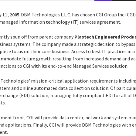
 11, 2005
DBM Technologies L.L.C. has chosen CGI Group Inc (CGI) 
d managed information technology (IT) services agreement.
ntly spun off from parent company
Plastech Engineered Produc
business systems. The company made a strategic decision to bypass
te focus on their core business. Access to best IT practices in a
ommodate future growth resulting from increased demand and acqui
unctions to CGI with its end-to-end Managed Services solution.
 Technologies' mission-critical application requirements includi
tem and online automated data collection solution. Of particular 
erchange (EDI) solution, managing fully compliant EDI for all of 
ts.
ent front, CGI will provide data center, network and system ma
d applications. Finally, CGI will provide DBM Technologies with em
ent.