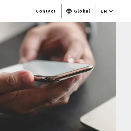
Contact
Global
EN