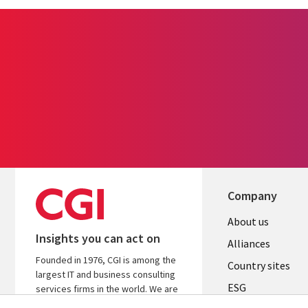
Company
About us
Insights you can act on
Alliances
Founded in 1976, CGI is among the
Country sites
largest IT and business consulting
ESG
services firms in the world. We are
insights-driven and outcomes-