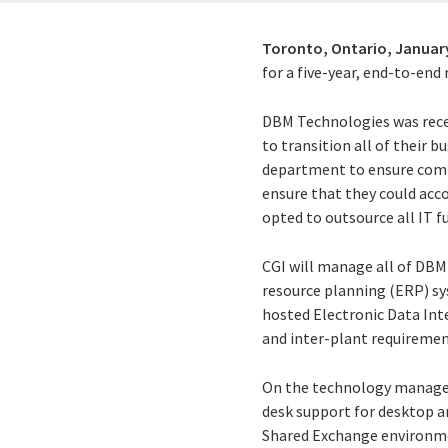
Toronto, Ontario,
January
for a five-year, end-to-en
DBM Technologies was rece
to transition all of their 
department to ensure comple
ensure that they could acc
opted to outsource all IT f
CGI will manage all of DBM
resource planning (ERP) sys
hosted Electronic Data Int
and inter-plant requiremen
On the technology managem
desk support for desktop an
Shared Exchange environm