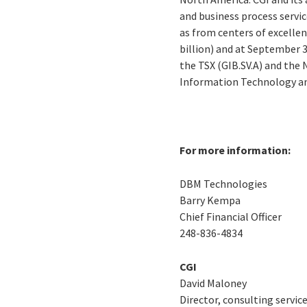
and business process servic
as from centers of excellen
billion) and at September 3
the TSX (GIB.SV.A) and the
Information Technology an
For more information:
DBM Technologies
Barry Kempa
Chief Financial Officer
248-836-4834
CGI
David Maloney
Director, consulting servic