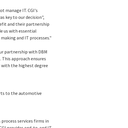
not manage IT. CGI's
s key to our decision",
fit and their partnership
 us with essential
on making and IT processes."
Our partnership with DBM
s. This approach ensures
 with the highest degree
rts to the automotive
process services firms in
 CGI provides end-to-end IT