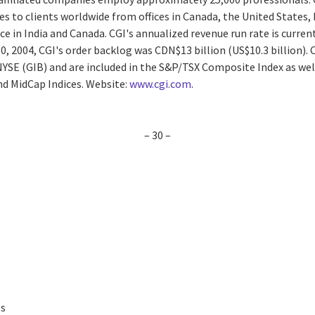
es to clients worldwide from offices in Canada, the United States, E
ce in India and Canada. CGI's annualized revenue run rate is curren
0, 2004, CGI's order backlog was CDN$13 billion (US$10.3 billion). C
 NYSE (GIB) and are included in the S&P/TSX Composite Index as we
d MidCap Indices. Website:
www.cgi.com
.
– 30 –
es