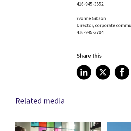
416-945-3552
Yvonne Gibson
Director, corporate commu
416-945-3704
Share this
Share article
Share art
Shar
LinkedIn
X
Related media