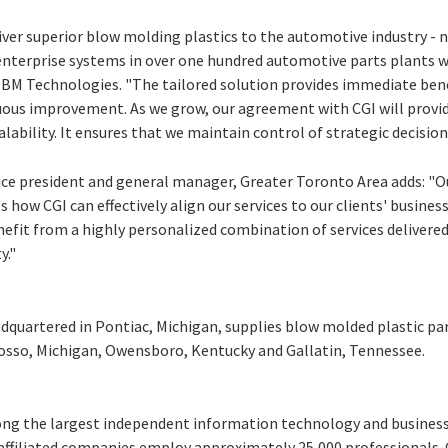
liver superior blow molding plastics to the automotive industry - 
terprise systems in over one hundred automotive parts plants wa
BM Technologies. "The tailored solution provides immediate bene
us improvement. As we grow, our agreement with CGI will provide
 scalability. It ensures that we maintain control of strategic decisi
ice president and general manager, Greater Toronto Area adds: "
ow CGI can effectively align our services to our clients' busines
fit from a highly personalized combination of services delivered
y."
dquartered in Pontiac, Michigan, supplies blow molded plastic pa
osso, Michigan, Owensboro, Kentucky and Gallatin, Tennessee.
ong the largest independent information technology and business 
 affiliated companies employ approximately 25,000 professionals.