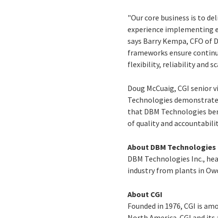
"Our core business is to de
experience implementing en
says Barry Kempa, CFO of D
frameworks ensure continuo
flexibility, reliability and
Doug McCuaig, CGI senior v
Technologies demonstrates h
that DBM Technologies bene
of quality and accountabilit
About DBM Technologies
DBM Technologies Inc., hea
industry from plants in Ow
About CGI
Founded in 1976, CGI is am
North America. CGI and its