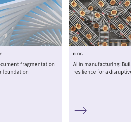
Y
BLOG
cument fragmentation
AI in manufacturing: Bui
a foundation
resilience for a disrupti