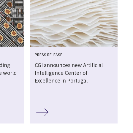
PRESS RELEASE
lding
CGI announces new Artificial
ve world
Intelligence Center of
Excellence in Portugal