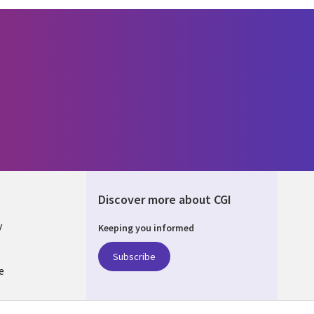
Discover more about CGI
y
Keeping you informed
Subscribe
e
Q