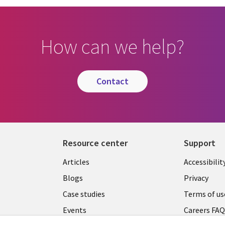
How can we help?
contact
Resource center
Support
Articles
Accessibilit
Blogs
Privacy
Case studies
Terms of us
Events
Careers FA