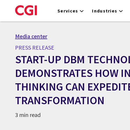
Skip
to
Services
Industries
main
content
Media center
PRESS RELEASE
START-UP DBM TECHNO
DEMONSTRATES HOW IN
THINKING CAN EXPEDIT
TRANSFORMATION
3 min read