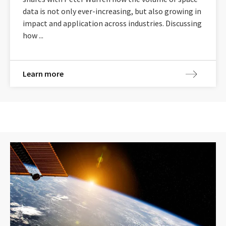
data is not only ever-increasing, but also growing in
impact and application across industries. Discussing
how ...
Learn more