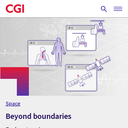
Skip
to
main
content
Space
Beyond boundaries