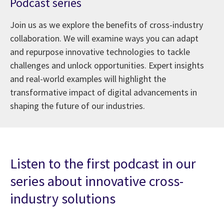
Podcast series
Join us as we explore the benefits of cross-industry
collaboration. We will examine ways you can adapt
and repurpose innovative technologies to tackle
challenges and unlock opportunities. Expert insights
and real-world examples will highlight the
transformative impact of digital advancements in
shaping the future of our industries.
Listen to the first podcast in our
series about innovative cross-
industry solutions