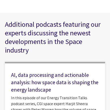
Additional podcasts featuring our
experts discussing the newest
developments in the Space
industry
AI, data processing and actionable
analysis: how space data is shaping the
energy landscape
In this episode of our Energy Transition Talks
podcast series, CGI space expert Harjit Sheera
shares with Peter Warren how the volume of space