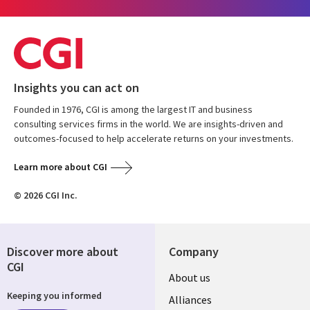
Insights you can act on
Founded in 1976, CGI is among the largest IT and business
consulting services firms in the world. We are insights-driven and
outcomes-focused to help accelerate returns on your investments.
Learn more about CGI
© 2026 CGI Inc.
Discover more about
Company
CGI
About us
Keeping you informed
Alliances