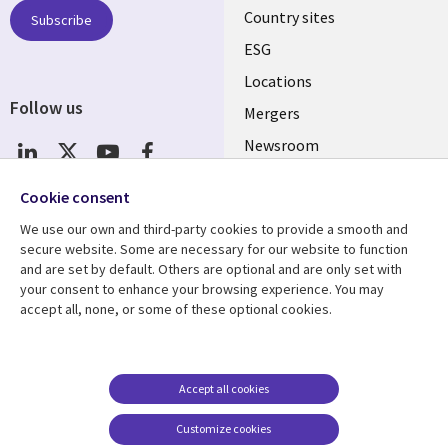
Country sites
Subscribe
ESG
Locations
Follow us
Mergers
Newsroom
Cookie consent
We use our own and third-party cookies to provide a smooth and
Resource center
Support
secure website. Some are necessary for our website to function
Articles
Accessibility
and are set by default. Others are optional and are only set with
your consent to enhance your browsing experience. You may
Blogs
Privacy
accept all, none, or some of these optional cookies.
Case studies
Terms of use
Events
Careers FAQ
Accept all cookies
Podcasts
Cookie management
center
Videos
Customize cookies