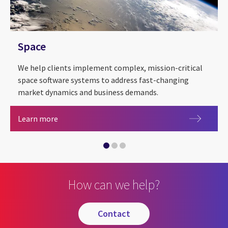
Space
We help clients implement complex, mission-critical
space software systems to address fast-changing
market dynamics and business demands.
Space
Learn more
Health
Manufacturing
How can we help?
contact