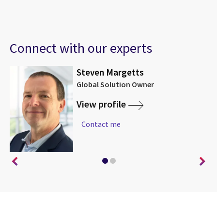
Connect with our experts
Steven Margetts
Global Solution Owner
View profile
Contact me