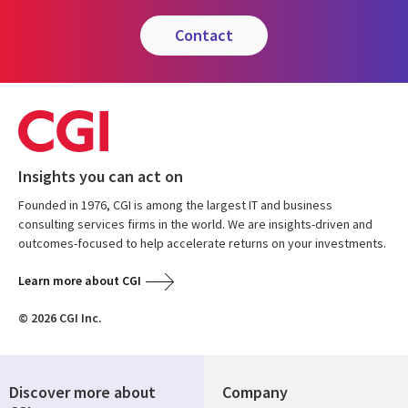
contact
Insights you can act on
Founded in 1976, CGI is among the largest IT and business
consulting services firms in the world. We are insights-driven and
outcomes-focused to help accelerate returns on your investments.
Learn more about CGI
© 2026 CGI Inc.
Discover more about
Company