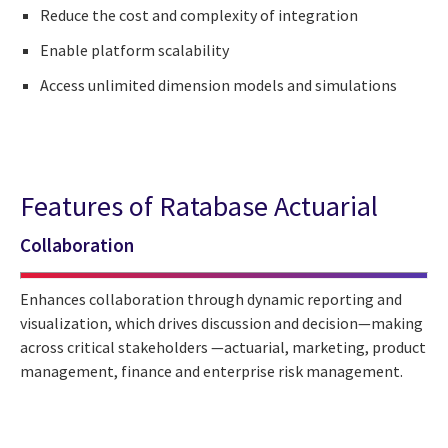
Reduce the cost and complexity of integration
Enable platform scalability
Access unlimited dimension models and simulations
Features of Ratabase Actuarial
Collaboration
Enhances collaboration through dynamic reporting and
visualization, which drives discussion and decision—making
across critical stakeholders —actuarial, marketing, product
management, finance and enterprise risk management.