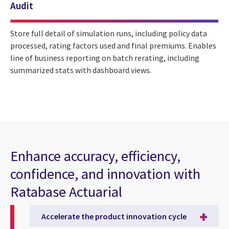
Audit
Store full detail of simulation runs, including policy data
processed, rating factors used and final premiums. Enables
line of business reporting on batch rerating, including
summarized stats with dashboard views.
Enhance accuracy, efficiency,
confidence, and innovation with
Ratabase Actuarial
Accelerate the product innovation cycle