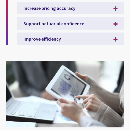
Increase pricing accuracy
Support actuarial confidence
Improve efficiency