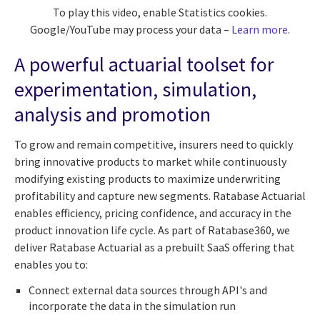
To play this video, enable Statistics cookies.
Google/YouTube may process your data –
Learn more
.
A powerful actuarial toolset for
experimentation, simulation,
analysis and promotion
To grow and remain competitive, insurers need to quickly
bring innovative products to market while continuously
modifying existing products to maximize underwriting
profitability and capture new segments. Ratabase Actuarial
enables efficiency, pricing confidence, and accuracy in the
product innovation life cycle. As part of Ratabase360, we
deliver Ratabase Actuarial as a prebuilt SaaS offering that
enables you to:
Connect external data sources through API's and
incorporate the data in the simulation run