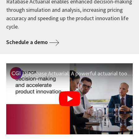
Ratabase Actuarial enables enhanced decision-making
through simulation and analysis, increasing pricing
accuracy and speeding up the product innovation life
cycle.
Schedule a demo
Ratabase Actuarial: A powerful actuarial toolset for simulation and analysis