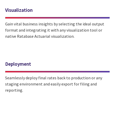
Visualization
Gain vital business insights by selecting the ideal output
format and integrating it with any visualization tool or
native Ratabase Actuarial visualization.
Deployment
Seamlessly deploy final rates back to production or any
staging environment and easily export for filing and
reporting.