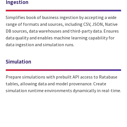
Ingestion
Simplifies book of business ingestion by accepting a wide
range of formats and sources, including CSV, JSON, Native
DB sources, data warehouses and third-party data. Ensures
data quality and enables machine learning capability for
data ingestion and simulation runs.
Simulation
Prepare simulations with prebuilt API access to Ratabase
tables, allowing data and model provenance. Create
simulation runtime environments dynamically in real-time.