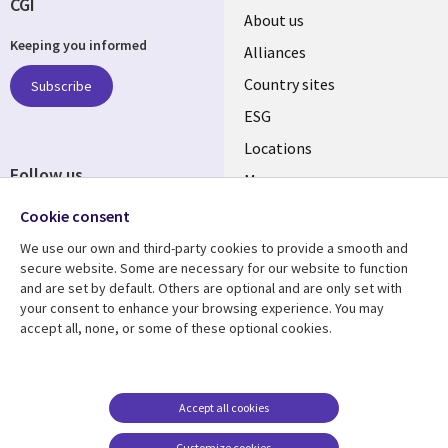
CGI
About us
Keeping you informed
Alliances
Country sites
Subscribe
ESG
Locations
Follow us
Mergers
Newsroom
Cookie consent
We use our own and third-party cookies to provide a smooth and
secure website. Some are necessary for our website to function
and are set by default. Others are optional and are only set with
Resource center
Support
your consent to enhance your browsing experience. You may
accept all, none, or some of these optional cookies.
Articles
Accessibility
Blogs
Privacy
Case studies
Terms of use
Accept all cookies
Events
Careers FAQ
Customize cookies