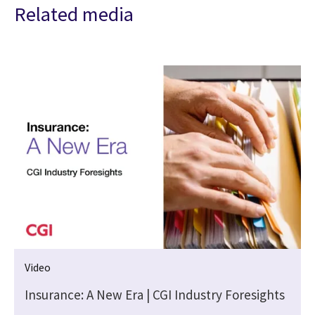
Related media
Video
Insurance: A New Era | CGI Industry Foresights