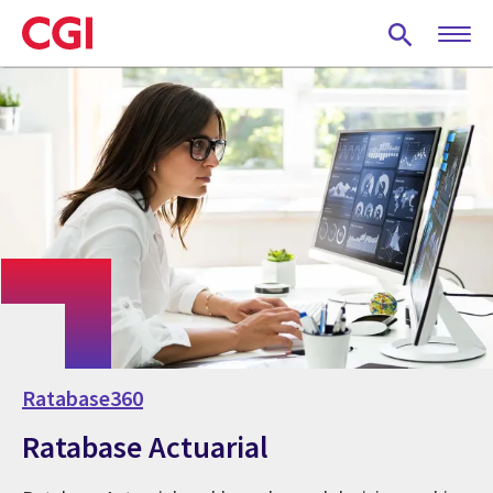
Skip
to
main
content
Ratabase360
Ratabase Actuarial