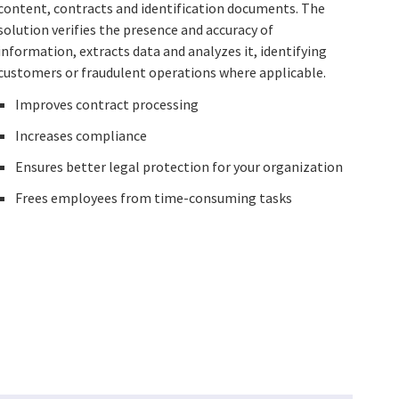
content, contracts and identification documents. The
solution verifies the presence and accuracy of
information, extracts data and analyzes it, identifying
customers or fraudulent operations where applicable.
Improves contract processing
Increases compliance
Ensures better legal protection for your organization
Frees employees from time-consuming tasks