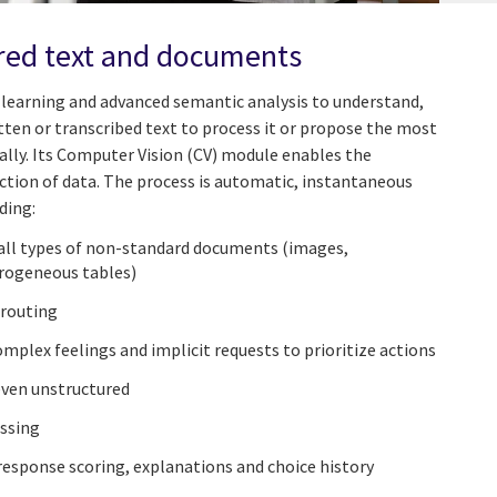
red text and documents
learning and advanced semantic analysis to understand,
tten or transcribed text to process it or propose the most
lly. Its Computer Vision (CV) module enables the
ction of data. The process is automatic, instantaneous
ding:
all types of non-standard documents (images,
erogeneous tables)
 routing
plex feelings and implicit requests to prioritize actions
even unstructured
ssing
response scoring, explanations and choice history