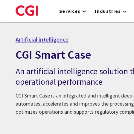
Skip
to
Services
Industries
main
content
Artificial intelligence
CGI Smart Case
An artificial intelligence solution
operational performance
CGI Smart Case is an integrated and intelligent deep-
automates, accelerates and improves the processing
optimizes operations and supports regulatory compl