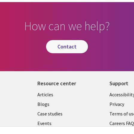
How can we help?
contact
Resource center
Support
Articles
Accessibilit
Blogs
Privacy
Case studies
Terms of us
Events
Careers FA
Podcasts
Cookie ma