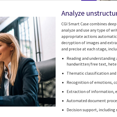
Analyze unstructu
CGI Smart Case combines deep 
analyze and use any type of wri
appropriate actions automatica
decryption of images and extra
and precise at each stage, inclu
Reading and understanding 
handwritten/free text, het
Thematic classification and
Recognition of emotions, com
Extraction of information, 
Automated document proce
Decision support, including 