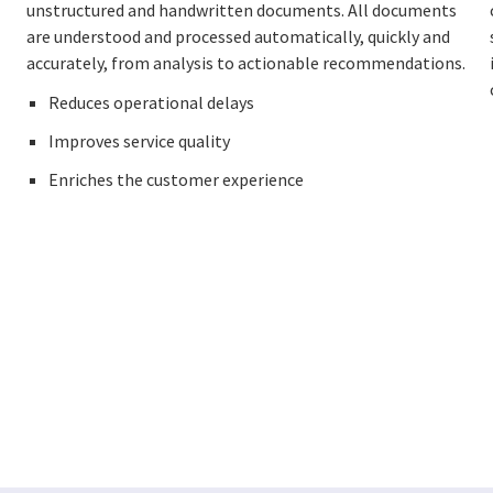
unstructured and handwritten documents. All documents
are understood and processed automatically, quickly and
accurately, from analysis to actionable recommendations.
Reduces operational delays
Improves service quality
Enriches the customer experience