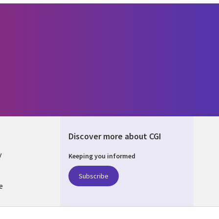
Discover more about CGI
y
Keeping you informed
Subscribe
e
Q
nagement