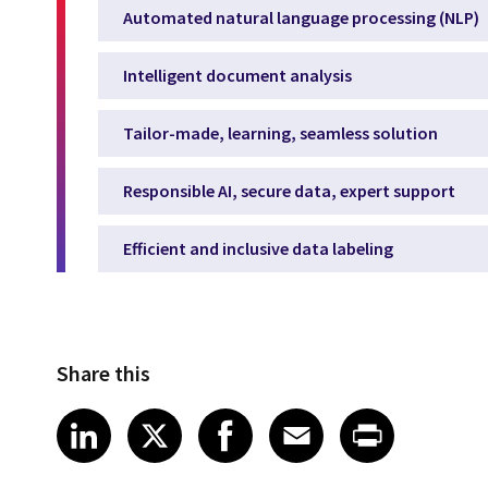
Automated natural language processing (NLP)
Intelligent document analysis
Tailor-made, learning, seamless solution
Responsible AI, secure data, expert support
Efficient and inclusive data labeling
Share this
Share article on LinkedIn
Share article on X
Share article on Fa
Share article o
Share arti
LinkedIn
X
Facebook
Email
Print