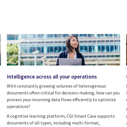
Intelligence across all your operations
With constantly growing volumes of heterogenous
documents often critical for decision-making, how can you
process your incoming data flows efficiently to optimize
operations?
A cognitive learning platform, CGI Smart Case supports
documents of all types, including multi-format,