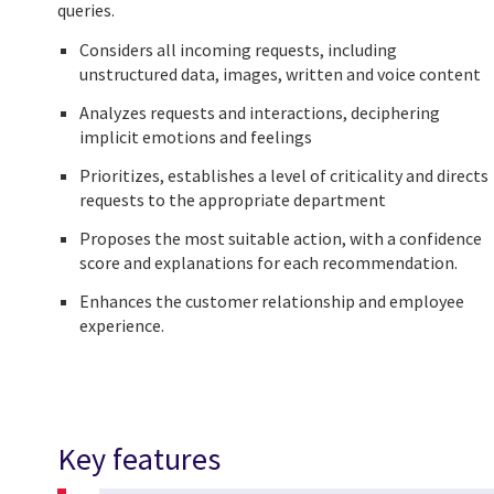
queries.
Considers all incoming requests, including
unstructured data, images, written and voice content
Analyzes requests and interactions, deciphering
implicit emotions and feelings
Prioritizes, establishes a level of criticality and directs
requests to the appropriate department
Proposes the most suitable action, with a confidence
score and explanations for each recommendation.
Enhances the customer relationship and employee
experience.
Key features