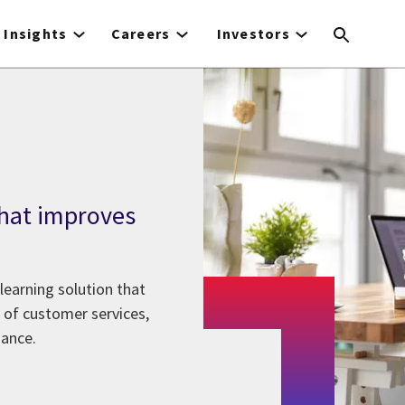
Insights
Careers
Investors
 that improves
learning solution that
 of customer services,
iance.