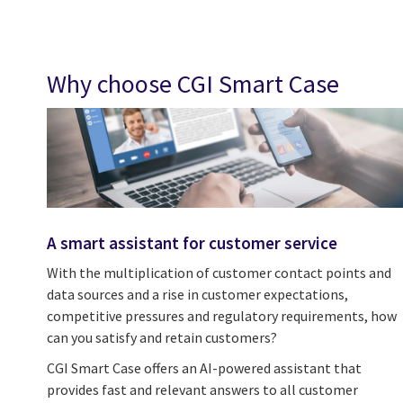
Why choose CGI Smart Case
A smart assistant for customer service
With the multiplication of customer contact points and
data sources and a rise in customer expectations,
competitive pressures and regulatory requirements, how
can you satisfy and retain customers?
CGI Smart Case offers an AI-powered assistant that
provides fast and relevant answers to all customer