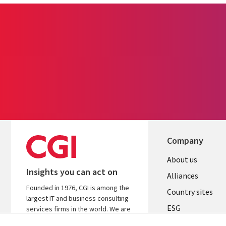
Company
About us
Insights you can act on
Alliances
Founded in 1976, CGI is among the
Country sites
largest IT and business consulting
ESG
services firms in the world. We are
insights-driven and outcomes-
Locations