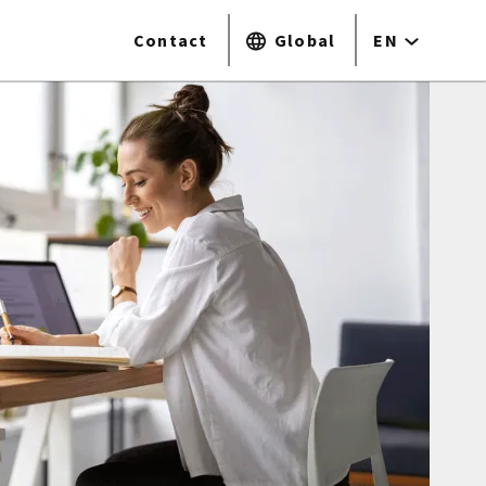
Contact
Global
EN