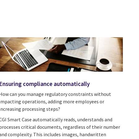
Ensuring compliance automatically
How can you manage regulatory constraints without
impacting operations, adding more employees or
increasing processing steps?
CGI Smart Case automatically reads, understands and
processes critical documents, regardless of their number
and complexity. This includes images, handwritten