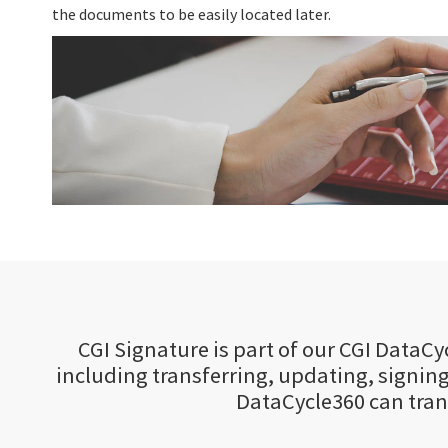
the documents to be easily located later.
CGI Signature is part of our CGI Data
including transferring, updating, signing
DataCycle360 can tra