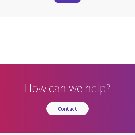
cebook
n Email
cle on Print
How can we help?
contact