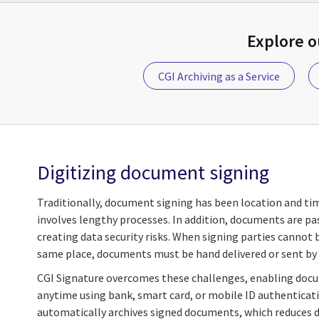
Explore 
CGI Archiving as a Service
Digitizing document signing
Traditionally, document signing has been location and t
involves lengthy processes. In addition, documents are pa
creating data security risks. When signing parties cannot 
same place, documents must be hand delivered or sent by 
CGI Signature overcomes these challenges, enabling doc
anytime using bank, smart card, or mobile ID authenticati
automatically archives signed documents, which reduces da