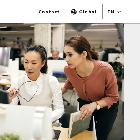
Contact
Global
EN