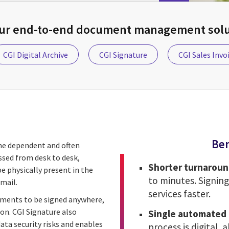
our end-to-end document management solut
CGI Digital Archive
CGI Signature
CGI Sales Invo
Ben
ime dependent and often
ssed from desk to desk,
Shorter turnaroun
be physically present in the
to minutes. Signing
mail.
services faster.
uments to be signed anywhere,
on. CGI Signature also
Single automated 
ta security risks and enables
process is digital, 