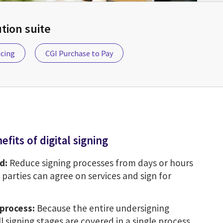
ion suite
icing
CGI Purchase to Pay
efits of digital signing
d:
Reduce signing processes from days or hours
 parties can agree on services and sign for
process:
Because the entire undersigning
all signing stages are covered in a single process,