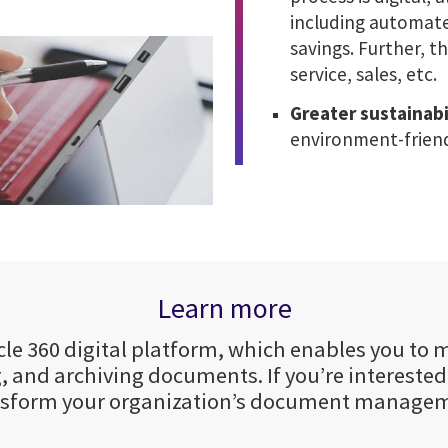
including automated
savings. Further, 
service, sales, etc.
Greater sustainabi
environment-frien
Learn more
Cycle 360 digital platform, which enables you t
, and archiving documents. If you’re intereste
nsform your organization’s document manage