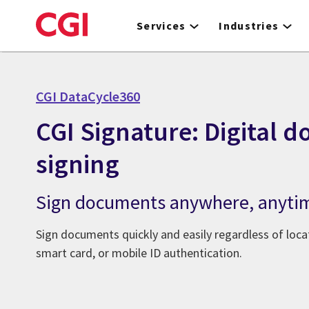
Skip
to
Services
Industries
main
content
CGI DataCycle360
CGI Signature: Digital 
signing
Sign documents anywhere, anyti
Sign documents quickly and easily regardless of loca
smart card, or mobile ID authentication.