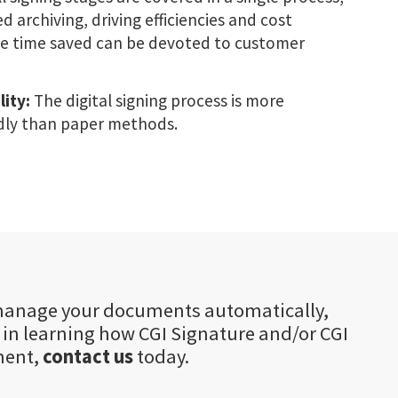
 archiving, driving efficiencies and cost
the time saved can be devoted to customer
lity:
The digital signing process is more
dly than paper methods.
o manage your documents automatically,
d in learning how CGI Signature and/or CGI
ment,
contact us
today.