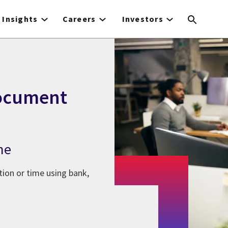
Insights
Careers
Investors
document
me
tion or time using bank,