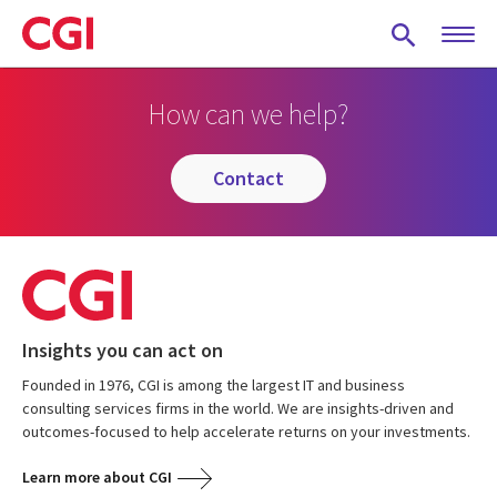
Skip
to
main
content
How can we help?
contact
Insights you can act on
Founded in 1976, CGI is among the largest IT and business
consulting services firms in the world. We are insights-driven and
outcomes-focused to help accelerate returns on your investments.
Learn more about CGI