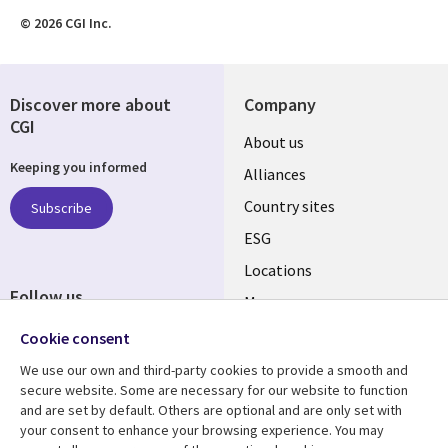
© 2026 CGI Inc.
Discover more about
Company
CGI
About us
Keeping you informed
Alliances
Country sites
Subscribe
ESG
Locations
Follow us
Mergers
Newsroom
Cookie consent
We use our own and third-party cookies to provide a smooth and
secure website. Some are necessary for our website to function
and are set by default. Others are optional and are only set with
Resource center
Support
your consent to enhance your browsing experience. You may