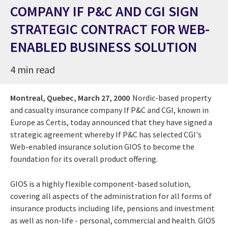
COMPANY IF P&C AND CGI SIGN
STRATEGIC CONTRACT FOR WEB-
ENABLED BUSINESS SOLUTION
4 min read
Montreal, Quebec,
March 27, 2000
Nordic-based property
and casualty insurance company If P&C and CGI, known in
Europe as Certis, today announced that they have signed a
strategic agreement whereby If P&C has selected CGI's
Web-enabled insurance solution GIOS to become the
foundation for its overall product offering.
GIOS is a highly flexible component-based solution,
covering all aspects of the administration for all forms of
insurance products including life, pensions and investment
as well as non-life - personal, commercial and health. GIOS