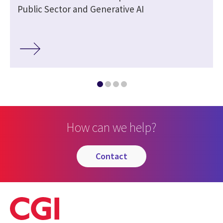
Public Sector and Generative AI
How can we help?
contact