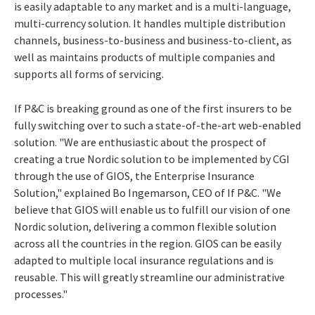
is easily adaptable to any market and is a multi-language,
multi-currency solution. It handles multiple distribution
channels, business-to-business and business-to-client, as
well as maintains products of multiple companies and
supports all forms of servicing.
If P&C is breaking ground as one of the first insurers to be
fully switching over to such a state-of-the-art web-enabled
solution. "We are enthusiastic about the prospect of
creating a true Nordic solution to be implemented by CGI
through the use of GIOS, the Enterprise Insurance
Solution," explained Bo Ingemarson, CEO of If P&C. "We
believe that GIOS will enable us to fulfill our vision of one
Nordic solution, delivering a common flexible solution
across all the countries in the region. GIOS can be easily
adapted to multiple local insurance regulations and is
reusable. This will greatly streamline our administrative
processes."