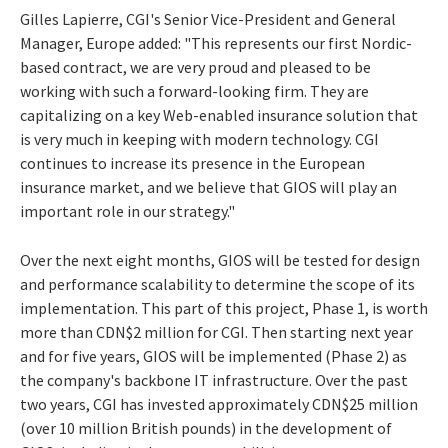
Gilles Lapierre, CGI's Senior Vice-President and General
Manager, Europe added: "This represents our first Nordic-
based contract, we are very proud and pleased to be
working with such a forward-looking firm. They are
capitalizing on a key Web-enabled insurance solution that
is very much in keeping with modern technology. CGI
continues to increase its presence in the European
insurance market, and we believe that GIOS will play an
important role in our strategy."
Over the next eight months, GIOS will be tested for design
and performance scalability to determine the scope of its
implementation. This part of this project, Phase 1, is worth
more than CDN$2 million for CGI. Then starting next year
and for five years, GIOS will be implemented (Phase 2) as
the company's backbone IT infrastructure. Over the past
two years, CGI has invested approximately CDN$25 million
(over 10 million British pounds) in the development of