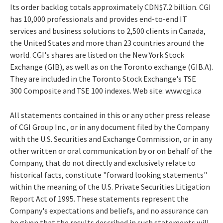
Its order backlog totals approximately CDN$7.2 billion. CGI
has 10,000 professionals and provides end-to-end IT
services and business solutions to 2,500 clients in Canada,
the United States and more than 23 countries around the
world. CGI's shares are listed on the New York Stock
Exchange (GIB), as well as on the Toronto exchange (GIB.A).
They are included in the Toronto Stock Exchange's TSE
300 Composite and TSE 100 indexes. Web site: www.cgi.ca
All statements contained in this or any other press release
of CGI Group Inc., or in any document filed by the Company
with the U.S. Securities and Exchange Commission, or in any
other written or oral communication by or on behalf of the
Company, that do not directly and exclusively relate to
historical facts, constitute "forward looking statements"
within the meaning of the U.S. Private Securities Litigation
Report Act of 1995. These statements represent the
Company's expectations and beliefs, and no assurance can
be given that the results described in such statements will