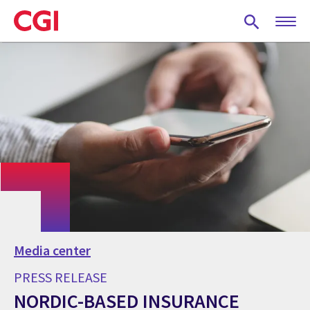
Skip
to
main
content
Media center
PRESS RELEASE
NORDIC-BASED INSURANCE