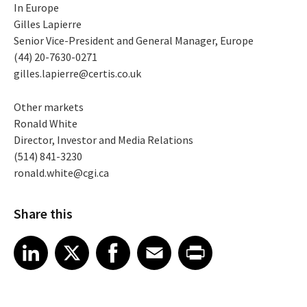
In Europe
Gilles Lapierre
Senior Vice-President and General Manager, Europe
(44) 20-7630-0271
gilles.lapierre@certis.co.uk
Other markets
Ronald White
Director, Investor and Media Relations
(514) 841-3230
ronald.white@cgi.ca
Share this
Share article on LinkedIn
Share article on X
Share article on Facebook
Share article on Email
Share article on Print
LinkedIn
X
Facebook
Email
Print