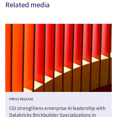
Related media
PRESS RELEASE
CGI strengthens enterprise AI leadership with
Databricks Brickbuilder Specializations in