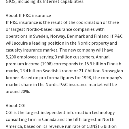
GIOS, including its Internet capabilities.
About If P&C insurance
If P&C insurance is the result of the coordination of three
of largest Nordic-based insurance companies with
operations in Sweden, Norway, Denmark and Finland. If P&C
will acquire a leading position in the Nordic property and
casualty insurance market. The new company will have
5,200 employees serving 3 million customers. Annual
premium income (1998) corresponds to 15.9 billion Finnish
marks, 23.4 billion Swedish kronor or 21.7 billion Norwegian
kroner. Based on pro forma figures for 1998, the company's
market share in the Nordic P&C insurance market will be
around 20%.
About CGI
CGI is the largest independent information technology
consulting firm in Canada and the fifth largest in North
America, based on its revenue run rate of CDN$1.6 billion.