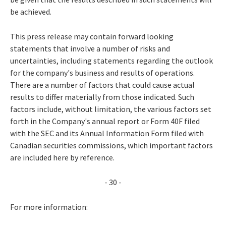
be achieved.
This press release may contain forward looking
statements that involve a number of risks and
uncertainties, including statements regarding the outlook
for the company's business and results of operations.
There are a number of factors that could cause actual
results to differ materially from those indicated. Such
factors include, without limitation, the various factors set
forth in the Company's annual report or Form 40F filed
with the SEC and its Annual Information Form filed with
Canadian securities commissions, which important factors
are included here by reference.
- 30 -
For more information: