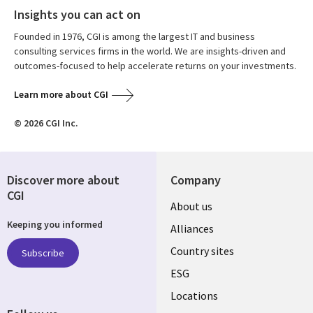
Insights you can act on
Founded in 1976, CGI is among the largest IT and business
consulting services firms in the world. We are insights-driven and
outcomes-focused to help accelerate returns on your investments.
Learn more about CGI
© 2026 CGI Inc.
Discover more about
Company
CGI
About us
Keeping you informed
Alliances
Country sites
Subscribe
ESG
Locations