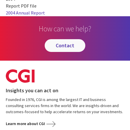
Report PDF file
2004 Annual Report
How can we help?
contact
Insights you can act on
Founded in 1976, CGI is among the largest IT and business
consulting services firms in the world. We are insights-driven and
outcomes-focused to help accelerate returns on your investments.
Learn more about CGI