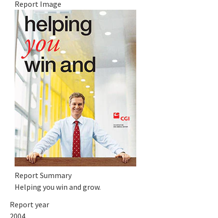
Report Image
Report Summary
Helping you win and grow.
Report year
2004