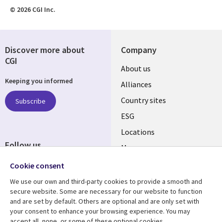
© 2026 CGI Inc.
Discover more about
Company
CGI
About us
Keeping you informed
Alliances
Country sites
Subscribe
ESG
Locations
Follow us
Mergers
Newsroom
Cookie consent
We use our own and third-party cookies to provide a smooth and
secure website. Some are necessary for our website to function
and are set by default. Others are optional and are only set with
Resource center
Support
your consent to enhance your browsing experience. You may
accept all, none, or some of these optional cookies.