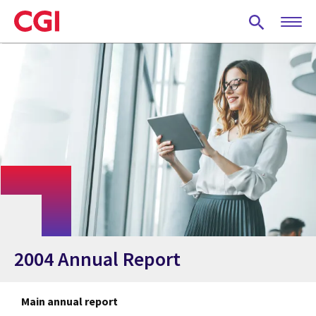
Skip
to
main
content
2004 Annual Report
Main annual report