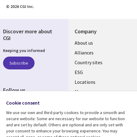
© 2026 CGI Inc.
Discover more about
Company
CGI
About us
Keeping you informed
Alliances
Country sites
Subscribe
ESG
Locations
Follow us
Mergers
Newsroom
Cookie consent
We use our own and third-party cookies to provide a smooth and
secure website. Some are necessary for our website to function
and are set by default. Others are optional and are only set with
Resource center
Support
your consent to enhance your browsing experience. You may
accept all, none, or some of these optional cookies.