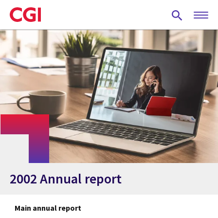
Skip
to
main
content
2002 Annual report
Main annual report