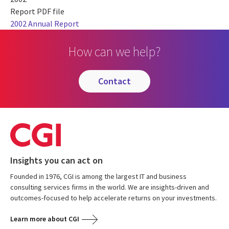
Report PDF file
2002 Annual Report
How can we help?
contact
Insights you can act on
Founded in 1976, CGI is among the largest IT and business
consulting services firms in the world. We are insights-driven and
outcomes-focused to help accelerate returns on your investments.
Learn more about CGI