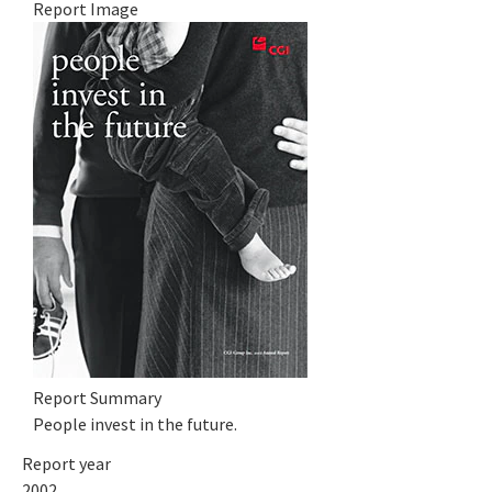
Report Image
Report Summary
People invest in the future.
Report year
2002