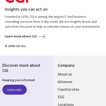
Insights you can act on
Founded in 1976, CGI is among the largest IT and business
consulting services firms in the world. We are insights-driven and
outcomes-focused to help accelerate returns on your investments.
Learn more about CGI
© 2026 CGI Inc.
Discover more about
Company
CGI
About us
Keeping you informed
Alliances
Country sites
Subscribe
ESG
Locations