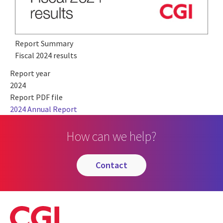
Report Summary
Fiscal 2024 results
Report year
2024
Report PDF file
2024 Annual Report
How can we help?
contact