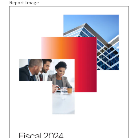
Report Image