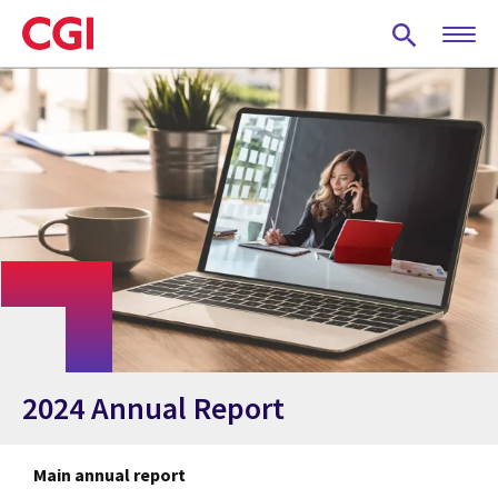
Skip
to
main
content
2024 Annual Report
Main annual report