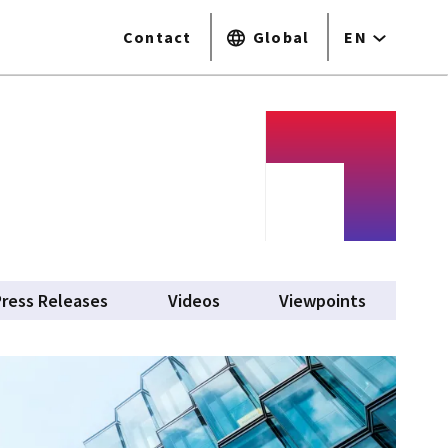
Contact
Global
EN
Press Releases
Videos
Viewpoints