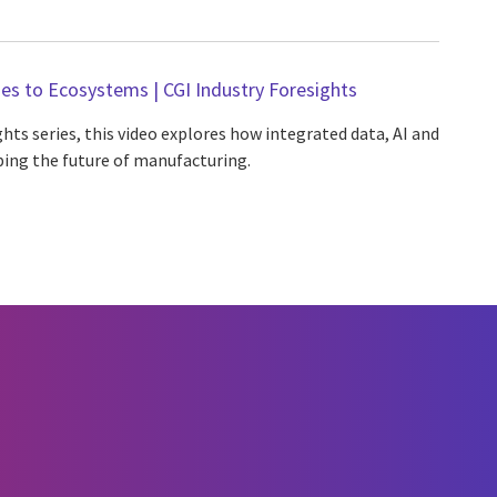
es to Ecosystems | CGI Industry Foresights
ghts series, this video explores how integrated data, AI and
ing the future of manufacturing.