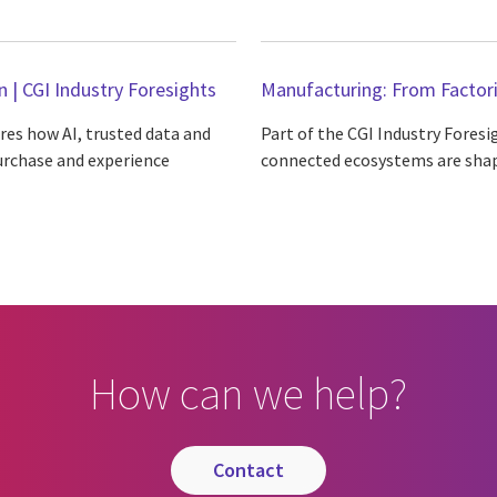
n | CGI Industry Foresights
Manufacturing: From Factori
ores how AI, trusted data and
Part of the CGI Industry Foresi
urchase and experience
connected ecosystems are shap
How can we help?
contact