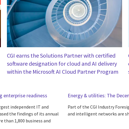
CGI earns the Solutions Partner with certified
software designation for cloud and AI delivery
within the Microsoft AI Cloud Partner Program
ng enterprise readiness
Energy & utilities: The Decen
argest independent IT and
Part of the CGI Industry Foresig
ased the findings of its annual
and intelligent networks are sh
re than 1,800 business and