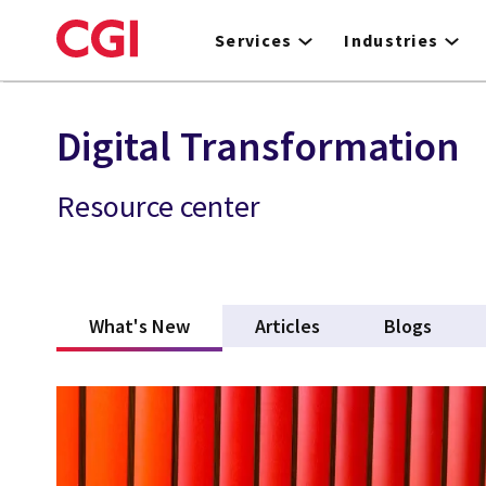
Skip
to
Services
Industries
main
content
Digital Transformation
Resource center
What's New
(active tab)
Articles
Blogs