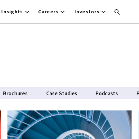
Insights
Careers
Investors
Brochures
Case Studies
Podcasts