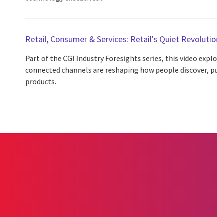
Retail, Consumer & Services: Retail's Quiet Revolutio
Part of the CGI Industry Foresights series, this video expl
connected channels are reshaping how people discover, p
products.