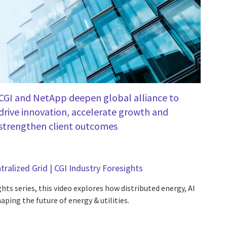
CGI and NetApp deepen global alliance to
drive innovation, accelerate growth and
strengthen client outcomes
tralized Grid | CGI Industry Foresights
hts series, this video explores how distributed energy, AI
aping the future of energy & utilities.