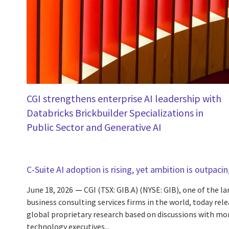
CGI strengthens enterprise AI leadership with
Databricks Brickbuilder Specializations in
Public Sector and Generative AI
C-Suite AI adoption is rising, yet ambition is outpaci
June 18, 2026
CGI (TSX: GIB.A) (NYSE: GIB), one of the l
business consulting services firms in the world, today rele
global proprietary research based on discussions with mo
technology executives...