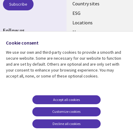
Country sites
Subscribe
ESG
Locations
Follow us
Mergers
Newsroom
Cookie consent
We use our own and third-party cookies to provide a smooth and
secure website. Some are necessary for our website to function
and are set by default. Others are optional and are only set with
Resource center
Support
your consent to enhance your browsing experience. You may
accept all, none, or some of these optional cookies.
Articles
Accessibility
Blogs
Privacy
Case studies
Terms of use
Accept all cookies
Events
Careers FAQ
Customize cookies
Podcasts
Cookie management
center
Decline all cookies
Videos