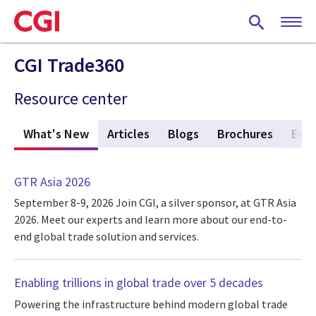
Skip
to
main
content
CGI Trade360
Resource center
What's New
(active tab)
Articles
Blogs
Brochures
Eve
GTR Asia 2026
September 8-9, 2026
Join CGI, a silver sponsor, at GTR Asia
2026. Meet our experts and learn more about our end-to-
end global trade solution and services.
Enabling trillions in global trade over 5 decades
Powering the infrastructure behind modern global trade