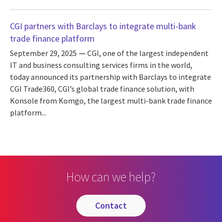
CGI partners with Barclays to integrate multi-bank
trade finance platform
September 29, 2025
CGI, one of the largest independent
IT and business consulting services firms in the world,
today announced its partnership with Barclays to integrate
CGI Trade360, CGI’s global trade finance solution, with
Konsole from Komgo, the largest multi-bank trade finance
platform...
How can we help?
contact