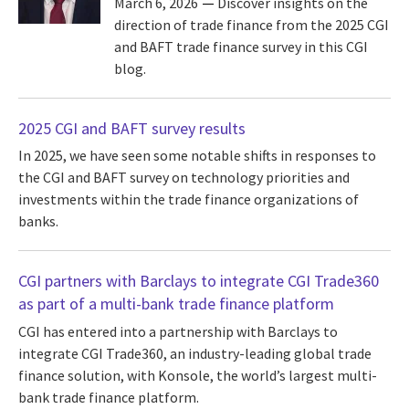
March 6, 2026
Discover insights on the
direction of trade finance from the 2025 CGI
and BAFT trade finance survey in this CGI
blog.
2025 CGI and BAFT survey results
In 2025, we have seen some notable shifts in responses to
the CGI and BAFT survey on technology priorities and
investments within the trade finance organizations of
banks.
CGI partners with Barclays to integrate CGI Trade360
as part of a multi-bank trade finance platform
CGI has entered into a partnership with Barclays to
integrate CGI Trade360, an industry-leading global trade
finance solution, with Konsole, the world’s largest multi-
bank trade finance platform.