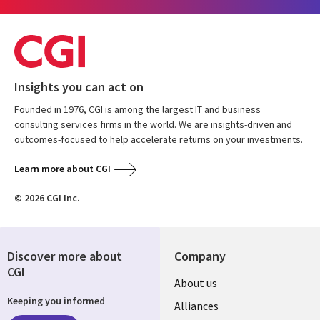
Insights you can act on
Founded in 1976, CGI is among the largest IT and business
consulting services firms in the world. We are insights-driven and
outcomes-focused to help accelerate returns on your investments.
Learn more about CGI
© 2026 CGI Inc.
Discover more about
Company
CGI
About us
Keeping you informed
Alliances