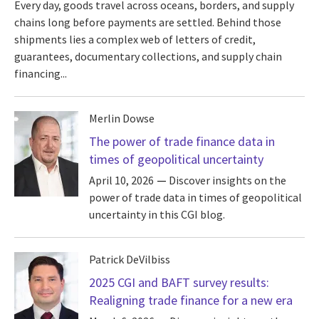
Every day, goods travel across oceans, borders, and supply
chains long before payments are settled. Behind those
shipments lies a complex web of letters of credit,
guarantees, documentary collections, and supply chain
financing...
Merlin Dowse
The power of trade finance data in
times of geopolitical uncertainty
April 10, 2026
Discover insights on the
power of trade data in times of geopolitical
uncertainty in this CGI blog.
Patrick DeVilbiss
2025 CGI and BAFT survey results:
Realigning trade finance for a new era