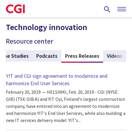
Skip
to
main
content
Technology innovation
Resource center
Case Studies
Podcasts
Press Releases
(active tab)
Videos
YIT and CGI sign agreement to modernize and
harmonize End User Services
February 20, 2019
HELSINKI, Feb. 20, 2019 - CGI (NYSE:
GIB) (TSX: GIB.A) and YIT Oyi, Finland's largest construction
company, have entered into an agreement to modernize
and harmonize YIT's End User Services, while also building a
new IT services delivery model. YIT's...