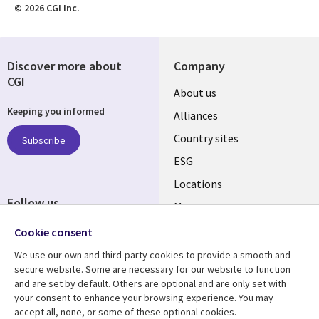
© 2026 CGI Inc.
Discover more about
Company
CGI
About us
Keeping you informed
Alliances
Country sites
Subscribe
ESG
Locations
Follow us
Mergers
Newsroom
Cookie consent
We use our own and third-party cookies to provide a smooth and
secure website. Some are necessary for our website to function
and are set by default. Others are optional and are only set with
Resource center
Support
your consent to enhance your browsing experience. You may
accept all, none, or some of these optional cookies.
Articles
Accessibility