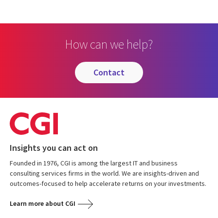
How can we help?
contact
Insights you can act on
Founded in 1976, CGI is among the largest IT and business
consulting services firms in the world. We are insights-driven and
outcomes-focused to help accelerate returns on your investments.
Learn more about CGI