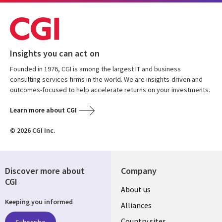
Insights you can act on
Founded in 1976, CGI is among the largest IT and business
consulting services firms in the world. We are insights-driven and
outcomes-focused to help accelerate returns on your investments.
Learn more about CGI
© 2026 CGI Inc.
Discover more about
Company
CGI
About us
Keeping you informed
Alliances
Country sites