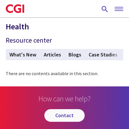
Skip
to
main
content
Health
Resource center
What's New
Articles
Blogs
Case Studies
P
There are no contents available in this section.
How can we help?
contact