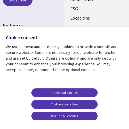
Subscribe
ESG
Locations
Follow us
Mergers
Newsroom
Cookie consent
We use our own and third-party cookies to provide a smooth and
secure website. Some are necessary for our website to function
and are set by default. Others are optional and are only set with
Resource center
Support
your consent to enhance your browsing experience. You may
accept all, none, or some of these optional cookies.
Articles
Accessibility
Blogs
Privacy
Case studies
Terms of use
Accept all cookies
Events
Careers FAQ
Customize cookies
Podcasts
Cookie management
center
Decline all cookies
Videos
See more