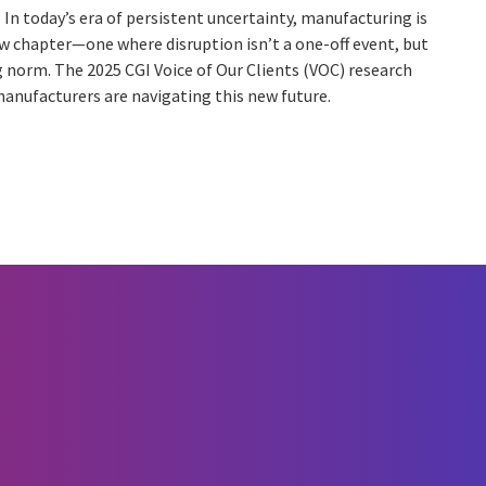
In today’s era of persistent uncertainty, manufacturing is
w chapter—one where disruption isn’t a one-off event, but
 norm. The 2025 CGI Voice of Our Clients (VOC) research
anufacturers are navigating this new future.