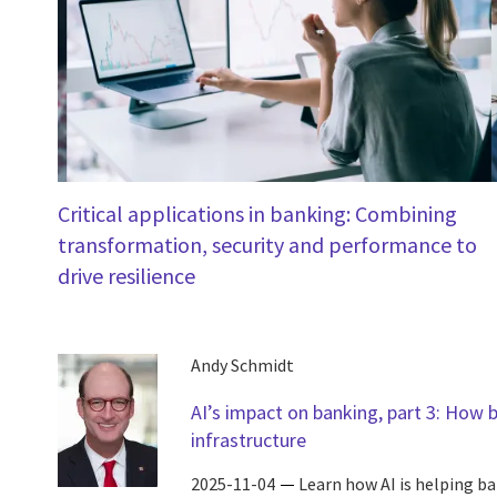
Critical applications in banking: Combining
transformation, security and performance to
drive resilience
Andy Schmidt
AI’s impact on banking, part 3: How 
infrastructure
2025-11-04
Learn how AI is helping b