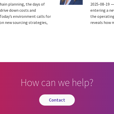
hain planning, the days of
2025-08-19
 drive down costs and
entering a ne
Today’s environment calls for
the operating
 on new sourcing strategies,
reveals how m
How can we help?
contact