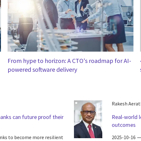
From hype to horizon: A CTO's roadmap for AI-
powered software delivery
Rakesh Aerat
banks can future proof their
Real-world l
outcomes
anks to become more resilient
2025-10-16