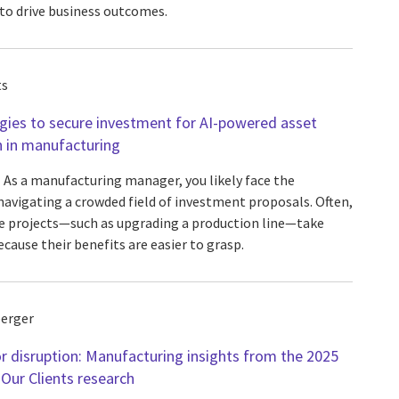
 to drive business outcomes.
ts
gies to secure investment for AI-powered asset
n in manufacturing
As a manufacturing manager, you likely face the
navigating a crowded field of investment proposals. Often,
e projects—such as upgrading a production line—take
cause their benefits are easier to grasp.
erger
r disruption: Manufacturing insights from the 2025
 Our Clients research