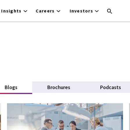
Insights
Careers
Investors
Blogs
(active tab)
Brochures
Podcasts