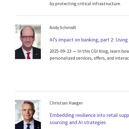
by protecting critical infrastructure.
Andy Schmidt
AI’s impact on banking, part 2: Using 
2025-09-23
In this CGI blog, learn ho
personalized services, offers, and interac
Christian Haeger
Embedding resilience into retail sup
sourcing and AI strategies