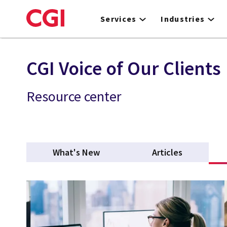
Skip
to
Services
Industries
main
content
CGI Voice of Our Clients
Resource center
What's New
Articles