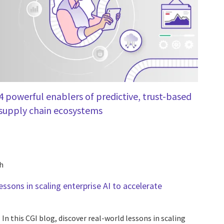
4 powerful enablers of predictive, trust-based
supply chain ecosystems
h
essons in scaling enterprise AI to accelerate
In this CGI blog, discover real-world lessons in scaling