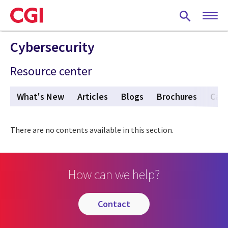
Skip
to
main
content
Cybersecurity
Resource center
What's New
Articles
Blogs
Brochures
Case
There are no contents available in this section.
How can we help?
contact