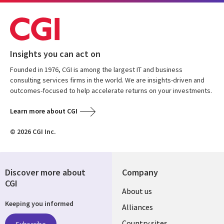
Insights you can act on
Founded in 1976, CGI is among the largest IT and business
consulting services firms in the world. We are insights-driven and
outcomes-focused to help accelerate returns on your investments.
Learn more about CGI
© 2026 CGI Inc.
Discover more about
Company
CGI
About us
Keeping you informed
Alliances
Country sites