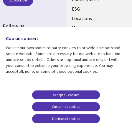
Subscribe
ESG
Locations
Follow us
Mergers
Newsroom
Cookie consent
We use our own and third-party cookies to provide a smooth and
secure website. Some are necessary for our website to function
and are set by default. Others are optional and are only set with
Resource center
Support
your consent to enhance your browsing experience. You may
accept all, none, or some of these optional cookies.
Articles
Accessibility
Blogs
Privacy
Case studies
Terms of use
Accept all cookies
Events
Careers FAQ
Customize cookies
Podcasts
Cookie management
center
Decline all cookies
Videos
See more