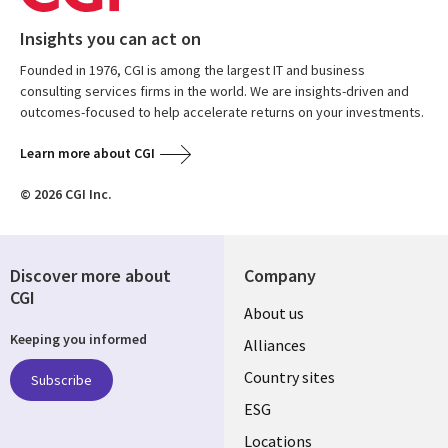
Insights you can act on
Founded in 1976, CGI is among the largest IT and business
consulting services firms in the world. We are insights-driven and
outcomes-focused to help accelerate returns on your investments.
Learn more about CGI
© 2026 CGI Inc.
Discover more about
Company
CGI
About us
Keeping you informed
Alliances
Country sites
Subscribe
ESG
Locations