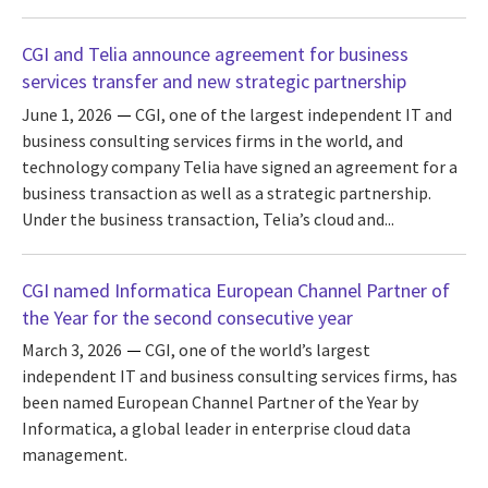
CGI and Telia announce agreement for business
services transfer and new strategic partnership
June 1, 2026
CGI, one of the largest independent IT and
business consulting services firms in the world, and
technology company Telia have signed an agreement for a
business transaction as well as a strategic partnership.
Under the business transaction, Telia’s cloud and...
CGI named Informatica European Channel Partner of
the Year for the second consecutive year
March 3, 2026
CGI, one of the world’s largest
independent IT and business consulting services firms, has
been named European Channel Partner of the Year by
Informatica, a global leader in enterprise cloud data
management.