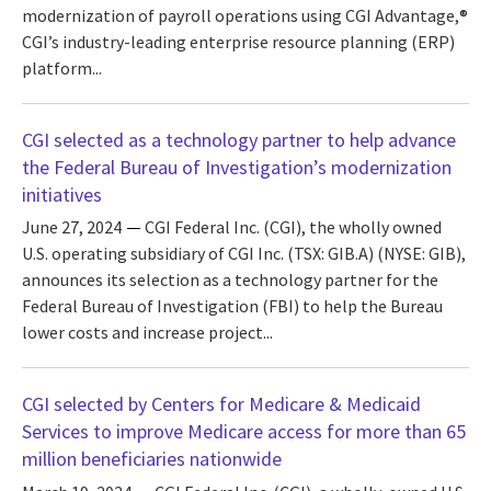
modernization of payroll operations using CGI Advantage,®
CGI’s industry-leading enterprise resource planning (ERP)
platform...
CGI selected as a technology partner to help advance
the Federal Bureau of Investigation’s modernization
initiatives
June 27, 2024
CGI Federal Inc. (CGI), the wholly owned
U.S. operating subsidiary of CGI Inc. (TSX: GIB.A) (NYSE: GIB),
announces its selection as a technology partner for the
Federal Bureau of Investigation (FBI) to help the Bureau
lower costs and increase project...
CGI selected by Centers for Medicare & Medicaid
Services to improve Medicare access for more than 65
million beneficiaries nationwide