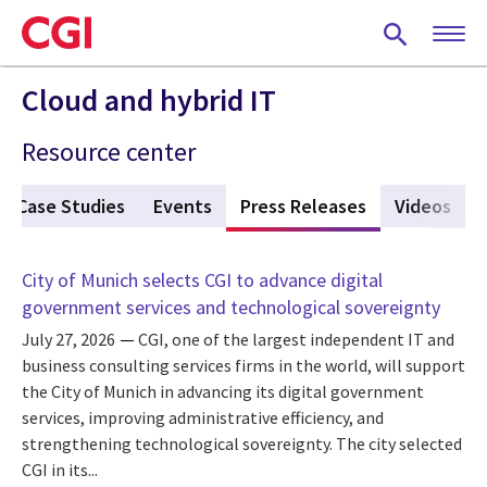
Skip
to
main
content
Cloud and hybrid IT
Resource center
Case Studies
Events
Press Releases
(active tab)
Videos
City of Munich selects CGI to advance digital
government services and technological sovereignty
July 27, 2026
CGI, one of the largest independent IT and
business consulting services firms in the world, will support
the City of Munich in advancing its digital government
services, improving administrative efficiency, and
strengthening technological sovereignty. The city selected
CGI in its...