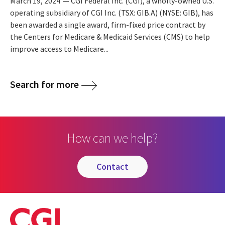
March 19, 2024
CGI Federal Inc. (CGI), a wholly-owned U.S.
operating subsidiary of CGI Inc. (TSX: GIB.A) (NYSE: GIB), has
been awarded a single award, firm-fixed price contract by
the Centers for Medicare & Medicaid Services (CMS) to help
improve access to Medicare...
Search for more
How can we help?
contact