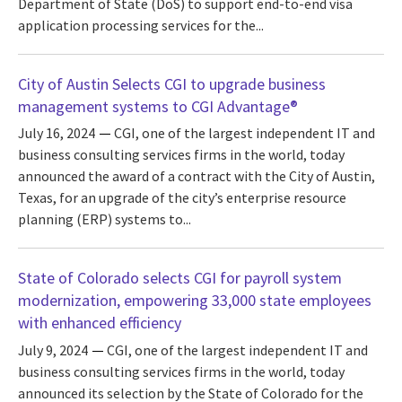
Department of State (DoS) to support end-to-end visa
application processing services for the...
City of Austin Selects CGI to upgrade business
management systems to CGI Advantage®
July 16, 2024
CGI, one of the largest independent IT and
business consulting services firms in the world, today
announced the award of a contract with the City of Austin,
Texas, for an upgrade of the city’s enterprise resource
planning (ERP) systems to...
State of Colorado selects CGI for payroll system
modernization, empowering 33,000 state employees
with enhanced efficiency
July 9, 2024
CGI, one of the largest independent IT and
business consulting services firms in the world, today
announced its selection by the State of Colorado for the