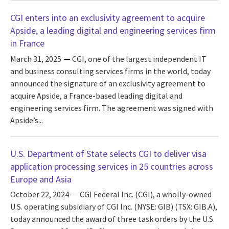
CGI enters into an exclusivity agreement to acquire
Apside, a leading digital and engineering services firm
in France
March 31, 2025
CGI, one of the largest independent IT
and business consulting services firms in the world, today
announced the signature of an exclusivity agreement to
acquire Apside, a France-based leading digital and
engineering services firm. The agreement was signed with
Apside’s...
U.S. Department of State selects CGI to deliver visa
application processing services in 25 countries across
Europe and Asia
October 22, 2024
CGI Federal Inc. (CGI), a wholly-owned
U.S. operating subsidiary of CGI Inc. (NYSE: GIB) (TSX: GIB.A),
today announced the award of three task orders by the U.S.