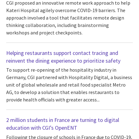
CGI proposed an innovative remote work approach to help
Kateri Hospital agilely overcome COVID-19 barriers. The
approach involved a tool that facilitates remote design
thinking collaboration, including brainstorming
workshops and project checkpoints.
Helping restaurants support contact tracing and
reinvent the dining experience to prioritize safety
To support re-opening of the hospitality industry in
Germany, CGI partnered with Hospitality Digital, a business
unit of global wholesale and retail food specialist Metro
AG, to develop a solution that enables restaurants to
provide health officials with greater access...
2 million students in France are turning to digital
education with CGI’s OpenENT
Following the closure of schools in France due to COVID-19,