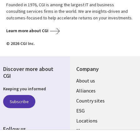
Founded in 1976, CGI is among the largest IT and business
consulting services firms in the world. We are insights-driven and
outcomes-focused to help accelerate returns on your investments.
Learn more about CGI
© 2026 CGI Inc.
Discover more about
Company
CGI
About us
Keeping you informed
Alliances
Country sites
Subscribe
ESG
Locations
Follow us
Mergers