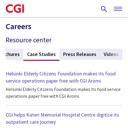
Skip
to
main
content
Careers
Resource center
rochures
Case Studies
(active tab)
Press Releases
Videos
Helsinki Elderly Citizens Foundation makes its food
service operations paper free with CGI Aromi
Helsinki Elderly Citizens Foundation makes its food service
operations paper free with CGI Aromi.
CGI helps Kateri Memorial Hospital Centre digitize its
outpatient care journey