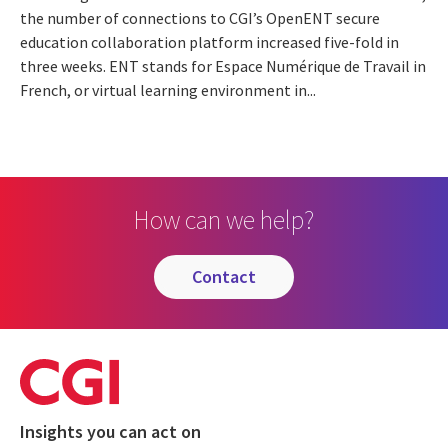
the number of connections to CGI’s OpenENT secure
education collaboration platform increased five-fold in
three weeks. ENT stands for Espace Numérique de Travail in
French, or virtual learning environment in...
How can we help?
contact
Insights you can act on