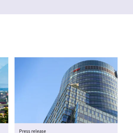
Press release