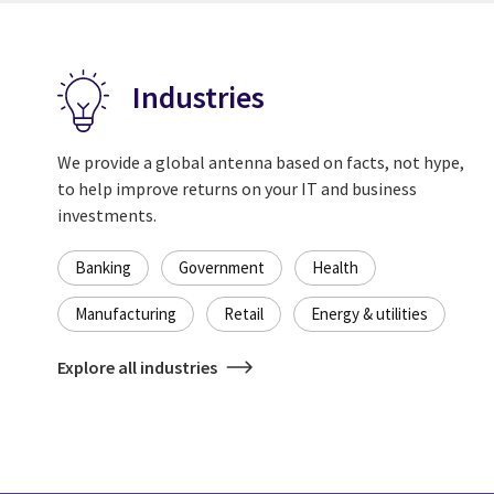
Industries
We provide a global antenna based on facts, not hype,
to help improve returns on your IT and business
investments.
Banking
Government
Health
Manufacturing
Retail
Energy & utilities
Explore all industries