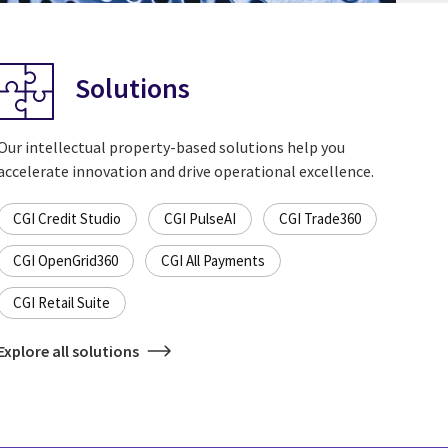
Solutions
Our intellectual property-based solutions help you
accelerate innovation and drive operational excellence.
CGI Credit Studio
CGI PulseAI
CGI Trade360
CGI OpenGrid360
CGI All Payments
CGI Retail Suite
Explore all solutions