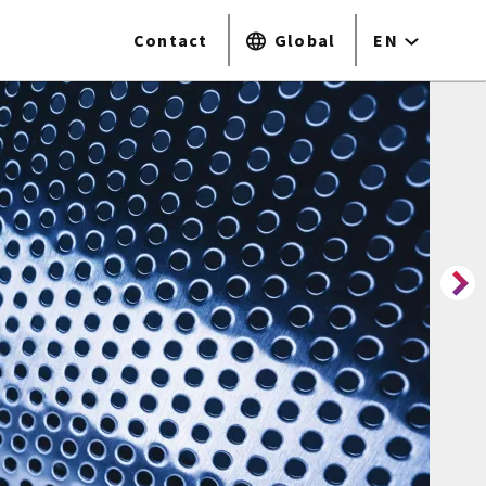
Contact
Global
EN