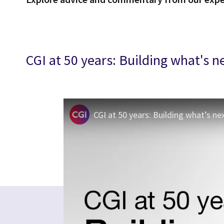
CGI at 50 years: Building what's n
CGI at 50 years: Building what’s ne