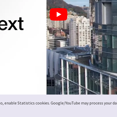
deo, enable Statistics cookies. Google/YouTube may process your da