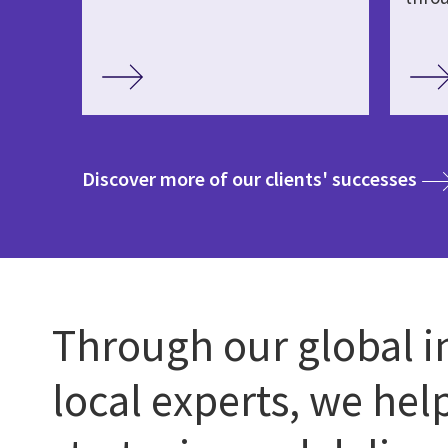
med
Discover more of our clients' successes
Through our global i
local experts, we hel