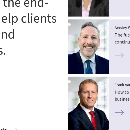
r the end-
elp clients
Ainsley 
and
The fut
continu
s.
Frank van
How to 
busines
rts