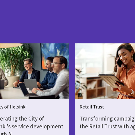
ty of Helsinki
Retail Trust
erating the City of
Transforming campaig
nki's service development
the Retail Trust with a
gh AI