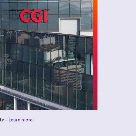
ta –
Learn more
.