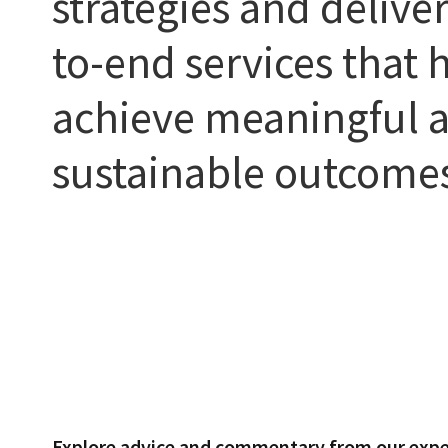
strategies and delive
to-end services that h
achieve meaningful 
sustainable outcome
Explore advice and commentary from our expe