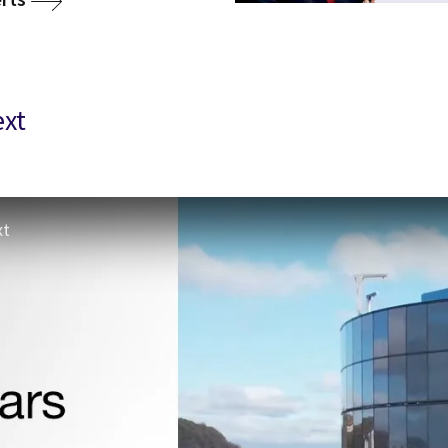
ext
xt