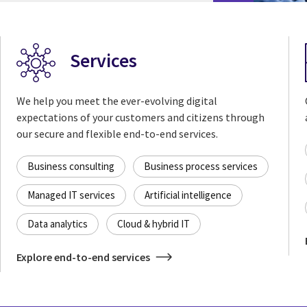
Services
We help you meet the ever-evolving digital
expectations of your customers and citizens through
our secure and flexible end-to-end services.
Business consulting
Business process services
Managed IT services
Artificial intelligence
Data analytics
Cloud & hybrid IT
Explore end-to-end services