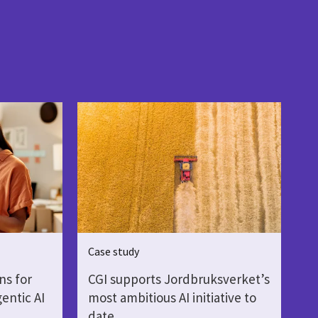
Case study
ns for
CGI supports Jordbruksverket’s
gentic AI
most ambitious AI initiative to
date