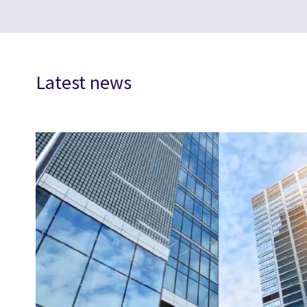
Latest news