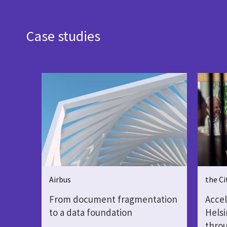
Case studies
Airbus
the Ci
From document fragmentation
Accel
to a data foundation
Helsi
throu