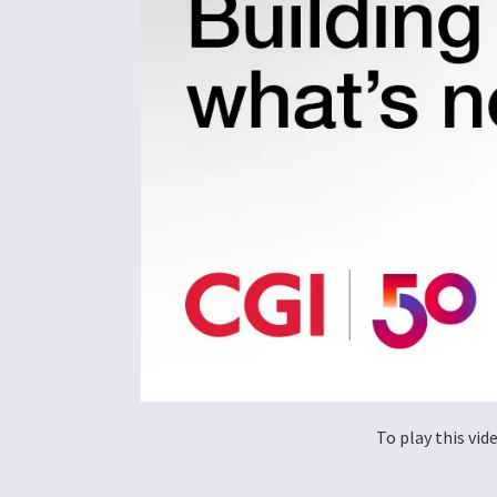
To play this vi