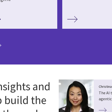
ia
nsights and
Christin
The AI 
p build the
agentic