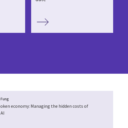
a Fung
token economy: Managing the hidden costs of
 AI