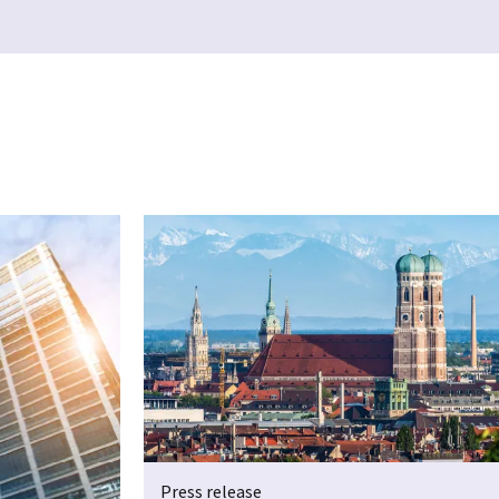
Press release