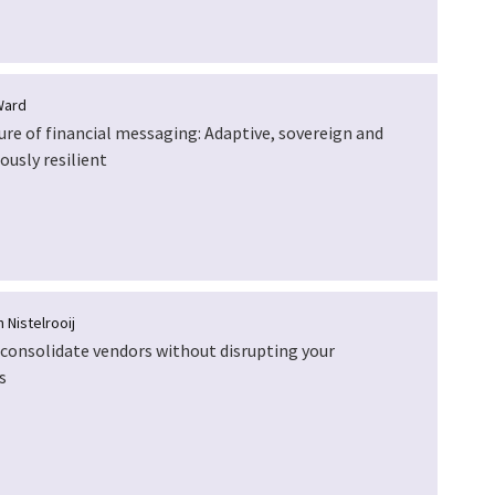
Ward
ure of financial messaging: Adaptive, sovereign and
ously resilient
 Nistelrooij
consolidate vendors without disrupting your
s