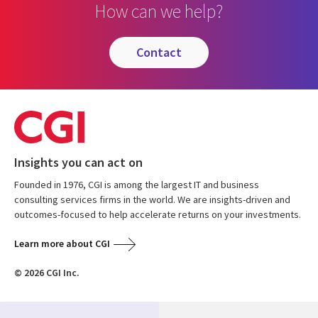
How can we help?
contact
Insights you can act on
Founded in 1976, CGI is among the largest IT and business
consulting services firms in the world. We are insights-driven and
outcomes-focused to help accelerate returns on your investments.
Learn more about CGI
© 2026 CGI Inc.