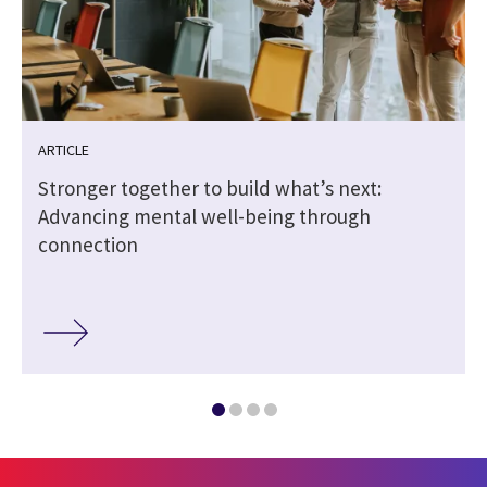
ARTICLE
Stronger together to build what’s next:
Advancing mental well-being through
connection