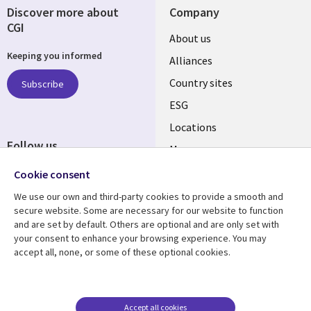
Discover more about
Company
CGI
About us
Keeping you informed
Alliances
Country sites
Subscribe
ESG
Locations
Follow us
Mergers
Newsroom
Cookie consent
We use our own and third-party cookies to provide a smooth and
secure website. Some are necessary for our website to function
and are set by default. Others are optional and are only set with
Resource center
Support
your consent to enhance your browsing experience. You may
accept all, none, or some of these optional cookies.
Articles
Accessibility
Blogs
Privacy
Case studies
Terms of use
Accept all cookies