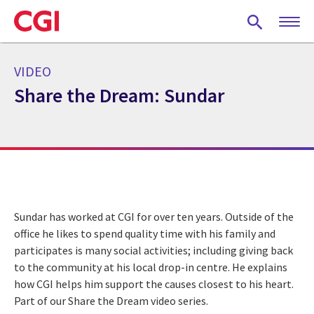
Skip
to
main
content
VIDEO
Share the Dream: Sundar
Sundar has worked at CGI for over ten years. Outside of the
office he likes to spend quality time with his family and
participates is many social activities; including giving back
to the community at his local drop-in centre. He explains
how CGI helps him support the causes closest to his heart.
Part of our Share the Dream video series.