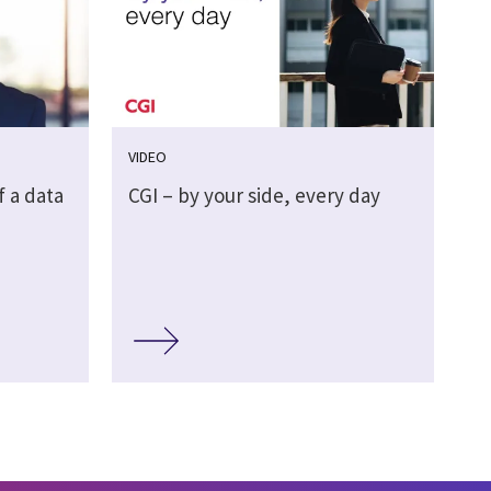
VIDEO
f a data
CGI – by your side, every day