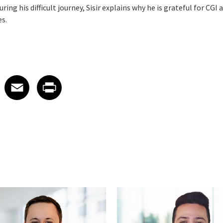
ring his difficult journey, Sisir explains why he is grateful for CGI
es.
 on LinkedIn
icle on X
e article on Facebook
Share article on Email
Share article on Print
Facebook
Email
Print