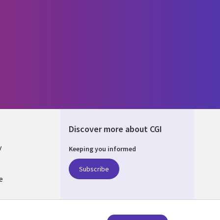
Discover more about CGI
y
Keeping you informed
Subscribe
e
Q
nagement