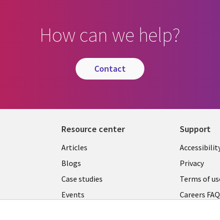
How can we help?
contact
Resource center
Support
Articles
Accessibilit
Blogs
Privacy
Case studies
Terms of us
Events
Careers FA
Podcasts
Cookie ma