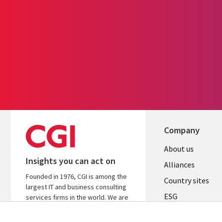
Company
About us
Insights you can act on
Alliances
Founded in 1976, CGI is among the
Country sites
largest IT and business consulting
ESG
services firms in the world. We are
insights-driven and outcomes-
Locations
focused to help accelerate returns