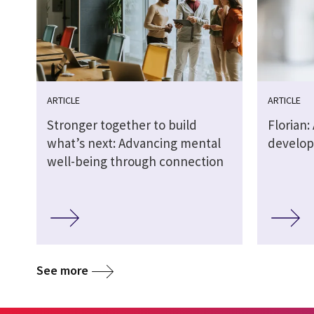
ARTICLE
ARTICLE
Stronger together to build
Florian: 
what’s next: Advancing mental
develop
well-being through connection
See more