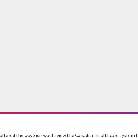
 altered the way Sisir would view the Canadian healthcare system f