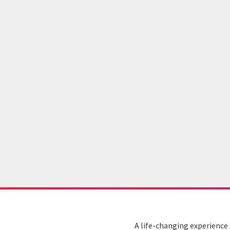
A life-changing experience