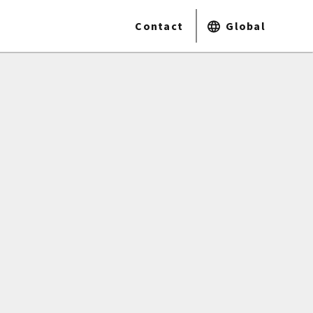
Contact
Global