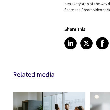
him every step of the way du
Share the Dream video seri
Share this
Share article
Share art
Shar
LinkedIn
X
Related media