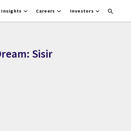
Insights
Careers
Investors
ream: Sisir