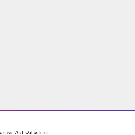
orever. With CGI behind