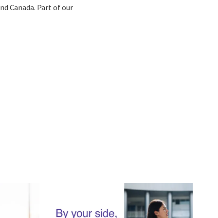
 and Canada. Part of our