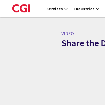
Skip
to
Services
Industries
main
content
VIDEO
Share the D