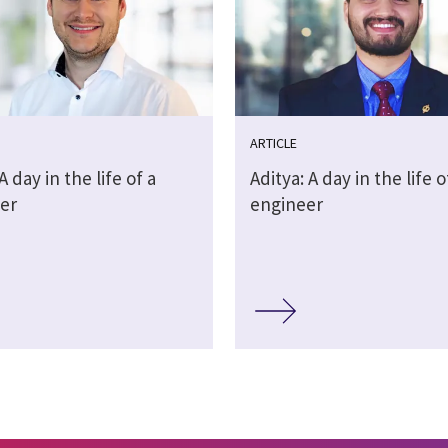
ARTICLE
A day in the life of a
Aditya: A day in the life o
er
engineer