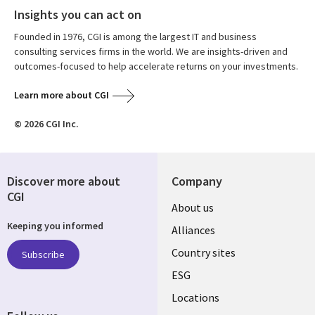
Insights you can act on
Founded in 1976, CGI is among the largest IT and business
consulting services firms in the world. We are insights-driven and
outcomes-focused to help accelerate returns on your investments.
Learn more about CGI
© 2026 CGI Inc.
Discover more about
Company
CGI
About us
Keeping you informed
Alliances
Country sites
Subscribe
ESG
Locations