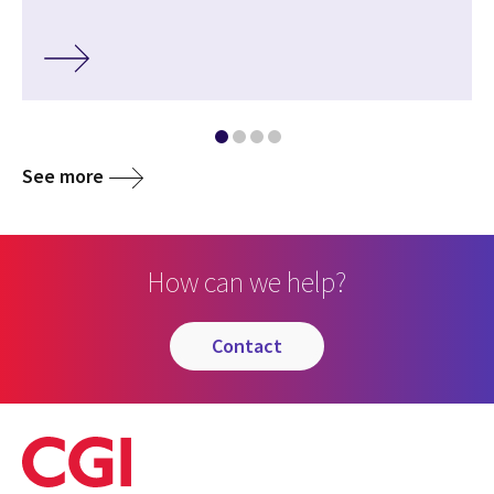
See more
How can we help?
contact