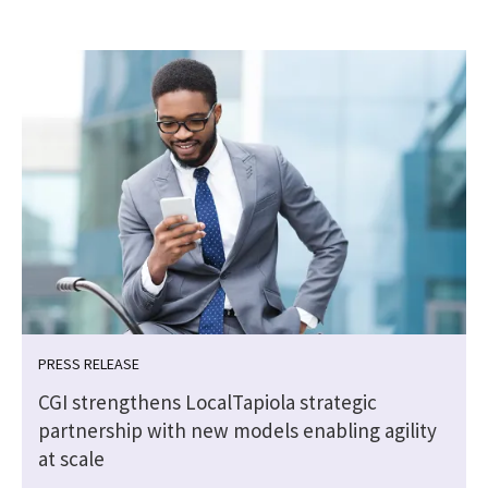
PRESS RELEASE
CGI strengthens LocalTapiola strategic
partnership with new models enabling agility
at scale