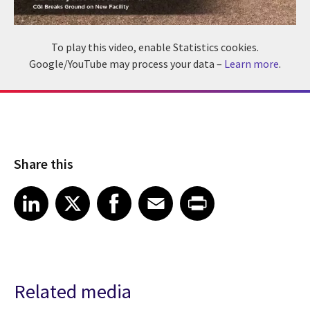
To play this video, enable Statistics cookies.
Google/YouTube may process your data –
Learn more
.
Share this
Share article on LinkedIn
Share article on X
Share article on Facebook
Share article on Email
Share article on Print
LinkedIn
X
Facebook
Email
Print
Related media