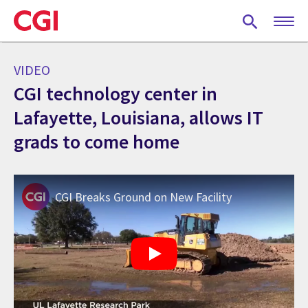
Skip
to
main
content
VIDEO
CGI technology center in
Lafayette, Louisiana, allows IT
grads to come home
CGI Breaks Ground on New Facility