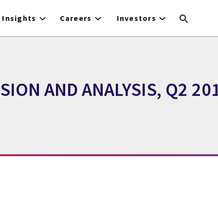
Insights
Careers
Investors
ION AND ANALYSIS, Q2 20