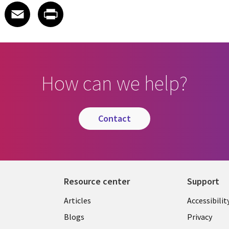
 on LinkedIn
icle on X
e article on Facebook
Share article on Email
Share article on Print
Facebook
Email
Print
How can we help?
contact
Resource center
Support
Articles
Accessibilit
Blogs
Privacy