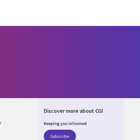
Discover more about CGI
y
Keeping you informed
Subscribe