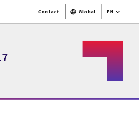
Contact
Global
EN
17