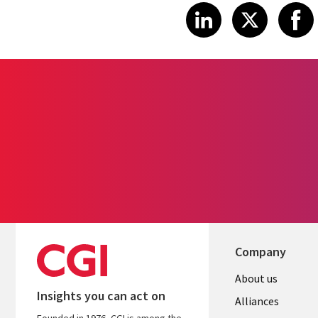
Share article
Share art
Shar
LinkedIn
X
Company
About us
Insights you can act on
Alliances
Founded in 1976, CGI is among the