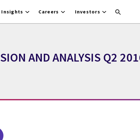
Insights
Careers
Investors
ION AND ANALYSIS Q2 201