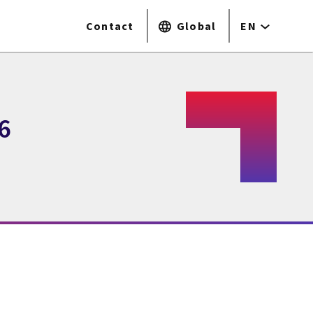
Contact
Global
EN
6