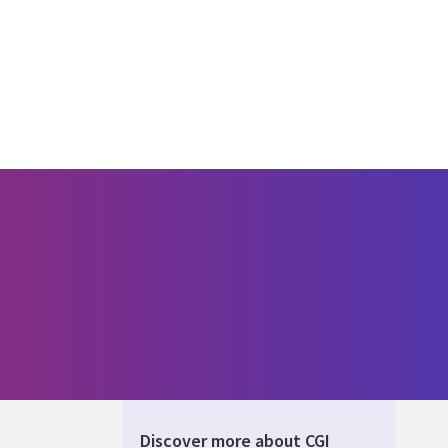
Discover more about CGI