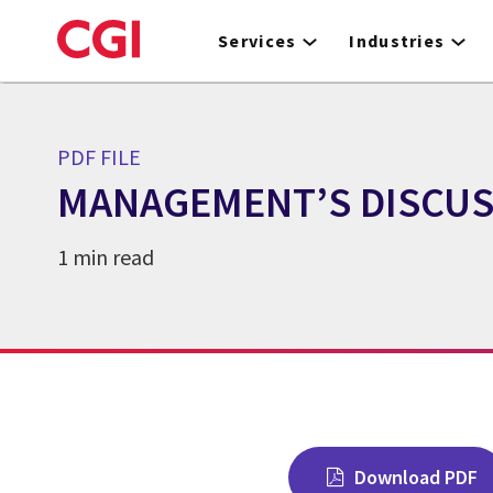
Skip
to
Services
Industries
main
content
PDF FILE
MANAGEMENT’S DISCUSS
1 min read
Download PDF