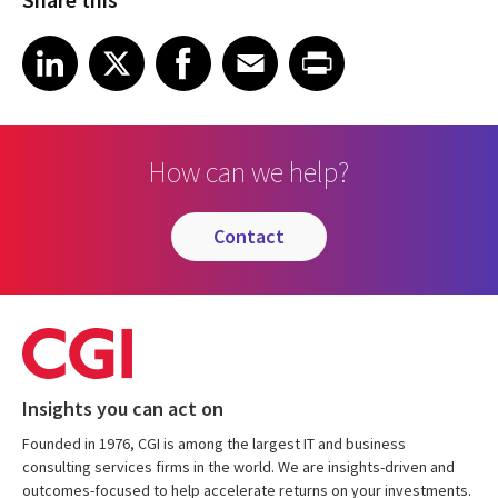
Share on LinkedIn
Share on X
Share on Facebook
Share on Email
Share on Print
LinkedIn
X
Facebook
Email
Print
How can we help?
contact
Insights you can act on
Founded in 1976, CGI is among the largest IT and business
consulting services firms in the world. We are insights-driven and
outcomes-focused to help accelerate returns on your investments.