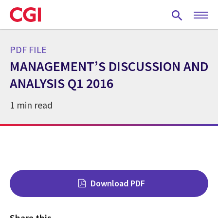
Skip
to
main
content
PDF FILE
MANAGEMENT’S DISCUSSION AND
ANALYSIS Q1 2016
1 min read
Download PDF
Share this