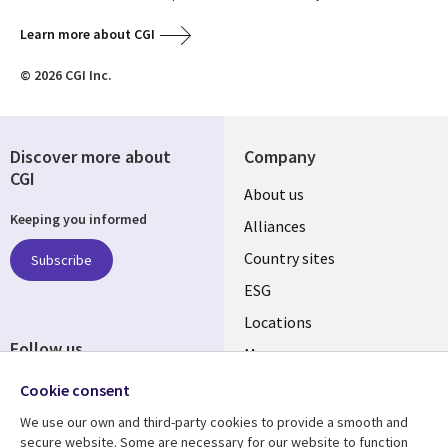
Learn more about CGI
© 2026 CGI Inc.
Discover more about
Company
CGI
About us
Keeping you informed
Alliances
Country sites
Subscribe
ESG
Locations
Follow us
Mergers
Newsroom
Cookie consent
We use our own and third-party cookies to provide a smooth and
secure website. Some are necessary for our website to function