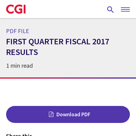
Skip
to
main
content
PDF FILE
FIRST QUARTER FISCAL 2017
RESULTS
1 min read
Download PDF
Share this