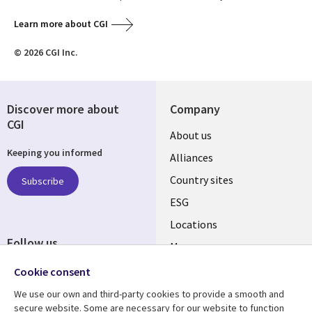
Learn more about CGI
© 2026 CGI Inc.
Discover more about
Company
CGI
About us
Keeping you informed
Alliances
Country sites
Subscribe
ESG
Locations
Follow us
Mergers
Newsroom
Cookie consent
We use our own and third-party cookies to provide a smooth and
secure website. Some are necessary for our website to function