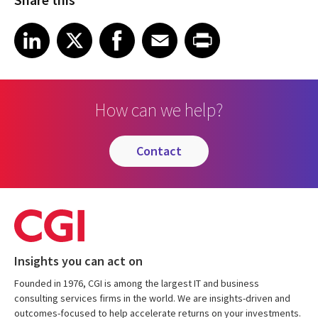
Share on LinkedIn
Share on X
Share on Facebook
Share on Email
Share on Print
LinkedIn
X
Facebook
Email
Print
How can we help?
contact
Insights you can act on
Founded in 1976, CGI is among the largest IT and business
consulting services firms in the world. We are insights-driven and
outcomes-focused to help accelerate returns on your investments.