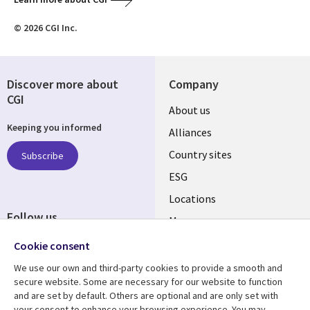
© 2026 CGI Inc.
Discover more about
Company
CGI
About us
Keeping you informed
Alliances
Country sites
Subscribe
ESG
Locations
Follow us
Mergers
Newsroom
Cookie consent
We use our own and third-party cookies to provide a smooth and
secure website. Some are necessary for our website to function
and are set by default. Others are optional and are only set with
Resource center
Support
your consent to enhance your browsing experience. You may