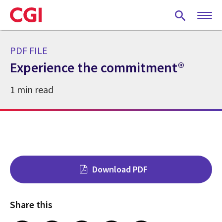
Skip
to
main
content
PDF FILE
Experience the commitment®
1 min read
Download PDF
Share this