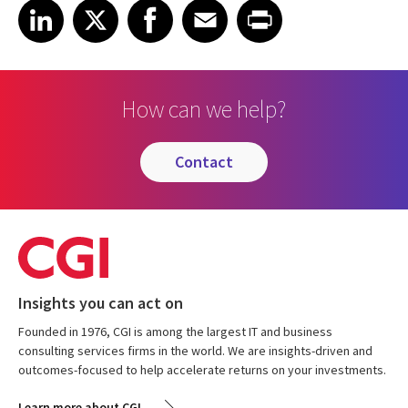
Share on LinkedIn
Share on X
Share on Facebook
Share on Email
Share on Print
LinkedIn
X
Facebook
Email
Print
How can we help?
contact
Insights you can act on
Founded in 1976, CGI is among the largest IT and business
consulting services firms in the world. We are insights-driven and
outcomes-focused to help accelerate returns on your investments.
Learn more about CGI