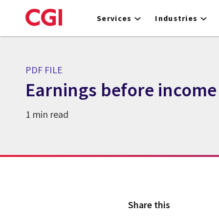
Skip
to
Services
Industries
main
content
PDF FILE
Earnings before income 
1 min read
Share this