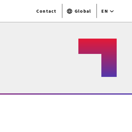
Contact
Global
EN