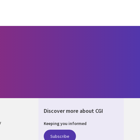
Discover more about CGI
y
Keeping you informed
Subscribe