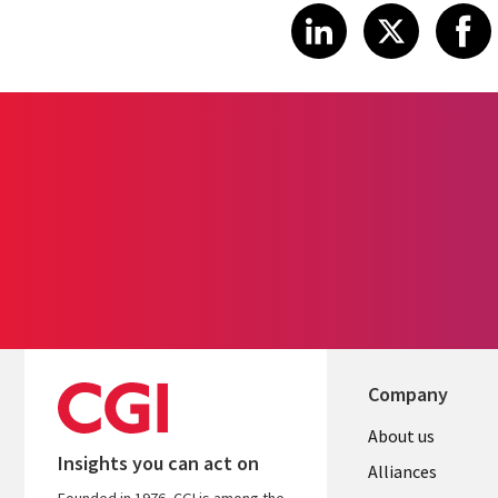
Share article
Share art
Shar
LinkedIn
X
Company
About us
Insights you can act on
Alliances
Founded in 1976, CGI is among the