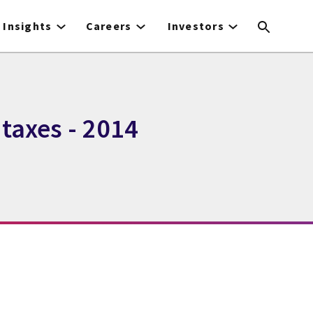
Insights
Careers
Investors
taxes - 2014