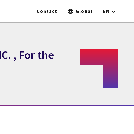
Contact
Global
EN
. , For the