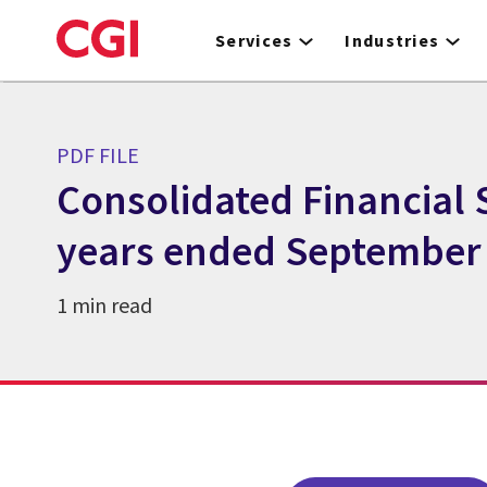
Skip
to
Services
Industries
main
content
PDF FILE
Consolidated Financial 
years ended September 
1 min read