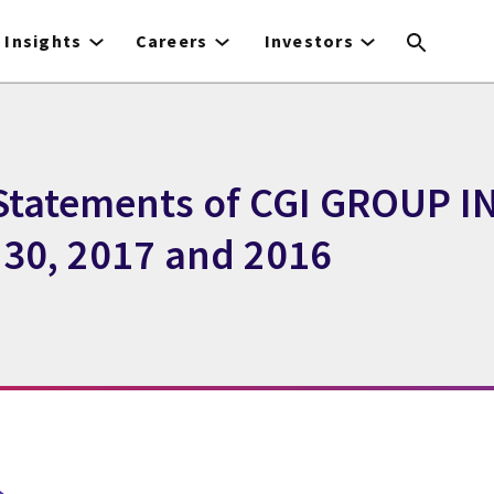
Insights
Careers
Investors
Statements of CGI GROUP INC
30, 2017 and 2016