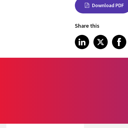
Download PDF
Share this
Share on Link
Share on
Sha
LinkedIn
X