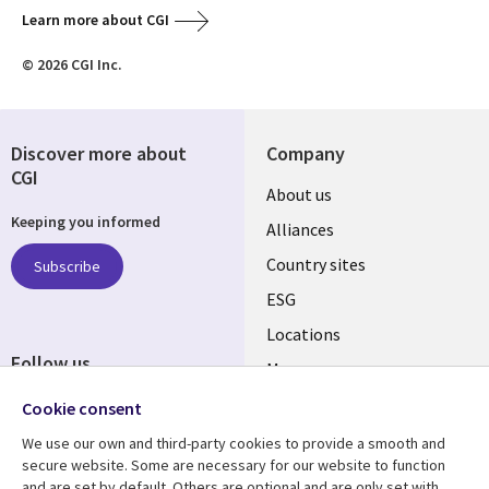
Learn more about CGI
© 2026 CGI Inc.
Discover more about
Company
CGI
About us
Keeping you informed
Alliances
Country sites
Subscribe
ESG
Locations
Follow us
Mergers
Newsroom
Cookie consent
We use our own and third-party cookies to provide a smooth and
secure website. Some are necessary for our website to function
and are set by default. Others are optional and are only set with