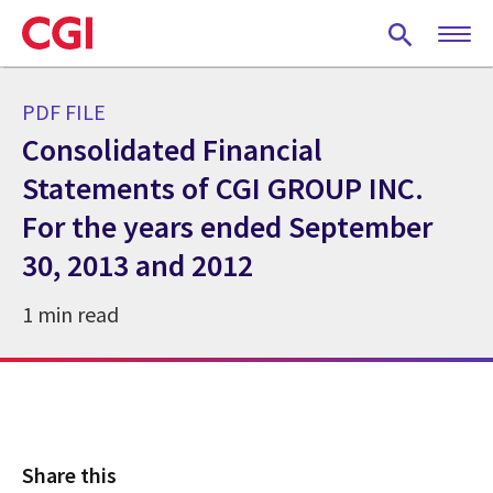
Skip
to
main
content
PDF FILE
Consolidated Financial
Statements of CGI GROUP INC.
For the years ended September
30, 2013 and 2012
1 min read
Share this