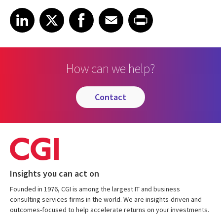
Share article on LinkedIn
Share article on X
Share article on Facebook
Share article on Email
Share article on Print
LinkedIn
X
Facebook
Email
Print
How can we help?
contact
Insights you can act on
Founded in 1976, CGI is among the largest IT and business
consulting services firms in the world. We are insights-driven and
outcomes-focused to help accelerate returns on your investments.