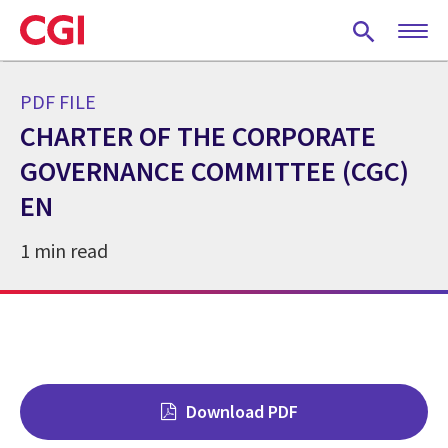
Skip
to
main
content
PDF FILE
CHARTER OF THE CORPORATE
GOVERNANCE COMMITTEE (CGC)
EN
1 min read
Download PDF