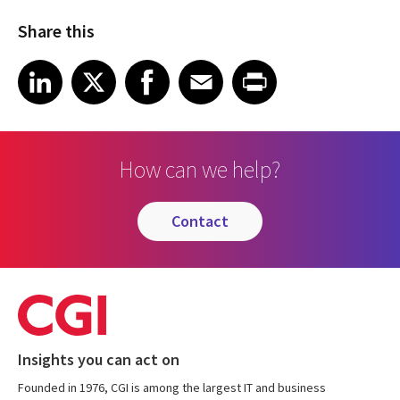
Share this
Share on LinkedIn
Share on X
Share on Facebook
Share on Email
Share on Print
LinkedIn
X
Facebook
Email
Print
How can we help?
contact
Insights you can act on
Founded in 1976, CGI is among the largest IT and business