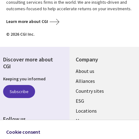
consulting services firms in the world. We are insights-driven and
outcomes-focused to help accelerate returns on your investments.
Learn more about CGI
© 2026 CGI Inc.
Discover more about
Company
CGI
About us
Keeping you informed
Alliances
Country sites
Subscribe
ESG
Locations
Follow us
Mergers
Newsroom
Cookie consent