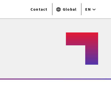
Contact
Global
EN