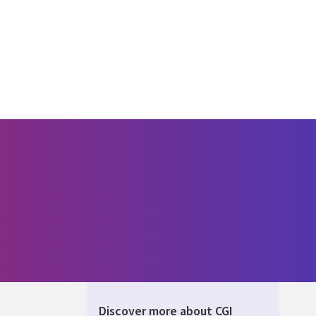
Discover more about CGI