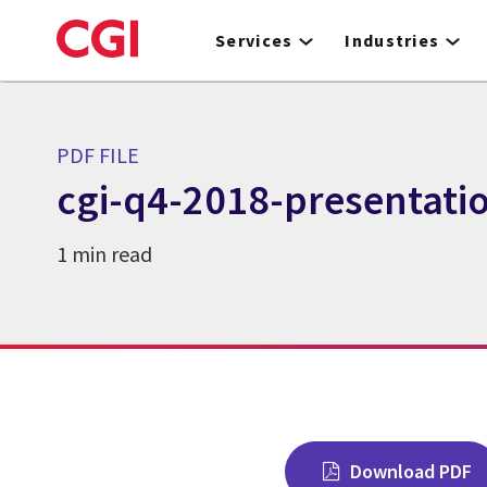
Skip
to
Services
Industries
main
content
PDF FILE
cgi-q4-2018-presentati
1 min read
Download PDF