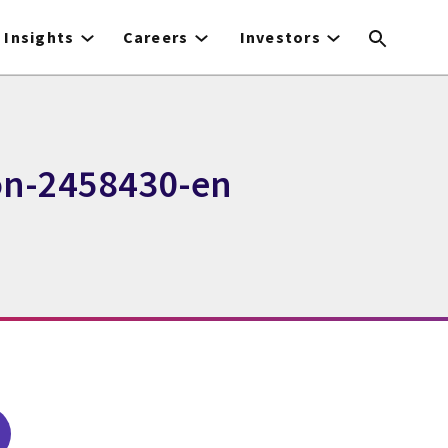
Insights
Careers
Investors
on-2458430-en