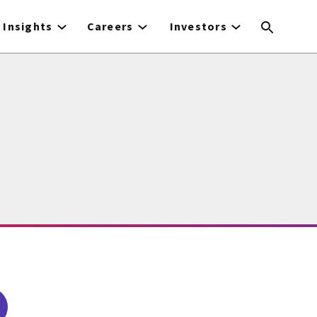
Insights
Careers
Investors