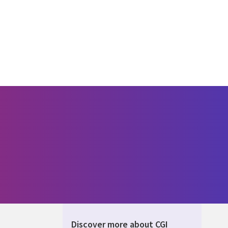
Discover more about CGI