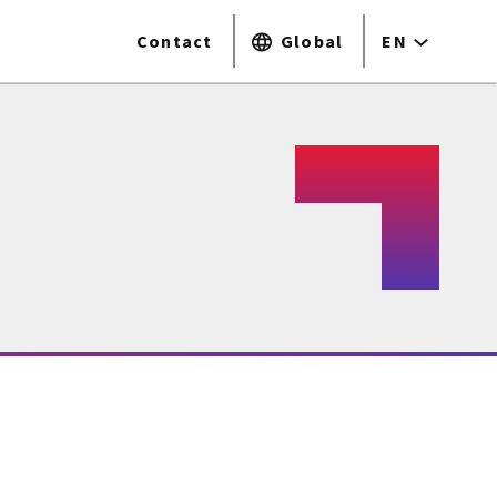
Contact
Global
EN