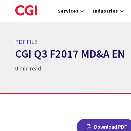
Skip
to
Services
Industries
main
content
PDF FILE
CGI Q3 F2017 MD&A EN
0 min read
Download PDF