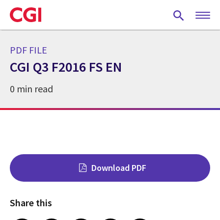
Skip
to
main
content
PDF FILE
CGI Q3 F2016 FS EN
0 min read
Download PDF
Share this