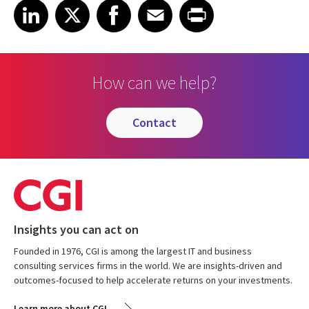
Share on LinkedIn
Share on X
Share on Facebook
Share on Email
Share on Print
LinkedIn
X
Facebook
Email
Print
How can we help?
contact
Insights you can act on
Founded in 1976, CGI is among the largest IT and business
consulting services firms in the world. We are insights-driven and
outcomes-focused to help accelerate returns on your investments.
Learn more about CGI