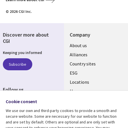
© 2026 CGI Inc.
Discover more about
Company
CGI
About us
Keeping you informed
Alliances
Country sites
Subscribe
ESG
Locations
Follow us
Mergers
Newsroom
Cookie consent
We use our own and third-party cookies to provide a smooth and
secure website. Some are necessary for our website to function
and are set by default. Others are optional and are only set with
Resource center
Support
your consent to enhance your browsing experience. You may