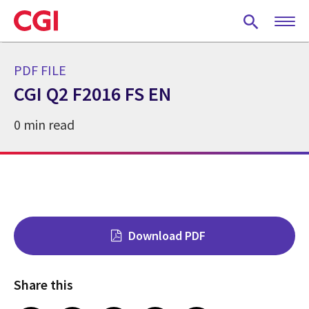
Skip
to
main
content
PDF FILE
CGI Q2 F2016 FS EN
0 min read
Download PDF
Share this