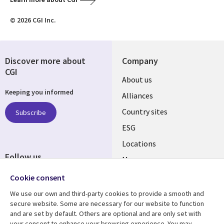
© 2026 CGI Inc.
Discover more about
Company
CGI
About us
Keeping you informed
Alliances
Country sites
Subscribe
ESG
Locations
Follow us
Mergers
Newsroom
Cookie consent
We use our own and third-party cookies to provide a smooth and
secure website. Some are necessary for our website to function
and are set by default. Others are optional and are only set with
Resource center
Support
your consent to enhance your browsing experience. You may