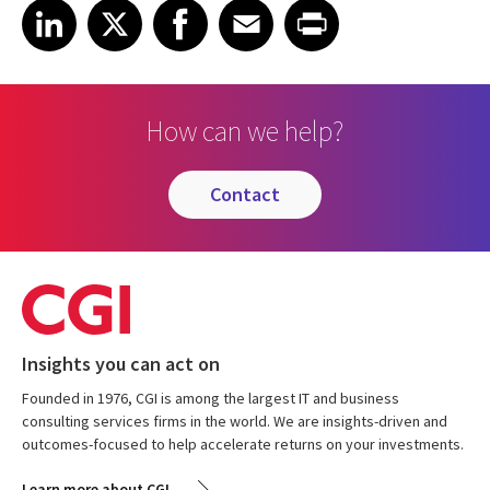
Share on LinkedIn
Share on X
Share on Facebook
Share on Email
Share on Print
LinkedIn
X
Facebook
Email
Print
How can we help?
contact
Insights you can act on
Founded in 1976, CGI is among the largest IT and business
consulting services firms in the world. We are insights-driven and
outcomes-focused to help accelerate returns on your investments.
Learn more about CGI