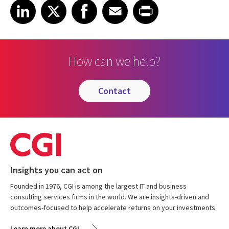
Share on LinkedIn
Share on X
Share on Facebook
Share on Email
Share on Print
LinkedIn
X
Facebook
Email
Print
How can we help?
contact
Insights you can act on
Founded in 1976, CGI is among the largest IT and business
consulting services firms in the world. We are insights-driven and
outcomes-focused to help accelerate returns on your investments.
Learn more about CGI