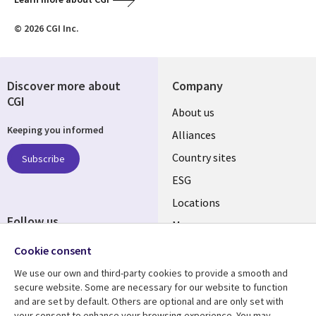
© 2026 CGI Inc.
Discover more about
Company
CGI
About us
Keeping you informed
Alliances
Country sites
Subscribe
ESG
Locations
Follow us
Mergers
Newsroom
Cookie consent
We use our own and third-party cookies to provide a smooth and
secure website. Some are necessary for our website to function
and are set by default. Others are optional and are only set with
Resource center
Support
your consent to enhance your browsing experience. You may