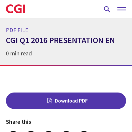
Skip
to
main
content
PDF FILE
CGI Q1 2016 PRESENTATION EN
0 min read
Download PDF
Share this