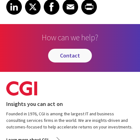
Share on LinkedIn
Share on X
Share on Facebook
Share on Email
Share on Print
LinkedIn
X
Facebook
Email
Print
How can we help?
contact
Insights you can act on
Founded in 1976, CGI is among the largest IT and business
consulting services firms in the world. We are insights-driven and
outcomes-focused to help accelerate returns on your investments.
Learn more about CGI