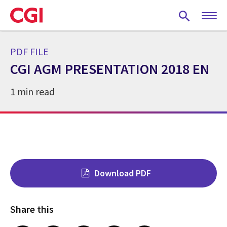
Skip
to
main
content
PDF FILE
CGI AGM PRESENTATION 2018 EN
1 min read
Download PDF
Share this