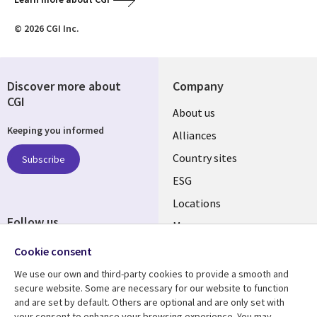
© 2026 CGI Inc.
Discover more about
Company
CGI
About us
Keeping you informed
Alliances
Country sites
Subscribe
ESG
Locations
Follow us
Mergers
Newsroom
Cookie consent
We use our own and third-party cookies to provide a smooth and
secure website. Some are necessary for our website to function
and are set by default. Others are optional and are only set with
Resource center
Support
your consent to enhance your browsing experience. You may