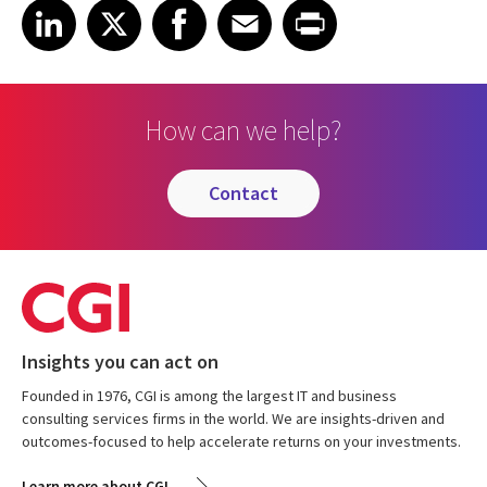
Share on LinkedIn
Share on X
Share on Facebook
Share on Email
Share on Print
LinkedIn
X
Facebook
Email
Print
How can we help?
contact
Insights you can act on
Founded in 1976, CGI is among the largest IT and business
consulting services firms in the world. We are insights-driven and
outcomes-focused to help accelerate returns on your investments.
Learn more about CGI