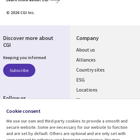
© 2026 CGI Inc.
Discover more about
Company
CGI
About us
Keeping you informed
Alliances
Country sites
Subscribe
ESG
Locations
Follow us
Mergers
Newsroom
Cookie consent
We use our own and third-party cookies to provide a smooth and
secure website. Some are necessary for our website to function
and are set by default. Others are optional and are only set with
Resource center
Support
your consent to enhance your browsing experience. You may