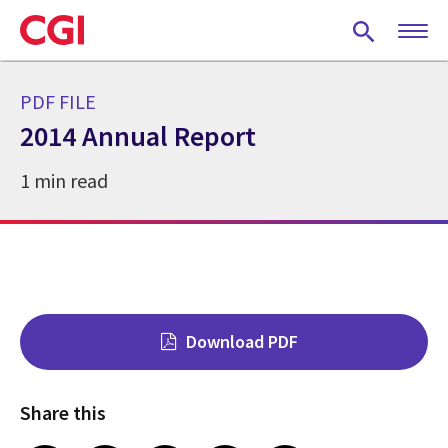
Skip
to
main
content
PDF FILE
2014 Annual Report
1 min read
Download PDF
Share this