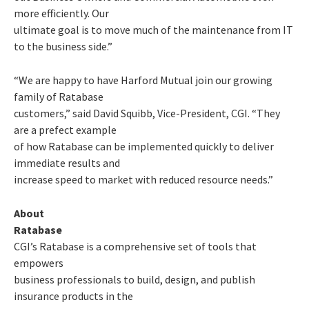
more efficiently. Our
ultimate goal is to move much of the maintenance from IT
to the business side.”
“We are happy to have Harford Mutual join our growing
family of Ratabase
customers,” said David Squibb, Vice-President, CGI. “They
are a prefect example
of how Ratabase can be implemented quickly to deliver
immediate results and
increase speed to market with reduced resource needs.”
About
Ratabase
CGI’s Ratabase is a comprehensive set of tools that
empowers
business professionals to build, design, and publish
insurance products in the