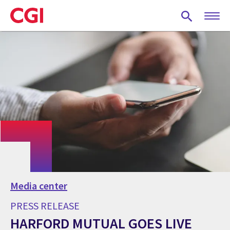
Skip
to
main
content
Media center
PRESS RELEASE
HARFORD MUTUAL GOES LIVE