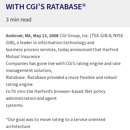
WITH CGI’S RATABASE®
3 min read
Andover, MA,
May 13, 2008
CGI Group, Inc. (TSX: GIB.A; NYSE:
GIB), a leader in information technology and
business process services, today announced that Harford
Mutual Insurance
Companies has gone live with CGI’s rating engine and rate
management solution,
Ratabase
. Ratabase provided a more flexible and robust
®
rating engine
to fit into the Harford’s browser-based .Net policy
administration and agent
systems.
“Our goal was to move rating to a service oriented
architecture