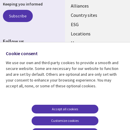
Keeping you informed
Alliances
Country sites
Subscribe
ESG
Locations
Follow us
Mergers
Newsroom
Cookie consent
We use our own and third-party cookies to provide a smooth and
secure website. Some are necessary for our website to function
and are set by default. Others are optional and are only set with
Resource center
Support
your consent to enhance your browsing experience. You may
accept all, none, or some of these optional cookies.
Articles
Accessibility
Blogs
Privacy
Case studies
Terms of use
Accept all cookies
Events
Careers FAQ
Customize cookies
Podcasts
Cookie management