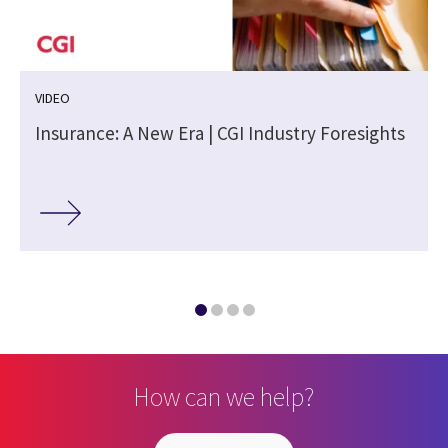
VIDEO
Insurance: A New Era | CGI Industry Foresights
How can we help?