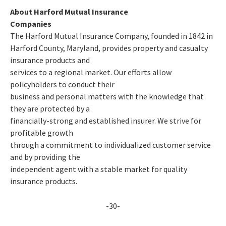
About Harford Mutual Insurance
Companies
The Harford Mutual Insurance Company, founded in 1842 in
Harford County, Maryland, provides property and casualty
insurance products and
services to a regional market. Our efforts allow
policyholders to conduct their
business and personal matters with the knowledge that
they are protected by a
financially-strong and established insurer. We strive for
profitable growth
through a commitment to individualized customer service
and by providing the
independent agent with a stable market for quality
insurance products.
-30-