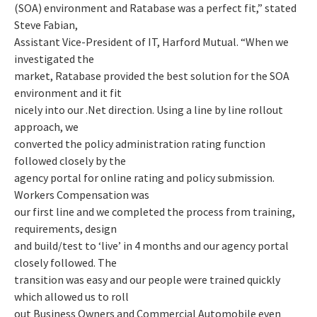
(SOA) environment and Ratabase was a perfect fit,” stated
Steve Fabian,
Assistant Vice-President of IT, Harford Mutual. “When we
investigated the
market, Ratabase provided the best solution for the SOA
environment and it fit
nicely into our .Net direction. Using a line by line rollout
approach, we
converted the policy administration rating function
followed closely by the
agency portal for online rating and policy submission.
Workers Compensation was
our first line and we completed the process from training,
requirements, design
and build/test to ‘live’ in 4 months and our agency portal
closely followed. The
transition was easy and our people were trained quickly
which allowed us to roll
out Business Owners and Commercial Automobile even