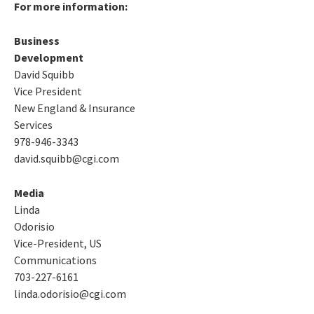
For more information:
Business
Development
David Squibb
Vice President
New England & Insurance
Services
978-946-3343
david.squibb@cgi.com
Media
Linda
Odorisio
Vice-President, US
Communications
703-227-6161
linda.odorisio@cgi.com