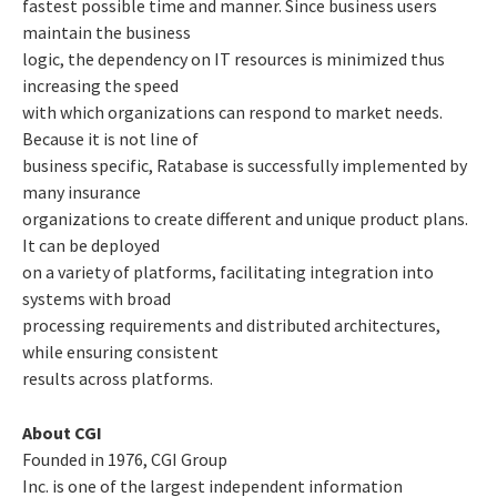
fastest possible time and manner. Since business users
maintain the business
logic, the dependency on IT resources is minimized thus
increasing the speed
with which organizations can respond to market needs.
Because it is not line of
business specific, Ratabase is successfully implemented by
many insurance
organizations to create different and unique product plans.
It can be deployed
on a variety of platforms, facilitating integration into
systems with broad
processing requirements and distributed architectures,
while ensuring consistent
results across platforms.
About CGI
Founded in 1976, CGI Group
Inc. is one of the largest independent information