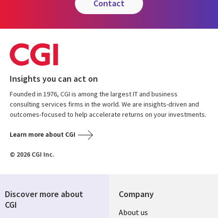
contact
Insights you can act on
Founded in 1976, CGI is among the largest IT and business
consulting services firms in the world. We are insights-driven and
outcomes-focused to help accelerate returns on your investments.
Learn more about CGI
© 2026 CGI Inc.
Discover more about
Company
CGI
About us