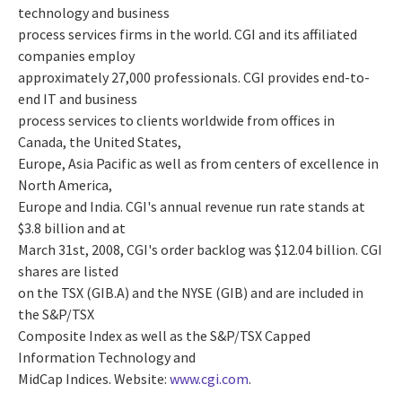
technology and business
process services firms in the world. CGI and its affiliated
companies employ
approximately 27,000 professionals. CGI provides end-to-
end IT and business
process services to clients worldwide from offices in
Canada, the United States,
Europe, Asia Pacific as well as from centers of excellence in
North America,
Europe and India. CGI's annual revenue run rate stands at
$3.8 billion and at
March 31st, 2008, CGI's order backlog was $12.04 billion. CGI
shares are listed
on the TSX (GIB.A) and the NYSE (GIB) and are included in
the S&P/TSX
Composite Index as well as the S&P/TSX Capped
Information Technology and
MidCap Indices. Website:
www.cgi.com
.