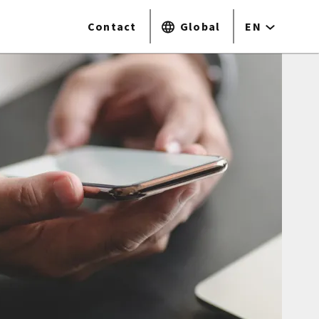
Contact
Global
EN