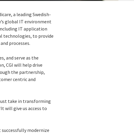
dicare, a leading Swedish-
y’s global IT environment
including IT application
al technologies, to provide
 and processes.
s, and serve as the
n, CGI will help drive
rough the partnership,
stomer centric and
must take in transforming
t will give us access to
t successfully modernize