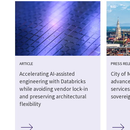
ARTICLE
PRESS REL
Accelerating AI-assisted
City of 
engineering with Databricks
advance
while avoiding vendor lock-in
service
and preserving architectural
soverei
flexibility