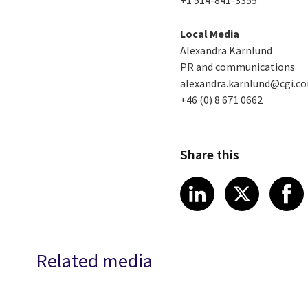
+1 514-841-3355
Local Media
Alexandra Kärnlund
PR and communications
alexandra.karnlund@cgi.c
+46 (0) 8 671 0662
Share this
Share article
Share art
Shar
LinkedIn
X
Related media