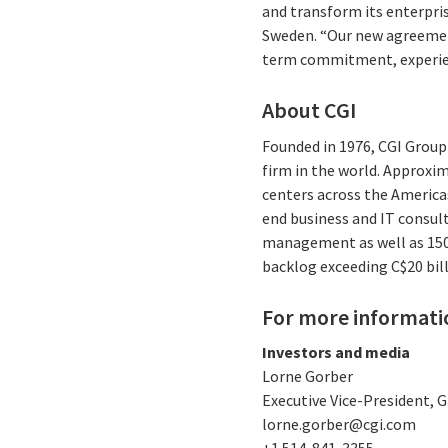
and transform its enterpris
Sweden. “Our new agreement
term commitment, experienc
About CGI
Founded in 1976, CGI Group 
firm in the world. Approxim
centers across the Americas
end business and IT consul
management as well as 150 I
backlog exceeding C$20 bill
For more informati
Investors and media
Lorne Gorber
Executive Vice-President,
lorne.gorber@cgi.com