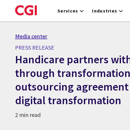
Skip
to
Services
Industries
main
content
Media center
PRESS RELEASE
Handicare partners wit
through transformation
outsourcing agreement t
digital transformation
2 min read