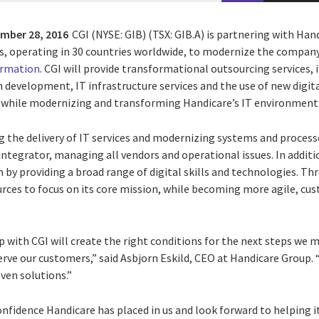
mber 28, 2016
CGI (NYSE: GIB) (TSX: GIB.A) is partnering with Han
aids, operating in 30 countries worldwide, to modernize the compan
ormation
. CGI will provide transformational outsourcing services, 
 development, IT infrastructure services and the use of new digit
s while modernizing and transforming Handicare’s IT environment
g the delivery of IT services and modernizing systems and processe
ntegrator, managing all vendors and operational issues. In additio
by providing a broad range of digital skills and technologies. Th
urces to focus on its core mission, while becoming more agile, cu
 with CGI will create the right conditions for the next steps we 
rve our customers,” said Asbjorn Eskild, CEO at Handicare Group. “I
ven solutions.”
onfidence Handicare has placed in us and look forward to helping i