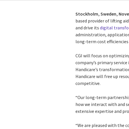
Stockholm, Sweden,
Nove
based provider of lifting 
and drive its
digital transf
administration, application
long-term cost efficiencie
CGI will focus on optimizin
company’s primary service i
Handicare’s transformation 
Handicare will free up reso
competitive.
“Our long-term partnership
how we interact with and se
extensive expertise and pro
“We are pleased with the c