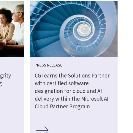
PRESS RELEASE
grity
CGI earns the Solutions Partner
g
with certified software
designation for cloud and AI
delivery within the Microsoft AI
Cloud Partner Program