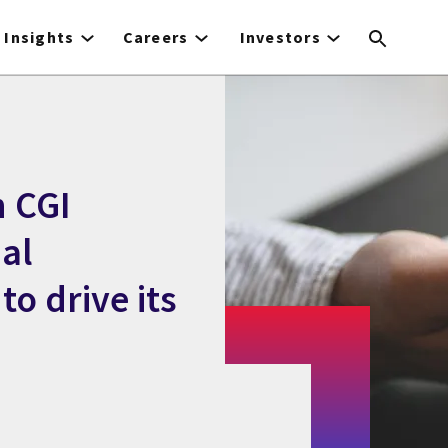
Insights
Careers
Investors
h CGI
al
o drive its