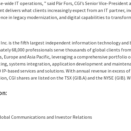
e-wide IT operations, ” said Pär Fors, CGI’s Senior Vice-President 
 delivers what clients increasingly expect from an IT partner, inc
e in legacy modernization, and digital capabilities to transform 
Inc. is the fifth largest independent information technology and 
ately 68,000 professionals serve thousands of global clients from 
, Europe and Asia Pacific, leveraging a comprehensive portfolio of
ting, systems integration, application development and maintena
P-based services and solutions. With annual revenue in excess of 
ion, CGI shares are listed on the TSX (GIB.A) and the NYSE (GIB). 
on:
 Global Communications and Investor Relations