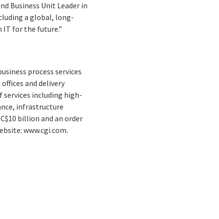
and Business Unit Leader in
luding a global, long-
IT for the future.”
business process services
offices and delivery
 services including high-
nce, infrastructure
C$10 billion and an order
Website: www.cgi.com.