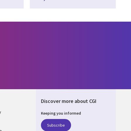
Discover more about CGI
y
Keeping you informed
Subscribe
e