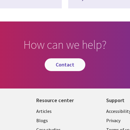
How can we help?
contact
Resource center
Support
Articles
Accessibilit
Blogs
Privacy
Case studies
Terms of us