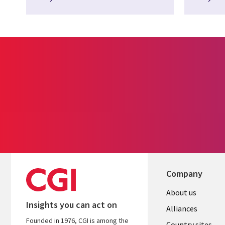
Company
About us
Insights you can act on
Alliances
Founded in 1976, CGI is among the
Country sites