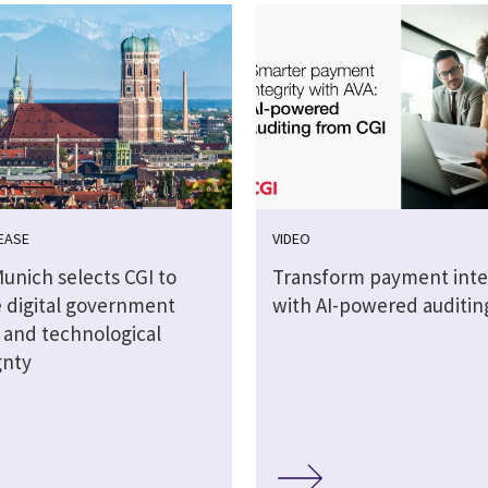
EASE
VIDEO
Munich selects CGI to
Transform payment inte
 digital government
with AI-powered auditin
s and technological
gnty