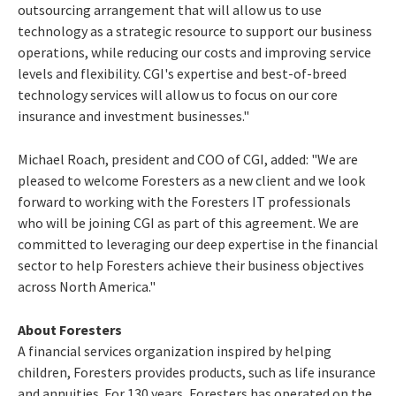
outsourcing arrangement that will allow us to use
technology as a strategic resource to support our business
operations, while reducing our costs and improving service
levels and flexibility. CGI's expertise and best-of-breed
technology services will allow us to focus on our core
insurance and investment businesses."
Michael Roach, president and COO of CGI, added: "We are
pleased to welcome Foresters as a new client and we look
forward to working with the Foresters IT professionals
who will be joining CGI as part of this agreement. We are
committed to leveraging our deep expertise in the financial
sector to help Foresters achieve their business objectives
across North America."
About Foresters
A financial services organization inspired by helping
children, Foresters provides products, such as life insurance
and annuities. For 130 years, Foresters has operated on the