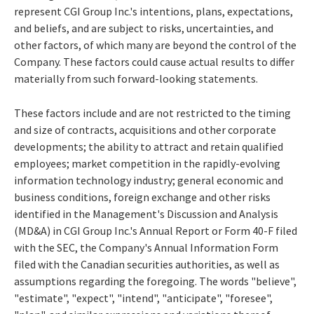
represent CGI Group Inc.'s intentions, plans, expectations,
and beliefs, and are subject to risks, uncertainties, and
other factors, of which many are beyond the control of the
Company. These factors could cause actual results to differ
materially from such forward-looking statements.
These factors include and are not restricted to the timing
and size of contracts, acquisitions and other corporate
developments; the ability to attract and retain qualified
employees; market competition in the rapidly-evolving
information technology industry; general economic and
business conditions, foreign exchange and other risks
identified in the Management's Discussion and Analysis
(MD&A) in CGI Group Inc.'s Annual Report or Form 40-F filed
with the SEC, the Company's Annual Information Form
filed with the Canadian securities authorities, as well as
assumptions regarding the foregoing. The words "believe",
"estimate", "expect", "intend", "anticipate", "foresee",