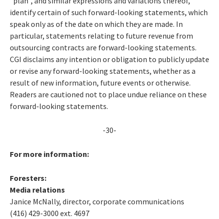
"plan", and similar expressions and variations thereof,
identify certain of such forward-looking statements, which
speak only as of the date on which they are made. In
particular, statements relating to future revenue from
outsourcing contracts are forward-looking statements.
CGI disclaims any intention or obligation to publicly update
or revise any forward-looking statements, whether as a
result of new information, future events or otherwise.
Readers are cautioned not to place undue reliance on these
forward-looking statements.
-30-
For more information:
Foresters:
Media relations
Janice McNally, director, corporate communications
(416) 429-3000 ext. 4697