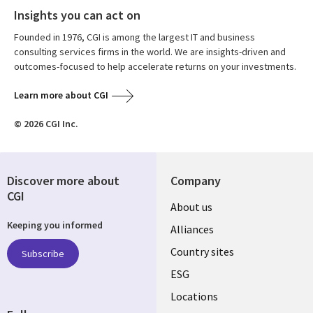
Insights you can act on
Founded in 1976, CGI is among the largest IT and business
consulting services firms in the world. We are insights-driven and
outcomes-focused to help accelerate returns on your investments.
Learn more about CGI
© 2026 CGI Inc.
Discover more about
Company
CGI
About us
Keeping you informed
Alliances
Country sites
Subscribe
ESG
Locations