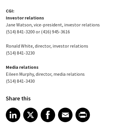
CGI:
Investor relations
Jane Watson, vice-president, investor relations
(514) 841-3200 or (416) 945-3616
Ronald White, director, investor relations
(514) 841-3230
Media relations
Eileen Murphy, director, media relations
(514) 841-3430
Share this
Share article on LinkedIn
Share article on X
Share article on Facebook
Share article on Email
Share article on Print
LinkedIn
X
Facebook
Email
Print