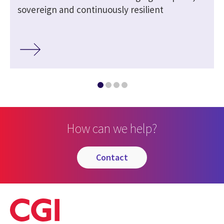
sovereign and continuously resilient
How can we help?
contact