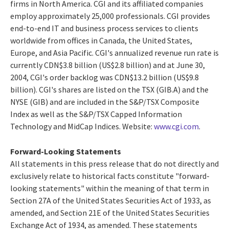
firms in North America. CGI and its affiliated companies
employ approximately 25,000 professionals. CGI provides
end-to-end IT and business process services to clients
worldwide from offices in Canada, the United States,
Europe, and Asia Pacific. CGI's annualized revenue run rate is
currently CDN$3.8 billion (US$2.8 billion) and at June 30,
2004, CGI's order backlog was CDN$13.2 billion (US$9.8
billion). CGI's shares are listed on the TSX (GIB.A) and the
NYSE (GIB) and are included in the S&P/TSX Composite
Index as well as the S&P/TSX Capped Information
Technology and MidCap Indices. Website:
www.cgi.com
.
Forward-Looking Statements
All statements in this press release that do not directly and
exclusively relate to historical facts constitute "forward-
looking statements" within the meaning of that term in
Section 27A of the United States Securities Act of 1933, as
amended, and Section 21E of the United States Securities
Exchange Act of 1934, as amended. These statements