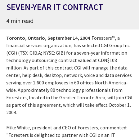
SEVEN-YEAR IT CONTRACT
4 min read
Toronto, Ontario,
September 14, 2004
Foresters™, a
financial services organization, has selected CGI Group Inc.
(CGI) (TSX: GIB.A; NYSE: GIB) for a seven-year information
technology outsourcing contract valued at CDN$108
million. As part of this contract CGI will manage the data
center, help desk, desktop, network, voice and data services
serving over 1,600 employees in 60 offices North America-
wide. Approximately 80 technology professionals from
Foresters, located in the Greater Toronto Area, will join CGI
as part of this agreement, which will take effect October 1,
2004.
Mike White, president and CEO of Foresters, commented:
"Foresters is delighted to partner with CGI on an IT