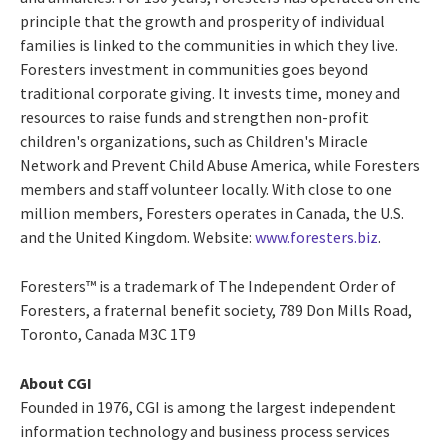
principle that the growth and prosperity of individual
families is linked to the communities in which they live.
Foresters investment in communities goes beyond
traditional corporate giving. It invests time, money and
resources to raise funds and strengthen non-profit
children's organizations, such as Children's Miracle
Network and Prevent Child Abuse America, while Foresters
members and staff volunteer locally. With close to one
million members, Foresters operates in Canada, the U.S.
and the United Kingdom. Website:
www.foresters.biz
.
Foresters™ is a trademark of The Independent Order of
Foresters, a fraternal benefit society, 789 Don Mills Road,
Toronto, Canada M3C 1T9
About CGI
Founded in 1976, CGI is among the largest independent
information technology and business process services