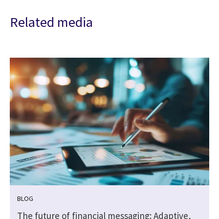
Related media
BLOG
The future of financial messaging: Adaptive,