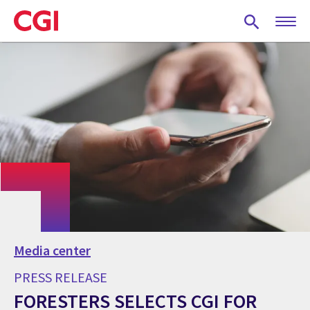
Skip
to
main
content
Media center
PRESS RELEASE
FORESTERS SELECTS CGI FOR