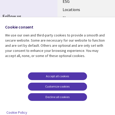
ESG
Locations
Follow us
Mergers
Newsroom
Cookie consent
We use our own and third-party cookies to provide a smooth and
secure website. Some are necessary for our website to function
and are set by default. Others are optional and are only set with
Resource center
Support
your consent to enhance your browsing experience. You may
accept all, none, or some of these optional cookies.
Articles
Accessibility
Blogs
Privacy
Case studies
Terms of use
Accept all cookies
Events
Careers FAQ
Customize cookies
Podcasts
Cookie management
center
Decline all cookies
Videos
See more
Cookie Policy