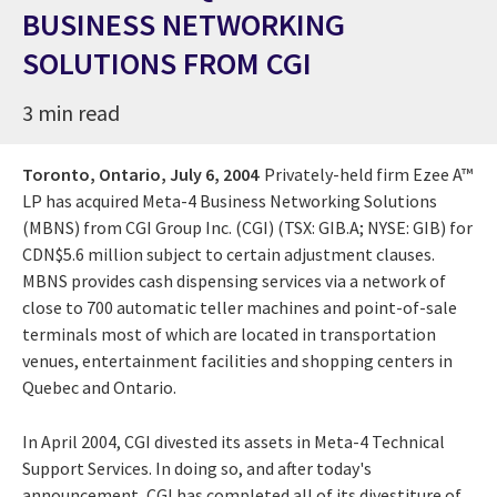
BUSINESS NETWORKING
SOLUTIONS FROM CGI
3 min read
Toronto, Ontario,
July 6, 2004
Privately-held firm Ezee A™
LP has acquired Meta-4 Business Networking Solutions
(MBNS) from CGI Group Inc. (CGI) (TSX: GIB.A; NYSE: GIB) for
CDN$5.6 million subject to certain adjustment clauses.
MBNS provides cash dispensing services via a network of
close to 700 automatic teller machines and point-of-sale
terminals most of which are located in transportation
venues, entertainment facilities and shopping centers in
Quebec and Ontario.
In April 2004, CGI divested its assets in Meta-4 Technical
Support Services. In doing so, and after today's
announcement, CGI has completed all of its divestiture of