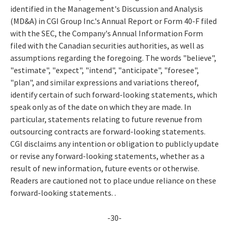
identified in the Management's Discussion and Analysis
(MD&A) in CGI Group Inc.'s Annual Report or Form 40-F filed
with the SEC, the Company's Annual Information Form
filed with the Canadian securities authorities, as well as
assumptions regarding the foregoing. The words "believe",
"estimate", "expect", "intend", "anticipate", "foresee",
"plan", and similar expressions and variations thereof,
identify certain of such forward-looking statements, which
speak only as of the date on which they are made. In
particular, statements relating to future revenue from
outsourcing contracts are forward-looking statements.
CGI disclaims any intention or obligation to publicly update
or revise any forward-looking statements, whether as a
result of new information, future events or otherwise.
Readers are cautioned not to place undue reliance on these
forward-looking statements. .
-30-