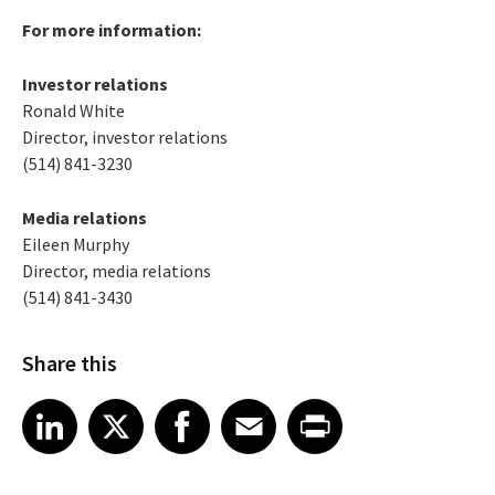
For more information:
Investor relations
Ronald White
Director, investor relations
(514) 841-3230
Media relations
Eileen Murphy
Director, media relations
(514) 841-3430
Share this
Share article on LinkedIn
Share article on X
Share article on Facebook
Share article on Email
Share article on Print
LinkedIn
X
Facebook
Email
Print