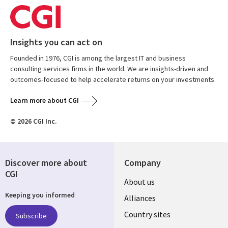
Insights you can act on
Founded in 1976, CGI is among the largest IT and business
consulting services firms in the world. We are insights-driven and
outcomes-focused to help accelerate returns on your investments.
Learn more about CGI
© 2026 CGI Inc.
Discover more about
Company
CGI
About us
Keeping you informed
Alliances
Country sites
Subscribe