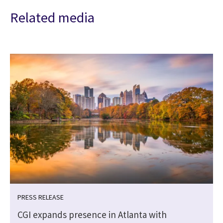
Related media
PRESS RELEASE
CGI expands presence in Atlanta with