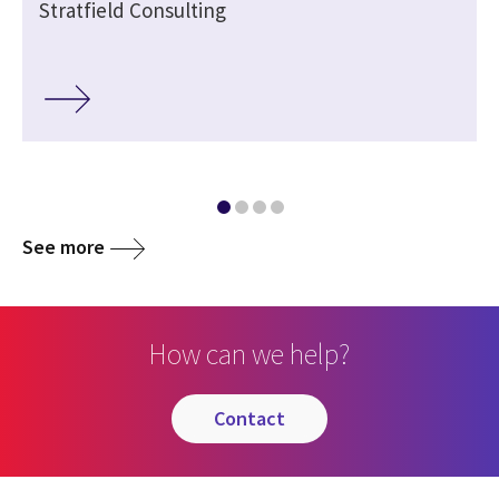
Stratfield Consulting
See more
How can we help?
contact