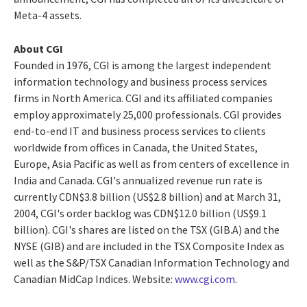
Meta-4 assets.
About CGI
Founded in 1976, CGI is among the largest independent
information technology and business process services
firms in North America. CGI and its affiliated companies
employ approximately 25,000 professionals. CGI provides
end-to-end IT and business process services to clients
worldwide from offices in Canada, the United States,
Europe, Asia Pacific as well as from centers of excellence in
India and Canada. CGI's annualized revenue run rate is
currently CDN$3.8 billion (US$2.8 billion) and at March 31,
2004, CGI's order backlog was CDN$12.0 billion (US$9.1
billion). CGI's shares are listed on the TSX (GIB.A) and the
NYSE (GIB) and are included in the TSX Composite Index as
well as the S&P/TSX Canadian Information Technology and
Canadian MidCap Indices. Website:
www.cgi.com
.