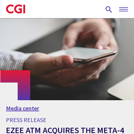
Skip
to
main
content
Media center
PRESS RELEASE
EZEE ATM ACQUIRES THE META-4