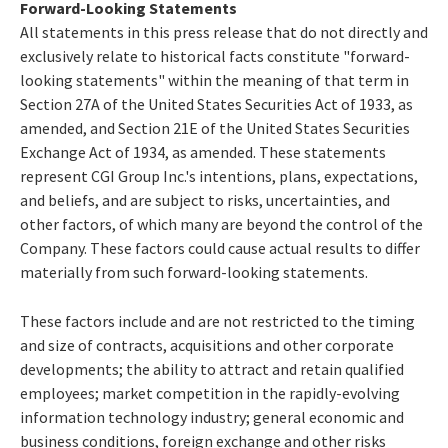
Forward-Looking Statements
All statements in this press release that do not directly and
exclusively relate to historical facts constitute "forward-
looking statements" within the meaning of that term in
Section 27A of the United States Securities Act of 1933, as
amended, and Section 21E of the United States Securities
Exchange Act of 1934, as amended. These statements
represent CGI Group Inc.'s intentions, plans, expectations,
and beliefs, and are subject to risks, uncertainties, and
other factors, of which many are beyond the control of the
Company. These factors could cause actual results to differ
materially from such forward-looking statements.
These factors include and are not restricted to the timing
and size of contracts, acquisitions and other corporate
developments; the ability to attract and retain qualified
employees; market competition in the rapidly-evolving
information technology industry; general economic and
business conditions, foreign exchange and other risks